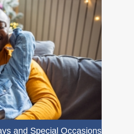
days and Special Occasions