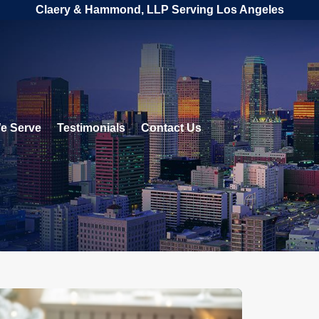
Claery & Hammond, LLP Serving Los Angeles
e Serve
Testimonials
Contact Us