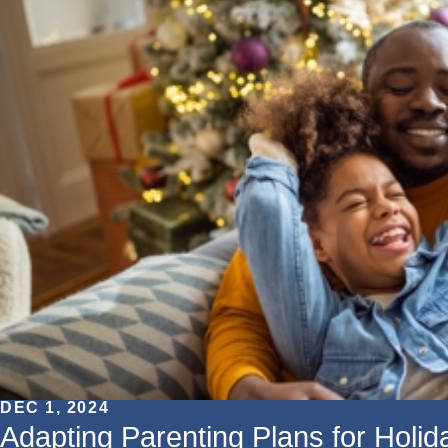
DEC 1, 2024
Adapting Parenting Plans for Holi