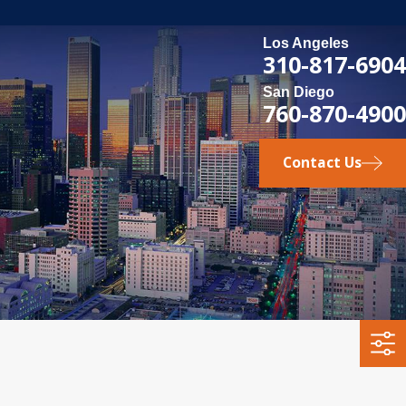
Los Angeles
310-817-6904
San Diego
760-870-4900
Contact Us