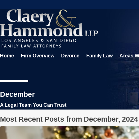
Home
Firm Overview
Divorce
Family Law
Areas W
December
A Legal Team You Can Trust
Most Recent Posts from December, 2024