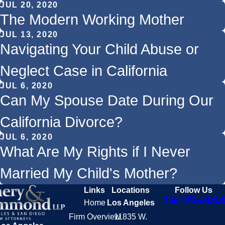
JUL 20, 2020
The Modern Working Mother
JUL 13, 2020
Navigating Your Child Abuse or
Neglect Case in California
JUL 6, 2020
Can My Spouse Date During Our
California Divorce?
JUL 6, 2020
What Are My Rights if I Never
Married My Child's Mother?
Links
Locations
Follow Us
Home
Los Angeles
Firm Overview
11835 W.