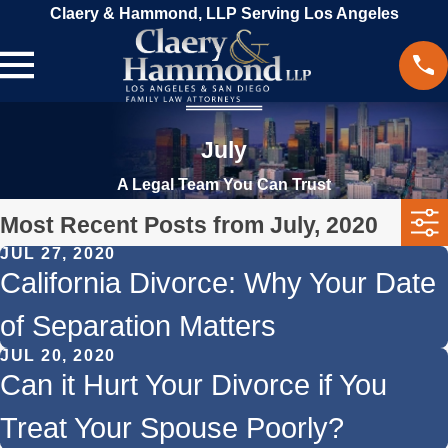
Claery & Hammond, LLP Serving Los Angeles
July
A Legal Team You Can Trust
Most Recent Posts from July, 2020
JUL 27, 2020
California Divorce: Why Your Date
of Separation Matters
JUL 20, 2020
Can it Hurt Your Divorce if You
Treat Your Spouse Poorly?