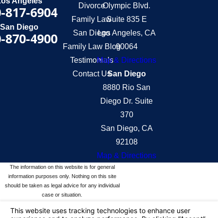
Los Angeles
Divorce
Olympic Blvd.
-817-6904
Family Law
Suite 835 E
San Diego
San Diego
Los Angeles, CA
-870-4900
Family Law Blog
90064
Testimonials
Map & Directions
Contact Us
San Diego
8880 Rio San
Diego Dr. Suite
370
San Diego, CA
92108
Map & Directions
The information on this website is for general
information purposes only. Nothing on this site
should be taken as legal advice for any individual
case or situation.
This information is not intended to create, and
receipt or viewing does not constitute, an attorney-