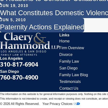
JUN 19, 2010
What Constitutes Domestic Violence
JUN 5, 2010
Paternity Actions Explained
Links
Home
Firm Overview
Divorce
Los Angeles
Family Law
310-817-6904
San Diego
San Diego
Family Law Blog
760-870-4900
Testimonials
Contact Us
The information on this website is for general information purposes only. Nothing on this site 
This information is not intended to create, and receipt or viewing does not constitute, an attorn
© 2026 All Rights Reserved.
Your Privacy Choices