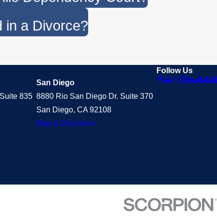
 in a Divorce?
Follow Us
San Diego
Suite 835
8880 Rio San Diego Dr. Suite 370
San Diego, CA 92108
Map & Directions