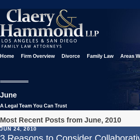
Home
Firm Overview
Divorce
Family Law
Areas W
June
A Legal Team You Can Trust
Most Recent Posts from June, 2010
JUN 24, 2010
3 Reasons to Consider Collaborati