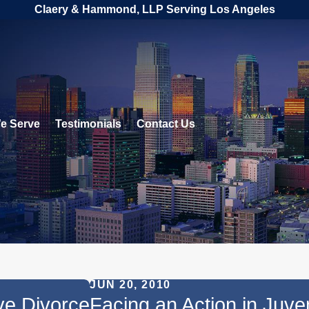
Claery & Hammond, LLP Serving Los Angeles
e Serve
Testimonials
Contact Us
JUN 20, 2010
ve Divorce
Facing an Action in Juv