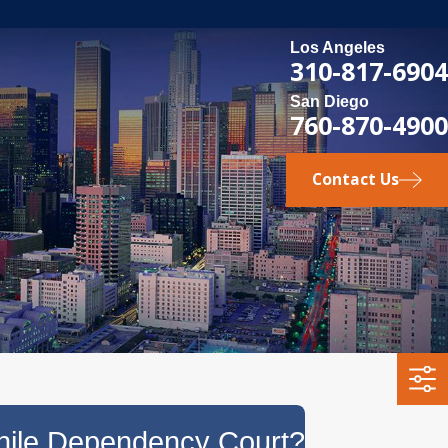
Los Angeles
310-817-6904
San Diego
760-870-4900
Contact Us
enile Dependency Court?