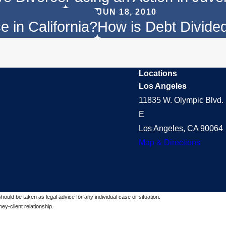
JUN 18, 2010
 in California?
How is Debt Divided
Locations
Los Angeles
11835 W. Olympic Blvd. 
E
Los Angeles, CA 90064
Map & Directions
should be taken as legal advice for any individual case or situation.
ey-client relationship.