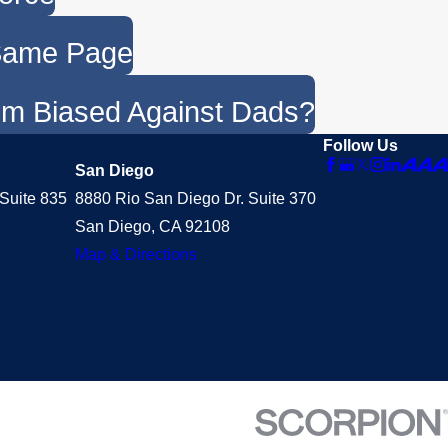
 Same Page
em Biased Against Dads?
Follow Us
San Diego
Suite 835
8880 Rio San Diego Dr. Suite 370
San Diego, CA 92108
Map & Directions