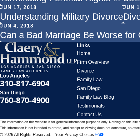
JUN 17, 2018
JUN 1
Understanding Military Divorce
Div
JUN 4, 2018
Can a Bad Marriage Be Worse for 
Links
Home
Firm Overview
Divorce
Los Angeles
Family Law
310-817-6904
San Diego
San Diego
Family Law Blog
760-870-4900
Testimonials
Contact Us
The information on this website is for general information purposes only. Nothing on this site 
This information is not intended to create, and receipt or viewing does not constitute, an attorn
© 2026 All Rights Reserved.
Your Privacy Choices