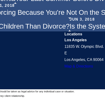
1, 2018
orcing Because You're Not On the
JUN 3, 2018
Children Than Divorce?
Is the Syst
Locations
Los Angeles
11835 W. Olympic Blvd. 
E
Los Angeles, CA 90064
Map & Directions
should be taken as legal advice for any individual case or situation.
ey-client relationship.