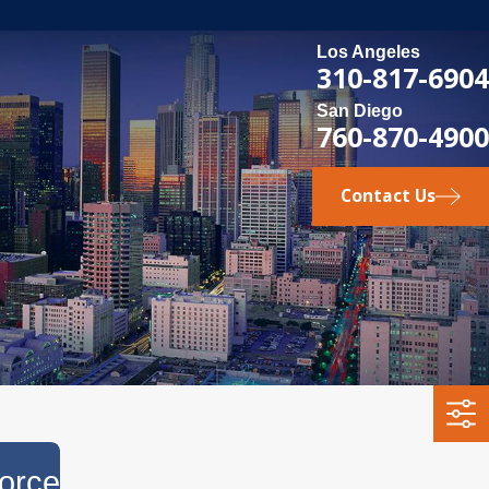
Los Angeles
310-817-6904
San Diego
760-870-4900
Contact Us
orce