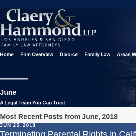
Home
Firm Overview
Divorce
Family Law
Areas W
June
A Legal Team You Can Trust
Most Recent Posts from June, 2018
JUN 25, 2018
Terminating Parental Rights in Cali