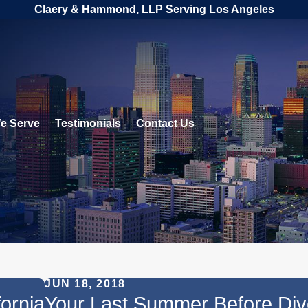
Claery & Hammond, LLP Serving Los Angeles
e Serve
Testimonials
Contact Us
JUN 18, 2018
fornia
Your Last Summer Before Div