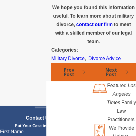
We hope you found this information
useful. To learn more about military
divorce,
contact our firm
to meet
with a skilled member of our legal
team.
Categories:
Military Divorce
,
Divorce Advice
Prev
Next
Post
Post
Featured
Los
Angeles
Times
Family
Law
Contact Us Today
Practitioners
Put Your Case in Qualified Hands
We Provide
First Name