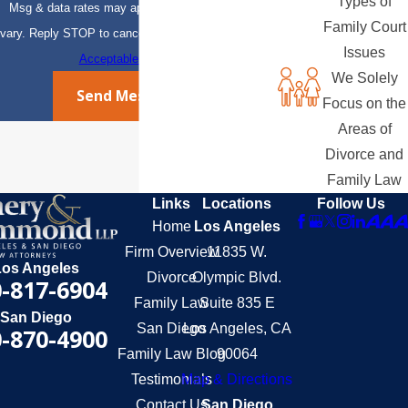
Types of
Msg & data rates may apply. Msg frequency may
Family Court
vary. Reply STOP to cancel or HELP for assistance.
Issues
Acceptable Use Policy
We Solely
Send Message
Focus on the
Areas of
Divorce and
Family Law
Links
Locations
Follow Us
Home
Los Angeles
Firm Overview
11835 W.
Los Angeles
Divorce
Olympic Blvd.
-817-6904
Family Law
Suite 835 E
San Diego
San Diego
Los Angeles, CA
-870-4900
Family Law Blog
90064
Testimonials
Map & Directions
Contact Us
San Diego