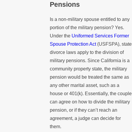
Pensions
Is a non-military spouse entitled to any
portion of the military pension? Yes.
Under the
Uniformed Services Former
Spouse Protection Act
(USFSPA), state
divorce laws apply to the division of
military pensions. Since California is a
community property state, the military
pension would be treated the same as
any other marital asset, such as a
house or 401(k). Essentially, the couple
can agree on how to divide the military
pension, or if they can’t reach an
agreement, a judge can decide for
them.