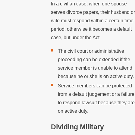
In a civilian case, when one spouse
serves divorce papers, their husband or
wife must respond within a certain time
period, otherwise it becomes a default
case, but under the Act:
The civil court or administrative
proceeding can be extended if the
service member is unable to attend
because he or she is on active duty.
Service members can be protected
from a default judgement or a failure
to respond lawsuit because they are
on active duty.
Dividing Military