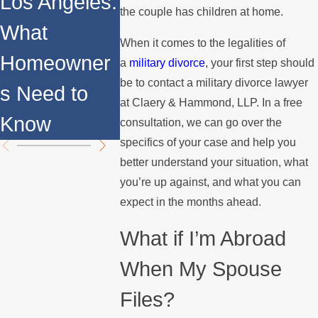
Los Angeles:
the couple has children at home.
Consider
What
ns for
When it comes to the legalities of
Homeowner
a
military divorce
, your first step should
Military
be to contact a military divorce lawyer
s Need to
at Claery & Hammond, LLP. In a free
Divorce
Know
consultation, we can go over the
specifics of your case and help you
better understand your situation, what
you’re up against, and what you can
expect in the months ahead.
What if I’m Abroad
When My Spouse
Files?