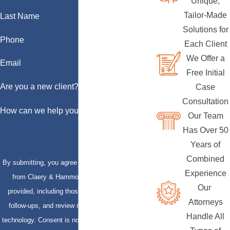
Unique,
Tailor-Made
Last Name
Solutions for
Phone
Each Client
We Offer a
Email
Free Initial
Are you a new client?
Case
Consultation
How can we help you?
Our Team
Has Over 50
Years of
Combined
By submitting, you agree to receive text messages
Experience
from Claery & Hammond, LLP at the number
Our
provided, including those related to your inquiry,
Attorneys
follow-ups, and review requests, via automated
Handle All
technology. Consent is not a condition of purchase.