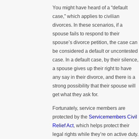
You might have heard of a “default
case,” which applies to civilian
divorces. In these scenarios, if a
spouse fails to respond to their
spouse’s divorce petition, the case can
be considered a default or uncontested
case. In a default case, by their silence,
a spouse gives up their right to have
any say in their divorce, and there is a
strong possibility that their spouse will
get what they ask for.
Fortunately, service members are
protected by the
Servicemembers Civil
Relief Act
, which helps protect their
legal rights while they’re on active duty.