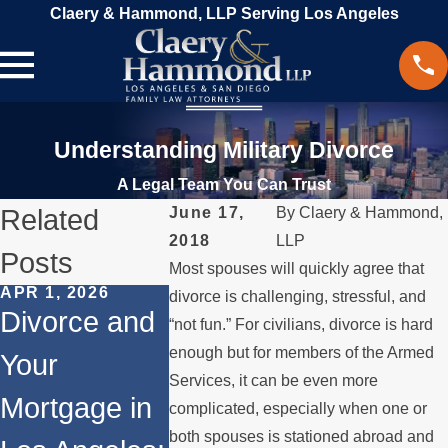
Claery & Hammond, LLP Serving Los Angeles
Understanding Military Divorce
A Legal Team You Can Trust
Related
June 17,
By
Claery & Hammond,
2018
LLP
Posts
Most spouses will quickly agree that
APR 1, 2026
JUN 2, 2024
divorce is challenging, stressful, and
JAN 26, 202
Divorce and
How Alimony
“not fun.” For civilians, divorce is hard
Unique
enough but for members of the Armed
Your
Works
Challen
Services, it can be even more
Mortgage in
complicated, especially when one or
and Leg
both spouses is stationed abroad and