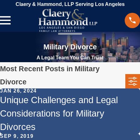
Claery & Hammond, LLP Serving Los Angeles
Military Divorce
A Legal Team You Can Trust
Most Recent Posts in Military
Divorce
JAN 26, 2024
Unique Challenges and Legal
Considerations for Military
Divorces
SEP 9, 2019