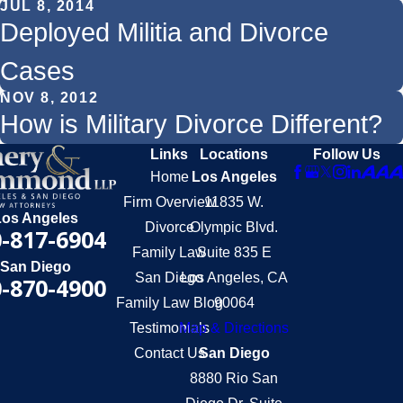
JUL 8, 2014
Deployed Militia and Divorce
Cases
NOV 8, 2012
How is Military Divorce Different?
Links
Locations
Follow Us
Home
Los Angeles
Firm Overview
11835 W.
Los Angeles
Divorce
Olympic Blvd.
-817-6904
Family Law
Suite 835 E
San Diego
San Diego
Los Angeles, CA
-870-4900
Family Law Blog
90064
Testimonials
Map & Directions
Contact Us
San Diego
8880 Rio San