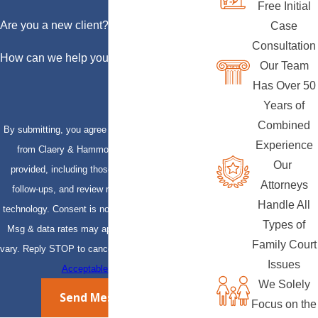
Free Initial
Are you a new client?
Case
Consultation
How can we help you?
Our Team
Has Over 50
Years of
Combined
By submitting, you agree to receive text messages
Experience
from Claery & Hammond, LLP at the number
Our
provided, including those related to your inquiry,
Attorneys
follow-ups, and review requests, via automated
Handle All
technology. Consent is not a condition of purchase.
Types of
Msg & data rates may apply. Msg frequency may
Family Court
vary. Reply STOP to cancel or HELP for assistance.
Issues
Acceptable Use Policy
We Solely
Send Message
Focus on the