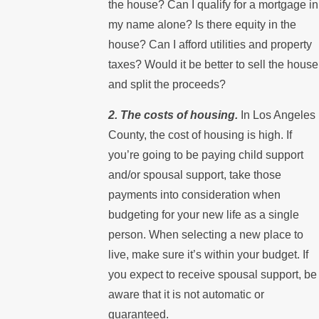
the house? Can I qualify for a mortgage in
my name alone? Is there equity in the
house? Can I afford utilities and property
taxes? Would it be better to sell the house
and split the proceeds?
2. The costs of housing.
In Los Angeles
County, the cost of housing is high. If
you’re going to be paying child support
and/or spousal support, take those
payments into consideration when
budgeting for your new life as a single
person. When selecting a new place to
live, make sure it’s within your budget. If
you expect to receive spousal support, be
aware that it is not automatic or
guaranteed.