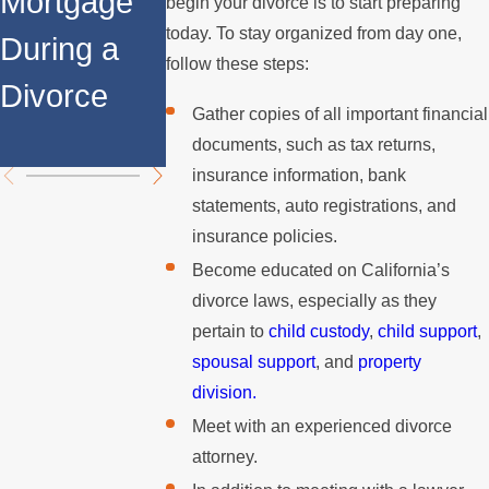
Mortgage
Relocates
a Spouse
begin your divorce is to start preparing
today. To stay organized from day one,
During a
Over the
Stops
follow these steps:
Divorce
Summer
Paying the
Gather copies of all important financial
Mortgage
documents, such as tax returns,
insurance information, bank
statements, auto registrations, and
insurance policies.
Become educated on California’s
divorce laws, especially as they
pertain to
child custody
,
child support
,
spousal support
, and
property
division.
Meet with an experienced divorce
attorney.