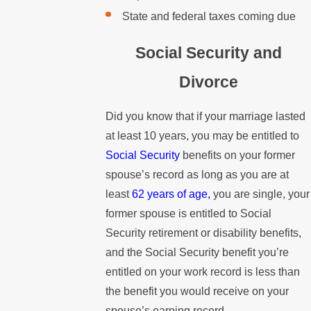
State and federal taxes coming due
Social Security and
Divorce
Did you know that if your marriage lasted
at least 10 years, you may be entitled to
Social Security
benefits on your former
spouse’s record as long as you are at
least
62 years of age,
you are single, your
former spouse is entitled to Social
Security retirement or disability benefits,
and the Social Security benefit you’re
entitled on your work record is less than
the benefit you would receive on your
spouse’s earning record.