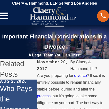
Claery & Hammond, LLP Serving Los Angeles
Important Financial Considerations in a
Divorce
A Legal Team You Can Trust
Related
November 20,
By
Claery &
2017
Hammond, LLP
Posts
Are you preparing for
divorce
? If so, it is
AUG 2, 2026
JUL 1, 2026
MAY 3, 2026
entirely possible to remain financially
Who Pays
When a
What
stable before, during and after the
process
, but it’s going to take some
the
Parent
Happens if
diligence on your part. The best way to