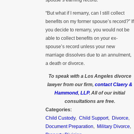
“But what if I remarry, can I still collect
benefits on my former spouse’s record?” If
you decide to remarry, you would not be
able to collect benefits on your ex-
spouse’s record unless your new
marriage dissolves due to an annulment,
a death or divorce.
To speak with a Los Angeles divorce
lawyer from our firm,
contact Claery &
Hammond, LLP.
All of our initial
consultations are free.
Categories:
Child Custody
,
Child Support
,
Divorce
,
Document Preparation
,
Military Divorce
,