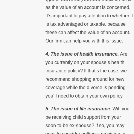
as the value of an account is concerned,
it’s important to pay attention to whether it
is tax advantaged or taxable, because
these can affect the value of an account.
Our firm can help you with this issue.
4. The issue of health insurance.
Are
you currently on your spouse’s health
insurance policy? If that’s the case, we
recommend shopping around for new
coverage while the divorce is pending –
you’ll need to obtain your own policy.
5. The issue of life insurance.
Will you
be receiving child support from your
soon-to-be ex-spouse? If so, you may
want to consider getting a provision in