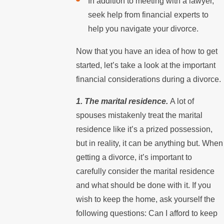
In addition to meeting with a lawyer,
seek help from financial experts to
help you navigate your divorce.
Now that you have an idea of how to get
started, let’s take a look at the important
financial considerations during a divorce.
1. The marital residence.
A lot of
spouses mistakenly treat the marital
residence like it’s a prized possession,
but in reality, it can be anything but. When
getting a divorce, it’s important to
carefully consider the marital residence
and what should be done with it. If you
wish to keep the home, ask yourself the
following questions: Can I afford to keep