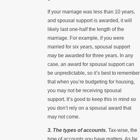
If your marriage was less than 10 years,
and spousal support is awarded, it will
likely last one-half the length of the
marriage. For example, if you were
married for six years, spousal support
may
be awarded for three years. In any
case, an award for spousal support can
be unpredictable, so it’s best to remember
that when you’re budgeting for housing,
you may not be receiving spousal
support. It’s good to keep this in mind so
you don’t rely on a spousal award that
may not come.
3. The types of accounts.
Tax-wise, the
type of accounts you have matters. As far