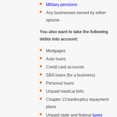
Military pensions
Any businesses owned by either
spouse
You also want to take the following
debts into account:
Mortgages
Auto loans
Credit card accounts
SBA loans (for a business)
Personal loans
Unpaid medical bills
Chapter 13 bankruptcy repayment
plans
Unpaid state and federal
taxes