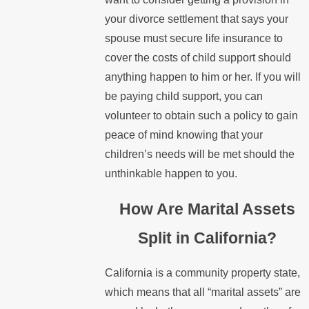
your divorce settlement that says your
spouse must secure life insurance to
cover the costs of child support should
anything happen to him or her. If you will
be paying child support, you can
volunteer to obtain such a policy to gain
peace of mind knowing that your
children’s needs will be met should the
unthinkable happen to you.
How Are Marital Assets
Split in California?
California is a community property state,
which means that all “marital assets” are