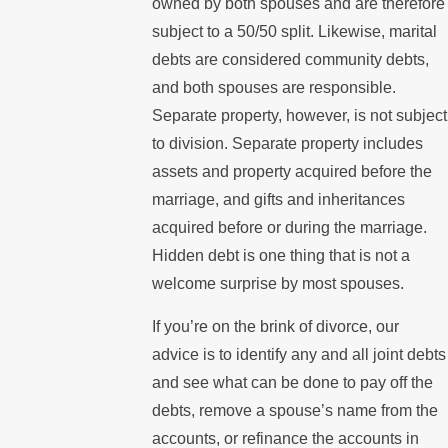
owned by both spouses and are therefore
subject to a 50/50 split. Likewise, marital
debts are considered community debts,
and both spouses are responsible.
Separate property, however, is not subject
to division. Separate property includes
assets and property acquired before the
marriage, and gifts and inheritances
acquired before or during the marriage.
Hidden debt is one thing that is not a
welcome surprise by most spouses.
If you’re on the brink of divorce, our
advice is to identify any and all joint debts
and see what can be done to pay off the
debts, remove a spouse’s name from the
accounts, or refinance the accounts in