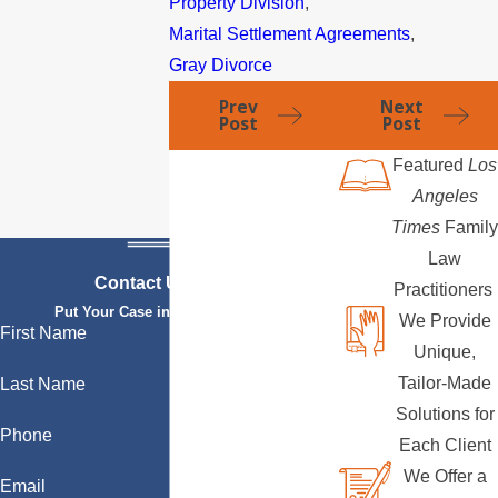
Property Division
,
Marital Settlement Agreements
,
Gray Divorce
Prev
Next
Post
Post
Featured
Los
Angeles
Times
Family
Law
Contact Us Today
Practitioners
Put Your Case in Qualified Hands
We Provide
First Name
Unique,
Tailor-Made
Last Name
Solutions for
Phone
Each Client
We Offer a
Email