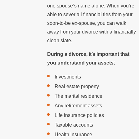
one spouse’s name alone. When you’re
able to sever all financial ties from your
soon-to-be ex-spouse, you can walk
away from your divorce with a financially
clean slate.
During a divorce, it’s important that
you understand your assets:
Investments
Real estate property
The marital residence
Any retirement assets
Life insurance policies
Taxable accounts
Health insurance