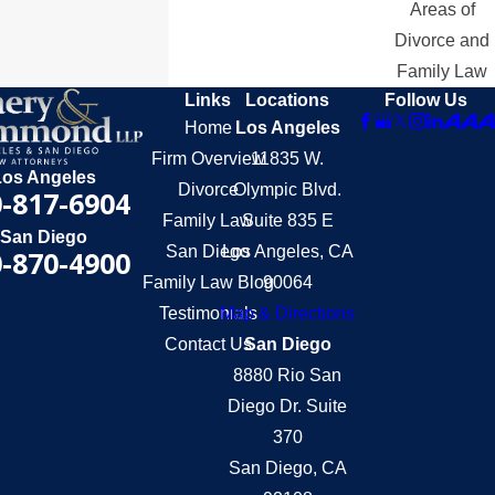
Areas of
Divorce and
Family Law
Links
Locations
Follow Us
Home
Los Angeles
Firm Overview
11835 W.
Los Angeles
Divorce
Olympic Blvd.
-817-6904
Family Law
Suite 835 E
San Diego
San Diego
Los Angeles, CA
-870-4900
Family Law Blog
90064
Testimonials
Map & Directions
Contact Us
San Diego
8880 Rio San
Diego Dr. Suite
370
San Diego, CA