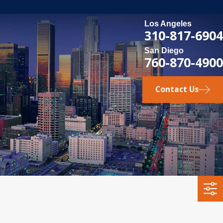
Los Angeles
310-817-6904
San Diego
760-870-4900
Contact Us