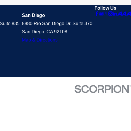
Follow Us
San Diego
Suite 835
8880 Rio San Diego Dr. Suite 370
San Diego, CA 92108
Map & Directions