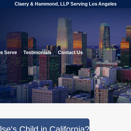
Claery & Hammond, LLP Serving Los Angeles
e Serve
Testimonials
Contact Us
e's Child in California?