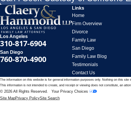
Links
Home
Firm Overview
Divorce
Los Angeles
Family Law
310-817-6904
San Diego
San Diego
Family Law Blog
760-870-4900
Testimonials
Contact Us
The information on this website is for general information purposes only. Nothing on this site 
This information is not intended to create, and receipt or viewing does not constitute, an attorn
© 2026 All Rights Reserved.
Your Privacy Choices
Site Map
Privacy Policy
Site Search