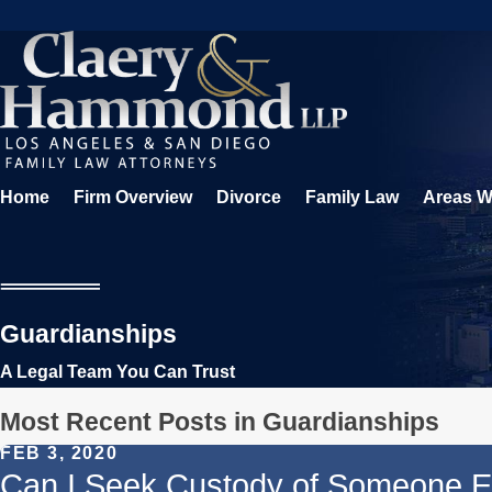
Home
Firm Overview
Divorce
Family Law
Areas W
Guardianships
A Legal Team You Can Trust
Most Recent Posts in Guardianships
FEB 3, 2020
Can I Seek Custody of Someone Els