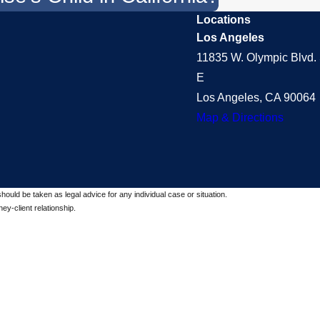
Locations
Los Angeles
11835 W. Olympic Blvd. 
E
Los Angeles, CA 90064
Map & Directions
should be taken as legal advice for any individual case or situation.
ey-client relationship.