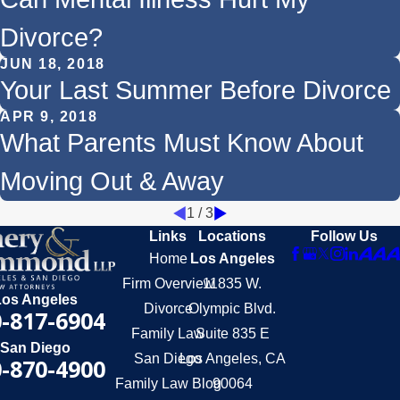
Divorce?
JUN 18, 2018
Your Last Summer Before Divorce
APR 9, 2018
What Parents Must Know About
Moving Out & Away
1
/
3
Links
Locations
Follow Us
Home
Los Angeles
Firm Overview
11835 W.
Los Angeles
Divorce
Olympic Blvd.
-817-6904
Family Law
Suite 835 E
San Diego
San Diego
Los Angeles, CA
-870-4900
Family Law Blog
90064