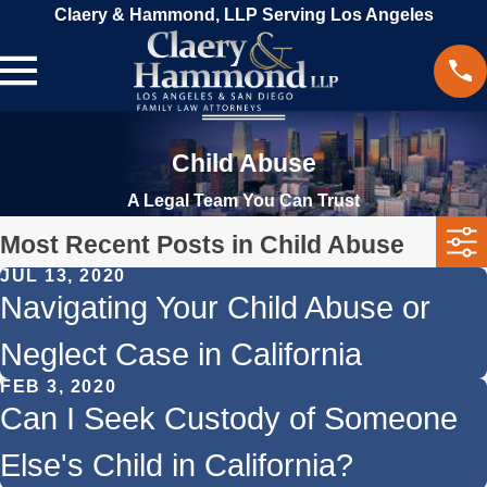
Claery & Hammond, LLP Serving Los Angeles
Child Abuse
A Legal Team You Can Trust
Most Recent Posts in Child Abuse
JUL 13, 2020
Navigating Your Child Abuse or
Neglect Case in California
FEB 3, 2020
Can I Seek Custody of Someone
Else's Child in California?