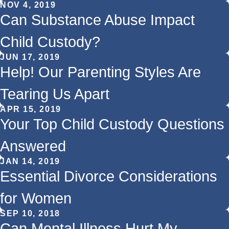
NOV 4, 2019
Can Substance Abuse Impact
Child Custody?
JUN 17, 2019
Help! Our Parenting Styles Are
Tearing Us Apart
APR 15, 2019
Your Top Child Custody Questions
Answered
JAN 14, 2019
Essential Divorce Considerations
for Women
SEP 10, 2018
Can Mental Illness Hurt My