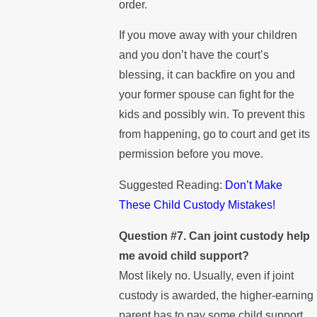
order.
If you move away with your children
and you don’t have the court’s
blessing, it can backfire on you and
your former spouse can fight for the
kids and possibly win. To prevent this
from happening, go to court and get its
permission before you move.
Suggested Reading:
Don’t Make
These Child Custody Mistakes!
Question #7. Can joint custody help
me avoid child support?
Most likely no. Usually, even if joint
custody is awarded, the higher-earning
parent has to pay some child support.