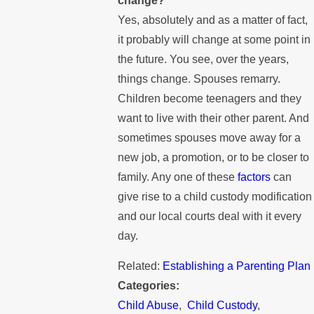
change?
Yes, absolutely and as a matter of fact,
it probably will change at some point in
the future. You see, over the years,
things change. Spouses remarry.
Children become teenagers and they
want to live with their other parent. And
sometimes spouses move away for a
new job, a promotion, or to be closer to
family. Any one of these
factors
can
give rise to a child custody modification
and our local courts deal with it every
day.
Related:
Establishing a Parenting Plan
Categories:
Child Abuse
,
Child Custody
,