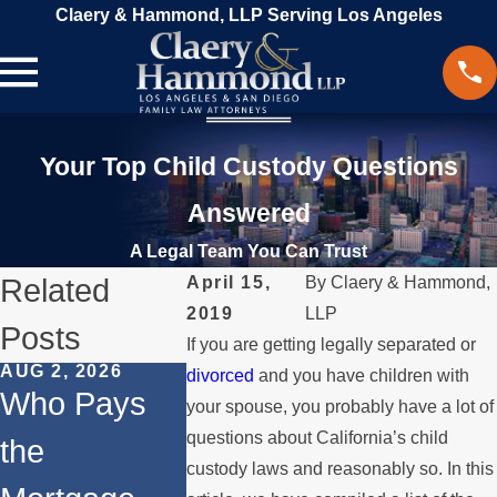
Claery & Hammond, LLP Serving Los Angeles
Your Top Child Custody Questions
Answered
A Legal Team You Can Trust
Related
April 15,
By
Claery & Hammond,
2019
LLP
Posts
If you are getting legally separated or
AUG 2, 2026
JUL 1, 2026
MAY 3, 2026
divorced
and you have children with
Who Pays
When a
What
your spouse, you probably have a lot of
questions about California’s child
the
Parent
Happens 
custody laws and reasonably so. In this