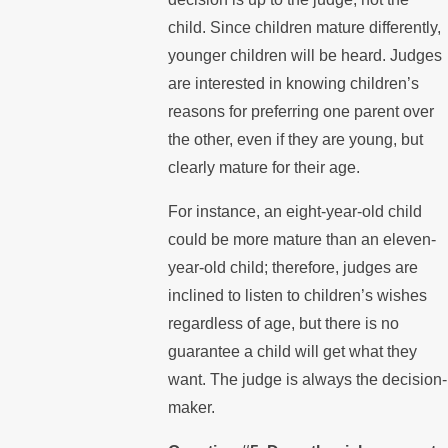
child. Since children mature differently,
younger children will be heard. Judges
are interested in knowing children’s
reasons for preferring one parent over
the other, even if they are young, but
clearly mature for their age.
For instance, an eight-year-old child
could be more mature than an eleven-
year-old child; therefore, judges are
inclined to listen to children’s wishes
regardless of age, but there is no
guarantee a child will get what they
want. The judge is always the decision-
maker.