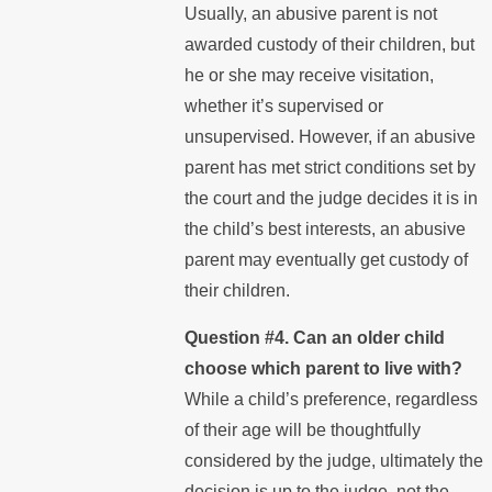
Usually, an abusive parent is not
awarded custody of their children, but
he or she may receive visitation,
whether it’s supervised or
unsupervised. However, if an abusive
parent has met strict conditions set by
the court and the judge decides it is in
the child’s best interests, an abusive
parent may eventually get custody of
their children.
Question #4. Can an older child
choose which parent to live with?
While a child’s preference, regardless
of their age will be thoughtfully
considered by the judge, ultimately the
decision is up to the judge, not the