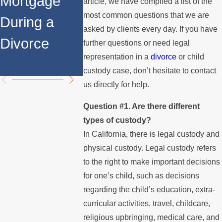
Mortgage
Relocates
Spouse
article, we have compiled a list of the
most common questions that we are
During a
Over the
Stops
asked by clients every day. If you have
Divorce
Summer
Paying t
further questions or need legal
representation in a
divorce
or child
Mortgag
custody case, don’t hesitate to contact
us directly for help.
Question #1. Are there different
types of custody?
In California, there is legal custody and
physical custody. Legal custody refers
to the right to make important decisions
for one’s child, such as decisions
regarding the child’s education, extra-
curricular activities, travel, childcare,
religious upbringing, medical care, and