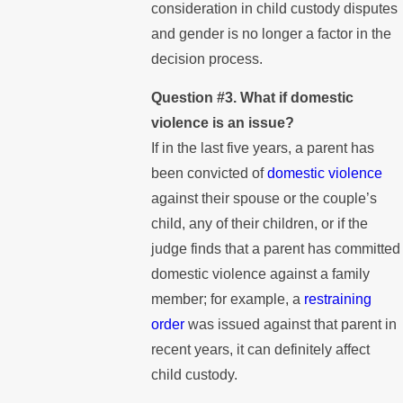
consideration in child custody disputes
and gender is no longer a factor in the
decision process.
Question #3. What if domestic
violence is an issue?
If in the last five years, a parent has
been convicted of
domestic violence
against their spouse or the couple’s
child, any of their children, or if the
judge finds that a parent has committed
domestic violence against a family
member; for example, a
restraining
order
was issued against that parent in
recent years, it can definitely affect
child custody.