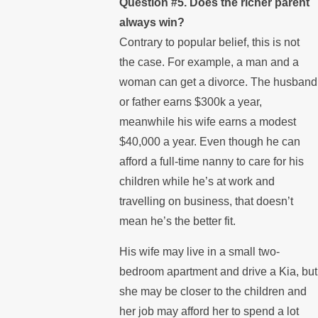
Question #5. Does the richer parent
always win?
Contrary to popular belief, this is not
the case. For example, a man and a
woman can get a divorce. The husband
or father earns $300k a year,
meanwhile his wife earns a modest
$40,000 a year. Even though he can
afford a full-time nanny to care for his
children while he’s at work and
travelling on business, that doesn’t
mean he’s the better fit.
His wife may live in a small two-
bedroom apartment and drive a Kia, but
she may be closer to the children and
her job may afford her to spend a lot