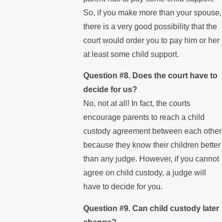
So, if you make more than your spouse,
there is a very good possibility that the
court would order you to pay him or her
at least some child support.
Question #8. Does the court have to
decide for us?
No, not at all! In fact, the courts
encourage parents to reach a child
custody agreement between each other
because they know their children better
than any judge. However, if you cannot
agree on child custody, a judge will
have to decide for you.
Question #9. Can child custody later