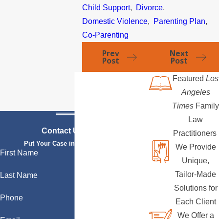
Child Support
,
Divorce
,
Domestic Violence
,
Parenting Plan
,
Co-Parenting
Prev
Next
Post
Post
Featured
Los
Angeles
Times
Family
Law
Contact Us Today
Practitioners
Put Your Case in Qualified Hands
We Provide
First Name
Unique,
Tailor-Made
Last Name
Solutions for
Phone
Each Client
We Offer a