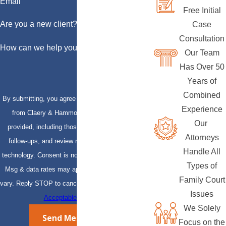
Email
Free Initial
Are you a new client?
Case
Consultation
How can we help you?
Our Team
Has Over 50
Years of
Combined
By submitting, you agree to receive text messages
Experience
from Claery & Hammond, LLP at the number
Our
provided, including those related to your inquiry,
Attorneys
follow-ups, and review requests, via automated
Handle All
technology. Consent is not a condition of purchase.
Types of
Msg & data rates may apply. Msg frequency may
Family Court
vary. Reply STOP to cancel or HELP for assistance.
Issues
Acceptable Use Policy
We Solely
Send Message
Focus on the