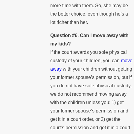
more time with them. So, she may be
the better choice, even though he’s a
lot richer than her.
Question #6. Can I move away with
my kids?
If the court awards you sole physical
custody of your children, you can
move
away
with your children without getting
your former spouse’s permission, but if
you do not have sole physical custody,
we do not recommend moving away
with the children unless you: 1) get
your former spouse’s permission and
get it in a court order, or 2) get the
court’s permission and get it in a court