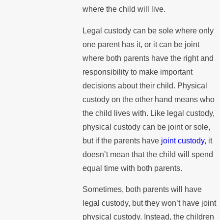
where the child will live.
Legal custody can be sole where only
one parent has it, or it can be joint
where both parents have the right and
responsibility to make important
decisions about their child. Physical
custody on the other hand means who
the child lives with. Like legal custody,
physical custody can be joint or sole,
but if the parents have
joint custody
, it
doesn’t mean that the child will spend
equal time with both parents.
Sometimes, both parents will have
legal custody, but they won’t have joint
physical custody. Instead, the children