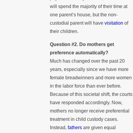
will spend the majority of their time at
one parent’s house, but the non-
custodial parent will have
visitation
of
their children.
Question #2. Do mothers get
preference automatically?
Much has changed over the past 20
years, especially since we have more
female breadwinners and more women
in the labor force than ever before.
Because of this societal shift, the courts
have responded accordingly. Now,
mothers no longer receive preferential
treatment in child custody cases.
Instead,
fathers
are given equal