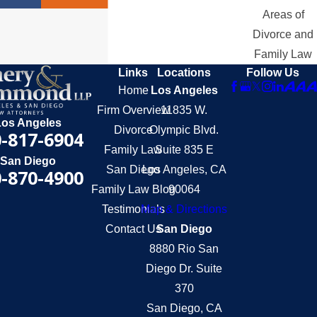
Areas of
Divorce and
Family Law
Links
Locations
Follow Us
Home
Los Angeles
Firm Overview
11835 W.
Los Angeles
Divorce
Olympic Blvd.
-817-6904
Family Law
Suite 835 E
San Diego
San Diego
Los Angeles, CA
-870-4900
Family Law Blog
90064
Testimonials
Map & Directions
Contact Us
San Diego
8880 Rio San
Diego Dr. Suite
370
San Diego, CA