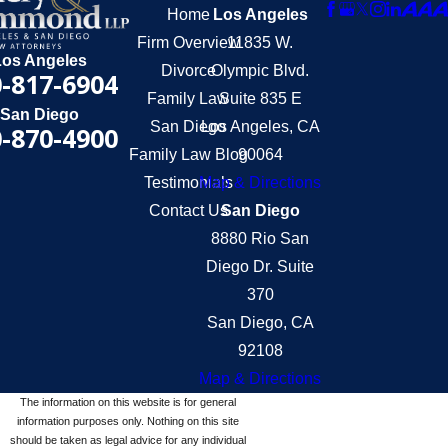
Home
Los Angeles
Firm Overview
11835 W.
Los Angeles
Divorce
Olympic Blvd.
-817-6904
Family Law
Suite 835 E
San Diego
San Diego
Los Angeles, CA
-870-4900
Family Law Blog
90064
Testimonials
Map & Directions
Contact Us
San Diego
8880 Rio San
Diego Dr. Suite
370
San Diego, CA
92108
Map & Directions
The information on this website is for general
information purposes only. Nothing on this site
should be taken as legal advice for any individual