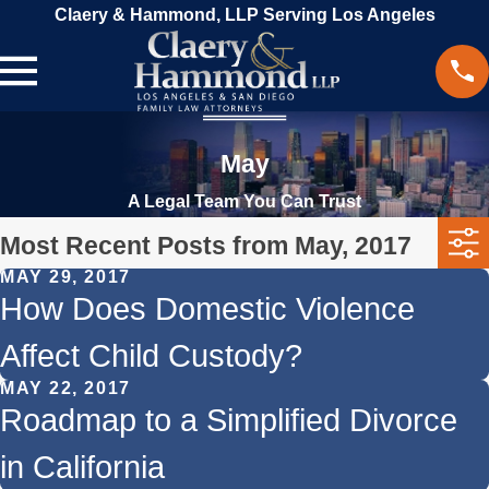
Claery & Hammond, LLP Serving Los Angeles
May
A Legal Team You Can Trust
Most Recent Posts from May, 2017
MAY 29, 2017
How Does Domestic Violence
Affect Child Custody?
MAY 22, 2017
Roadmap to a Simplified Divorce
in California