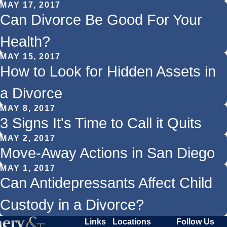
MAY 17, 2017
Can Divorce Be Good For Your
Health?
MAY 15, 2017
How to Look for Hidden Assets in
a Divorce
MAY 8, 2017
3 Signs It's Time to Call it Quits
MAY 2, 2017
Move-Away Actions in San Diego
MAY 1, 2017
Can Antidepressants Affect Child
Custody in a Divorce?
Links
Locations
Follow Us