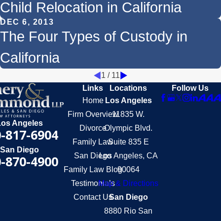
Child Relocation in California
DEC 6, 2013
The Four Types of Custody in
California
1
/
11
Links
Locations
Follow Us
Home
Los Angeles
Firm Overview
11835 W.
Los Angeles
Divorce
Olympic Blvd.
-817-6904
Family Law
Suite 835 E
San Diego
San Diego
Los Angeles, CA
-870-4900
Family Law Blog
90064
Testimonials
Map & Directions
Contact Us
San Diego
8880 Rio San