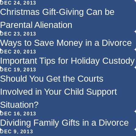
DEC 24, 2013
Christmas Gift-Giving Can be
Parental Alienation
DEC 23, 2013
Ways to Save Money in a Divorce
DEC 20, 2013
Important Tips for Holiday Custody
DEC 19, 2013
Should You Get the Courts
Involved in Your Child Support
Situation?
DEC 16, 2013
Dividing Family Gifts in a Divorce
DEC 9, 2013