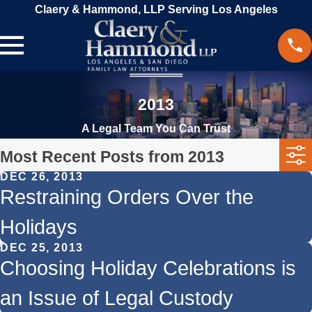
Claery & Hammond, LLP Serving Los Angeles
2013
A Legal Team You Can Trust
Most Recent Posts from 2013
DEC 26, 2013
Restraining Orders Over the
Holidays
DEC 25, 2013
Choosing Holiday Celebrations is
an Issue of Legal Custody