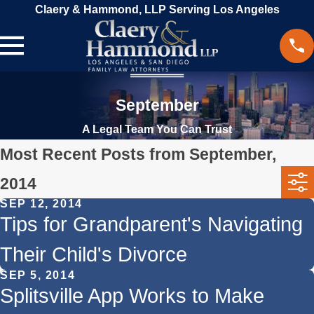
Claery & Hammond, LLP Serving Los Angeles
September
A Legal Team You Can Trust
Most Recent Posts from September,
2014
SEP 12, 2014
Tips for Grandparent's Navigating
Their Child's Divorce
SEP 5, 2014
Splitsville App Works to Make