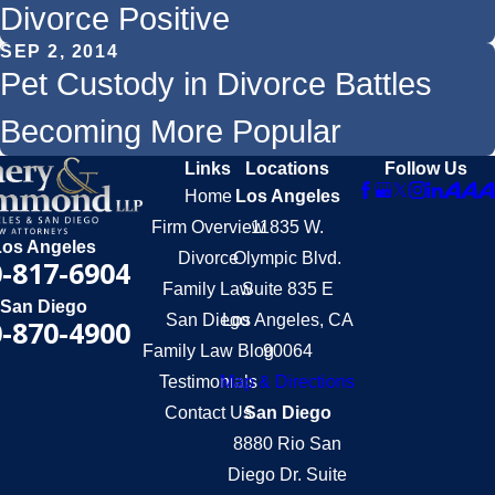
Divorce Positive
SEP 2, 2014
Pet Custody in Divorce Battles
Becoming More Popular
Links
Locations
Follow Us
Home
Los Angeles
Firm Overview
11835 W.
Los Angeles
Divorce
Olympic Blvd.
-817-6904
Family Law
Suite 835 E
San Diego
San Diego
Los Angeles, CA
-870-4900
Family Law Blog
90064
Testimonials
Map & Directions
Contact Us
San Diego
8880 Rio San
Diego Dr. Suite