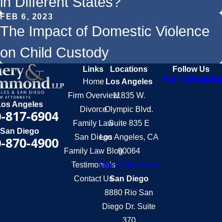
in Different States?
FEB 6, 2023
The Impact of Domestic Violence
on Child Custody
Links
Locations
Follow Us
Home
Los Angeles
Firm Overview
11835 W.
Los Angeles
Divorce
Olympic Blvd.
-817-6904
Family Law
Suite 835 E
San Diego
San Diego
Los Angeles, CA
-870-4900
Family Law Blog
90064
Testimonials
Map & Directions
Contact Us
San Diego
8880 Rio San
Diego Dr. Suite
370