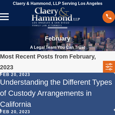
Claery & Hammond, LLP Serving Los Angeles
February
A Legal Team You Can Trust
Most Recent Posts from February,
2023
FEB 20, 2023
Understanding the Different Types
of Custody Arrangements in
California
FEB 20, 2023