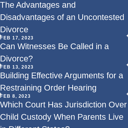
The Advantages and
Disadvantages of an Uncontested
Divorce
FEB 17, 2023
Can Witnesses Be Called in a
Divorce?
FEB 13, 2023
Building Effective Arguments for a
Restraining Order Hearing
FEB 8, 2023
Which Court Has Jurisdiction Over
Child Custody When Parents Live