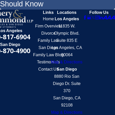
Should Know
Links
Locations
Follow Us
Home
Los Angeles
Firm Overview
11835 W.
Los Angeles
Divorce
Olympic Blvd.
-817-6904
Family Law
Suite 835 E
San Diego
San Diego
Los Angeles, CA
-870-4900
Family Law Blog
90064
Testimonials
Map & Directions
Contact Us
San Diego
8880 Rio San
Diego Dr. Suite
370
San Diego, CA
92108
Map & Directions