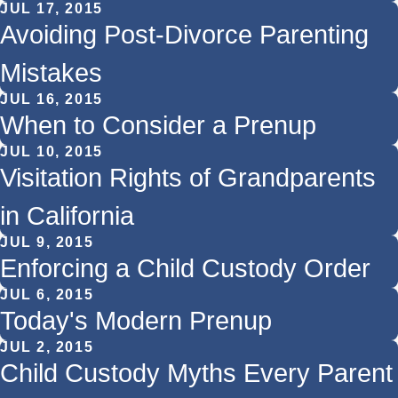
JUL 17, 2015
Avoiding Post-Divorce Parenting
Mistakes
JUL 16, 2015
When to Consider a Prenup
JUL 10, 2015
Visitation Rights of Grandparents
in California
JUL 9, 2015
Enforcing a Child Custody Order
JUL 6, 2015
Today's Modern Prenup
JUL 2, 2015
Child Custody Myths Every Parent