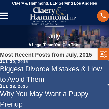
Claery & Hammond, LLP Serving Los Angeles
July
A Legal Team You Can Trust
Most Recent Posts from July, 2015
JUL 30, 2015
Biggest Divorce Mistakes & How
to Avoid Them
JUL 28, 2015
Why You May Want a Puppy
Prenup