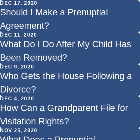
DEC 17, 2020
Should I Make a Prenuptial
Agreement?
DEC 11, 2020
What Do I Do After My Child Has
Been Removed?
DEC 9, 2020
Who Gets the House Following a
Divorce?
DEC 4, 2020
How Can a Grandparent File for
Visitation Rights?
NOV 25, 2020
What Does a Prenuptial