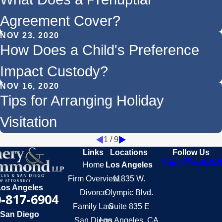
Agreement Cover?
NOV 23, 2020
How Does a Child's Preference
Impact Custody?
NOV 16, 2020
Tips for Arranging Holiday
Visitation
1
/
9
Links
Locations
Follow Us
Home
Los Angeles
Firm Overview
11835 W.
Los Angeles
Divorce
Olympic Blvd.
-817-6904
Family Law
Suite 835 E
San Diego
San Diego
Los Angeles, CA