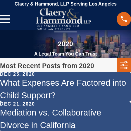
Claery & Hammond, LLP Serving Los Angeles
2020
A Legal Team You Can Trust
Most Recent Posts from 2020
DEC 25, 2020
What Expenses Are Factored into
Child Support?
DEC 21, 2020
Mediation vs. Collaborative
Divorce in California