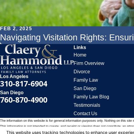
FEB 2, 2025
Navigating Visitation Rights: Ensu
Links
Home
Firm Overview
Divorce
Los Angeles
Family Law
310-817-6904
San Diego
San Diego
Family Law Blog
760-870-4900
Testimonials
Contact Us
The information on this website is for general information purposes only. Nothing on this site 
This information is not intended to create, and receipt or viewing does not constitute, an attorn
© 2026 All Rights Reserved.
Your Privacy Choices