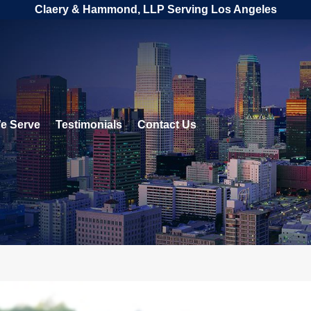
Claery & Hammond, LLP Serving Los Angeles
e Serve
Testimonials
Contact Us