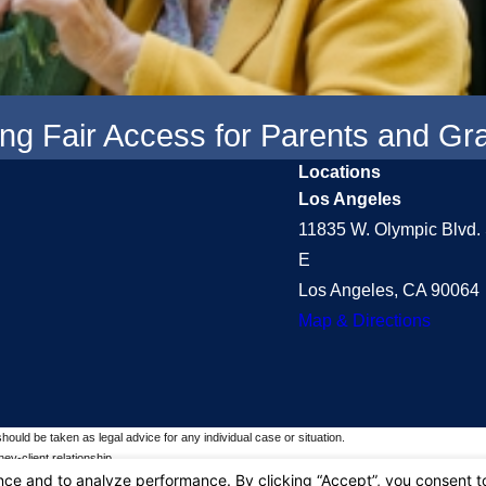
ring Fair Access for Parents and G
Locations
Los Angeles
11835 W. Olympic Blvd. 
E
Los Angeles, CA 90064
Map & Directions
should be taken as legal advice for any individual case or situation.
ey-client relationship.