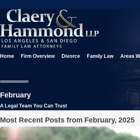
Home
Firm Overview
Divorce
Family Law
Areas W
February
A Legal Team You Can Trust
Most Recent Posts from February, 2025