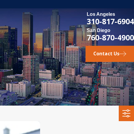
Los Angeles
310-817-6904
San Diego
760-870-4900
Contact Us