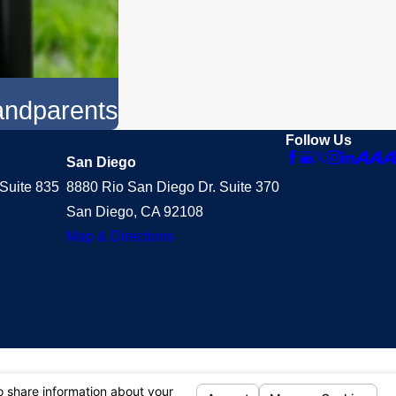
randparents
Follow Us
San Diego
Suite 835
8880 Rio San Diego Dr. Suite 370
San Diego, CA 92108
Map & Directions