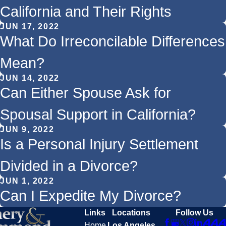
California and Their Rights
JUN 17, 2022
What Do Irreconcilable Differences
Mean?
JUN 14, 2022
Can Either Spouse Ask for
Spousal Support in California?
JUN 9, 2022
Is a Personal Injury Settlement
Divided in a Divorce?
JUN 1, 2022
Can I Expedite My Divorce?
Links
Locations
Follow Us
Home
Los Angeles