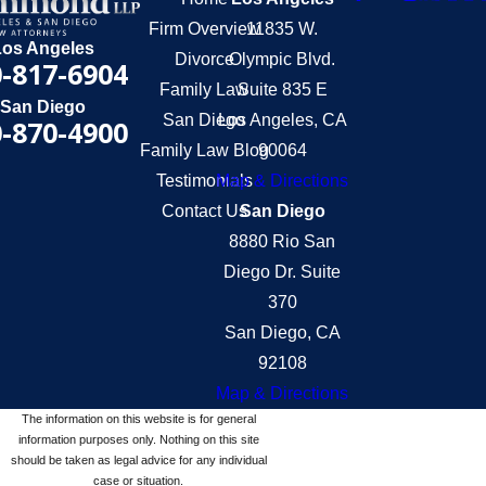
Firm Overview
11835 W.
Los Angeles
Divorce
Olympic Blvd.
-817-6904
Family Law
Suite 835 E
San Diego
San Diego
Los Angeles, CA
-870-4900
Family Law Blog
90064
Testimonials
Map & Directions
Contact Us
San Diego
8880 Rio San
Diego Dr. Suite
370
San Diego, CA
92108
Map & Directions
The information on this website is for general
information purposes only. Nothing on this site
should be taken as legal advice for any individual
case or situation.