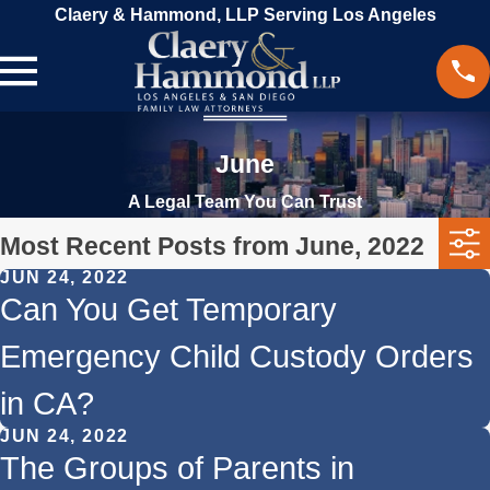
Claery & Hammond, LLP Serving Los Angeles
June
A Legal Team You Can Trust
Most Recent Posts from June, 2022
JUN 24, 2022
Can You Get Temporary
Emergency Child Custody Orders
in CA?
JUN 24, 2022
The Groups of Parents in