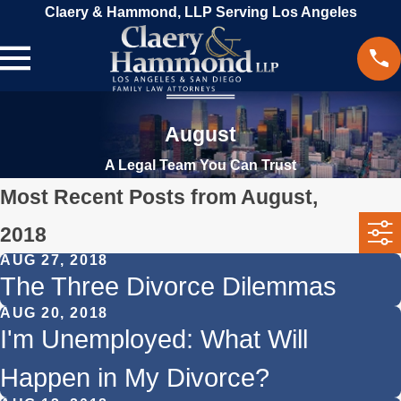
Claery & Hammond, LLP Serving Los Angeles
August
A Legal Team You Can Trust
Most Recent Posts from August,
2018
AUG 27, 2018
The Three Divorce Dilemmas
AUG 20, 2018
I'm Unemployed: What Will
Happen in My Divorce?