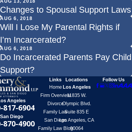
AUG 13, 2018
Changes to Spousal Support Laws
AUG 6, 2018
Will I Lose My Parental Rights if
I'm Incarcerated?
AUG 6, 2018
Do Incarcerated Parents Pay Child
Support?
Links
Locations
Follow Us
Home
Los Angeles
Firm Overview
11835 W.
Los Angeles
Divorce
Olympic Blvd.
-817-6904
Family Law
Suite 835 E
San Diego
San Diego
Los Angeles, CA
-870-4900
Family Law Blog
90064