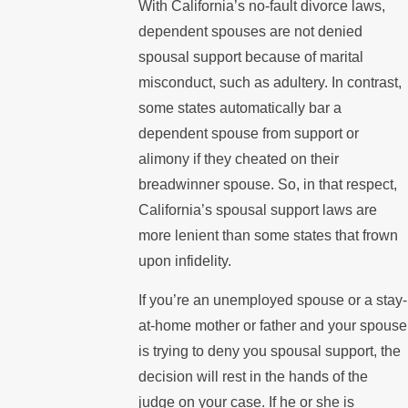
With California’s no-fault divorce laws,
dependent spouses are not denied
spousal support because of marital
misconduct, such as adultery. In contrast,
some states automatically bar a
dependent spouse from support or
alimony if they cheated on their
breadwinner spouse. So, in that respect,
California’s spousal support laws are
more lenient than some states that frown
upon infidelity.
If you’re an unemployed spouse or a stay-
at-home mother or father and your spouse
is trying to deny you spousal support, the
decision will rest in the hands of the
judge on your case. If he or she is