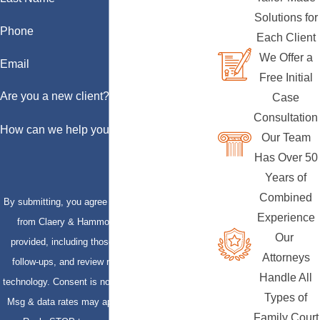
Solutions for
Phone
Each Client
We Offer a
Email
Free Initial
Are you a new client?
Case
Consultation
How can we help you?
Our Team
Has Over 50
Years of
Combined
By submitting, you agree to receive text messages
Experience
from Claery & Hammond, LLP at the number
Our
provided, including those related to your inquiry,
Attorneys
follow-ups, and review requests, via automated
Handle All
technology. Consent is not a condition of purchase.
Types of
Msg & data rates may apply. Msg frequency may
Family Court