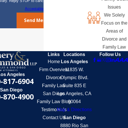
vary. Reply STOP to cancel or HELP for assistance.
Issues
Acceptable Use Policy
We Solely
Send Message
Focus on the
Areas of
Divorce and
Family Law
Links
Locations
Follow Us
Home
Los Angeles
Firm Overview
11835 W.
Los Angeles
Divorce
Olympic Blvd.
-817-6904
Family Law
Suite 835 E
San Diego
San Diego
Los Angeles, CA
-870-4900
Family Law Blog
90064
Testimonials
Map & Directions
Contact Us
San Diego
8880 Rio San