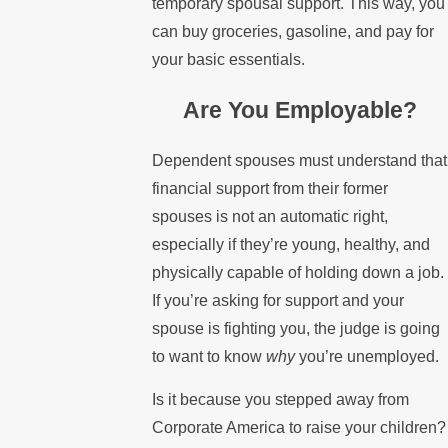
temporary spousal support. This way, you
can buy groceries, gasoline, and pay for
your basic essentials.
Are You Employable?
Dependent spouses must understand that
financial support from their former
spouses is not an automatic right,
especially if they’re young, healthy, and
physically capable of holding down a job.
If you’re asking for support and your
spouse is fighting you, the judge is going
to want to know
why
you’re unemployed.
Is it because you stepped away from
Corporate America to raise your children?