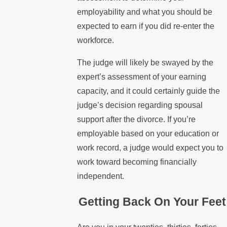
employability and what you should be
expected to earn if you did re-enter the
workforce.
The judge will likely be swayed by the
expert’s assessment of your earning
capacity, and it could certainly guide the
judge’s decision regarding spousal
support after the divorce. If you’re
employable based on your education or
work record, a judge would expect you to
work toward becoming financially
independent.
Getting Back On Your Feet