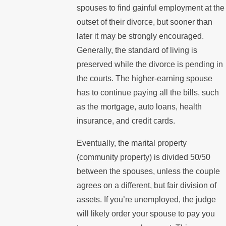
spouses to find gainful employment at the
outset of their divorce, but sooner than
later it may be strongly encouraged.
Generally, the standard of living is
preserved while the divorce is pending in
the courts. The higher-earning spouse
has to continue paying all the bills, such
as the mortgage, auto loans, health
insurance, and credit cards.
Eventually, the marital property
(community property) is divided 50/50
between the spouses, unless the couple
agrees on a different, but fair division of
assets. If you’re unemployed, the judge
will likely order your spouse to pay you