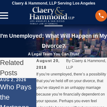
Claery & Hammond, LLP Serving Los Angeles
I'm Unemployed: What Will Happen in My
Divorce?
A Legal Team You Can Trust
Related
August 20,
By
Claery & Hammond,
2018
LLP
Posts
If you’re unemployed, there’s a possibility
AUG 2, 2026
JUL 1, 2026
MAY 3, 2026
that you’ve held off on your divorce, that
Who Pays
When a
What
you’ve stayed in an unhappy marriage
because you’re financially dependent on
the
Parent
Happens if
your spouse. Perhaps you even feel