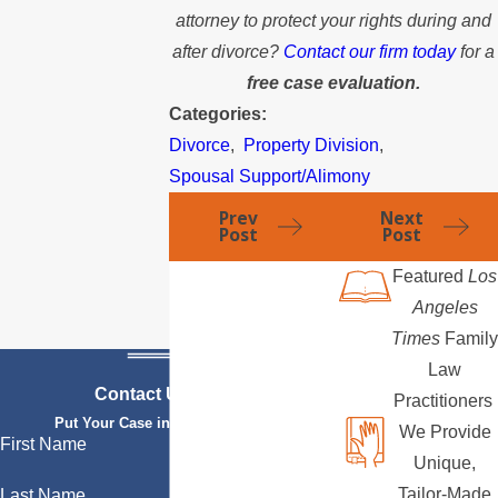
attorney to protect your rights during and
after divorce?
Contact our firm today
for a
free case evaluation.
Categories:
Divorce
,
Property Division
,
Spousal Support/Alimony
Prev
Next
Post
Post
Featured
Los
Angeles
Times
Family
Law
Contact Us Today
Practitioners
Put Your Case in Qualified Hands
We Provide
First Name
Unique,
Tailor-Made
Last Name