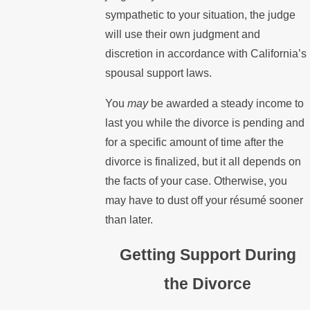
sympathetic to your situation, the judge
will use their own judgment and
discretion in accordance with California’s
spousal support laws.
You
may
be awarded a steady income to
last you while the divorce is pending and
for a specific amount of time after the
divorce is finalized, but it all depends on
the facts of your case. Otherwise, you
may have to dust off your résumé sooner
than later.
Getting Support During
the Divorce