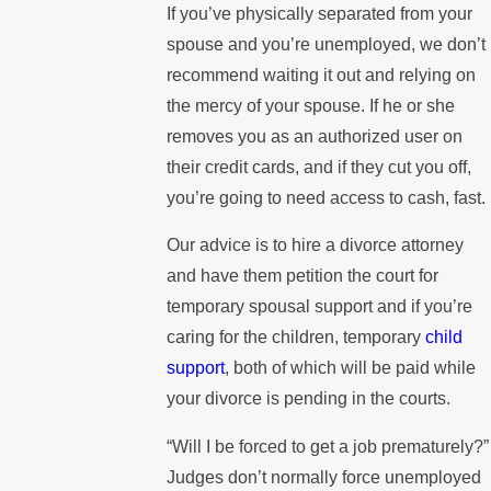
If you’ve physically separated from your
spouse and you’re unemployed, we don’t
recommend waiting it out and relying on
the mercy of your spouse. If he or she
removes you as an authorized user on
their credit cards, and if they cut you off,
you’re going to need access to cash, fast.
Our advice is to hire a divorce attorney
and have them petition the court for
temporary spousal support and if you’re
caring for the children, temporary
child
support
, both of which will be paid while
your divorce is pending in the courts.
“Will I be forced to get a job prematurely?”
Judges don’t normally force unemployed