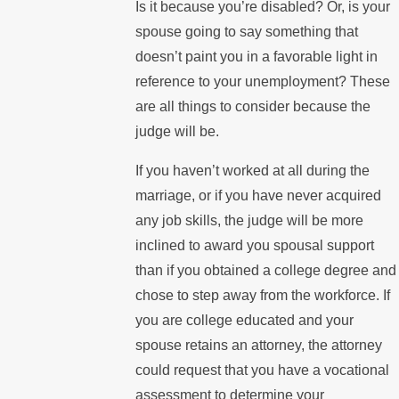
Is it because you’re disabled? Or, is your
spouse going to say something that
doesn’t paint you in a favorable light in
reference to your unemployment? These
are all things to consider because the
judge will be.
If you haven’t worked at all during the
marriage, or if you have never acquired
any job skills, the judge will be more
inclined to award you spousal support
than if you obtained a college degree and
chose to step away from the workforce. If
you are college educated and your
spouse retains an attorney, the attorney
could request that you have a vocational
assessment to determine your