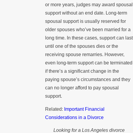
or more years, judges may award spousal
support without an end date. Long-term
spousal support is usually reserved for
older spouses who’ve been married for a
long time. In these cases, support can last
until one of the spouses dies or the
receiving spouse remarries. However,
even long-term support can be terminated
if there’s a significant change in the
paying spouse’s circumstances and they
can no longer afford to pay spousal
support.
Related:
Important Financial
Considerations in a Divorce
Looking for a Los Angeles divorce