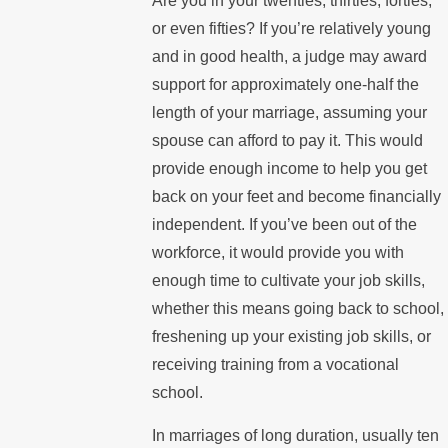
Are you in your twenties, thirties, forties,
or even fifties? If you’re relatively young
and in good health, a judge may award
support for approximately one-half the
length of your marriage, assuming your
spouse can afford to pay it. This would
provide enough income to help you get
back on your feet and become financially
independent. If you’ve been out of the
workforce, it would provide you with
enough time to cultivate your job skills,
whether this means going back to school,
freshening up your existing job skills, or
receiving training from a vocational
school.
In marriages of long duration, usually ten