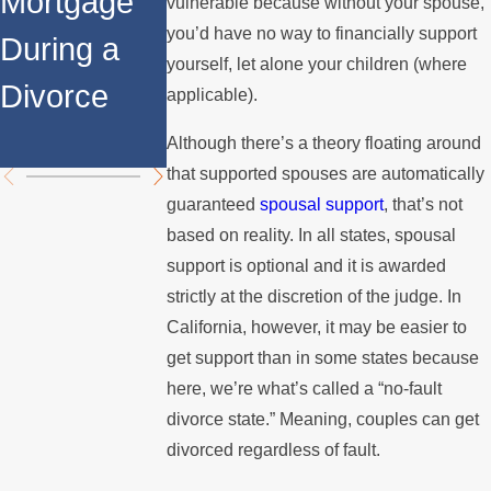
Mortgage
Relocates
a Spouse
vulnerable because without your spouse,
you’d have no way to financially support
During a
Over the
Stops
yourself, let alone your children (where
Divorce
Summer
Paying the
applicable).
Mortgage
Although there’s a theory floating around
that supported spouses are automatically
guaranteed
spousal support
, that’s not
based on reality. In all states, spousal
support is optional and it is awarded
strictly at the discretion of the judge. In
California, however, it may be easier to
get support than in some states because
here, we’re what’s called a “no-fault
divorce state.” Meaning, couples can get
divorced regardless of fault.