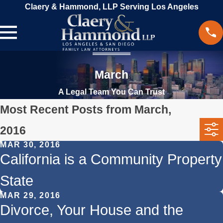
Claery & Hammond, LLP Serving Los Angeles
March
A Legal Team You Can Trust
Most Recent Posts from March,
2016
MAR 30, 2016
California is a Community Property
State
MAR 29, 2016
Divorce, Your House and the