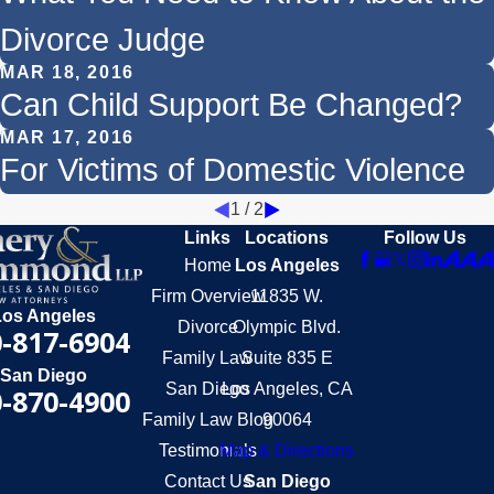
Divorce Judge
MAR 18, 2016
Can Child Support Be Changed?
MAR 17, 2016
For Victims of Domestic Violence
1
/
2
Links
Locations
Follow Us
Home
Los Angeles
Firm Overview
11835 W.
Los Angeles
Divorce
Olympic Blvd.
-817-6904
Family Law
Suite 835 E
San Diego
San Diego
Los Angeles, CA
-870-4900
Family Law Blog
90064
Testimonials
Map & Directions
Contact Us
San Diego