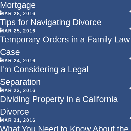
Mortgage
MAR 28, 2016
Tips for Navigating Divorce
MAR 25, 2016
Temporary Orders in a Family Law
Case
MAR 24, 2016
I'm Considering a Legal
Separation
MAR 23, 2016
Dividing Property in a California
Divorce
MAR 21, 2016
What You Need to Know About the