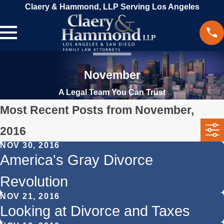
Claery & Hammond, LLP Serving Los Angeles
November
A Legal Team You Can Trust
Most Recent Posts from November,
2016
NOV 30, 2016
America's Gray Divorce
Revolution
NOV 21, 2016
Looking at Divorce and Taxes