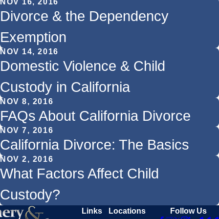
NOV 16, 2016
Divorce & the Dependency
Exemption
NOV 14, 2016
Domestic Violence & Child
Custody in California
NOV 8, 2016
FAQs About California Divorce
NOV 7, 2016
California Divorce: The Basics
NOV 2, 2016
What Factors Affect Child
Custody?
Links
Locations
Follow Us