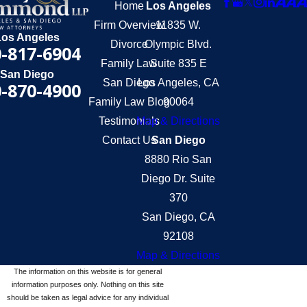
Home
Los Angeles
Firm Overview
11835 W.
Los Angeles
Divorce
Olympic Blvd.
-817-6904
Family Law
Suite 835 E
San Diego
San Diego
Los Angeles, CA
-870-4900
Family Law Blog
90064
Testimonials
Map & Directions
Contact Us
San Diego
8880 Rio San
Diego Dr. Suite
370
San Diego, CA
92108
Map & Directions
The information on this website is for general
information purposes only. Nothing on this site
should be taken as legal advice for any individual