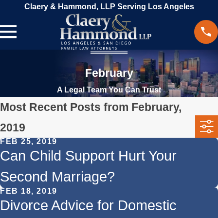
Claery & Hammond, LLP Serving Los Angeles
February
A Legal Team You Can Trust
Most Recent Posts from February,
2019
FEB 25, 2019
Can Child Support Hurt Your
Second Marriage?
FEB 18, 2019
Divorce Advice for Domestic