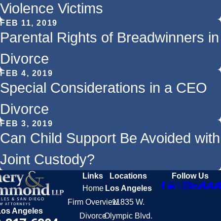
Violence Victims
FEB 11, 2019
Parental Rights of Breadwinners in
Divorce
FEB 4, 2019
Special Considerations in a CEO
Divorce
FEB 3, 2019
Can Child Support Be Avoided with
Joint Custody?
Links
Locations
Follow Us
Home
Los Angeles
Firm Overview
11835 W.
Los Angeles
Divorce
Olympic Blvd.