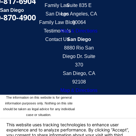
-817-6904
Family Law
Suite 835 E
San Diego
San Diego
Los Angeles, CA
-870-4900
Family Law Blog
90064
Testimonials
Map & Directions
Contact Us
San Diego
8880 Rio San
Diego Dr. Suite
370
San Diego, CA
92108
Map & Directions
The information on this website is for general
information purposes only. Nothing on this site
should be taken as legal advice for any individual
case or situation.
This information is not intended to create, and
receipt or viewing does not constitute, an attorney-
client relationship.