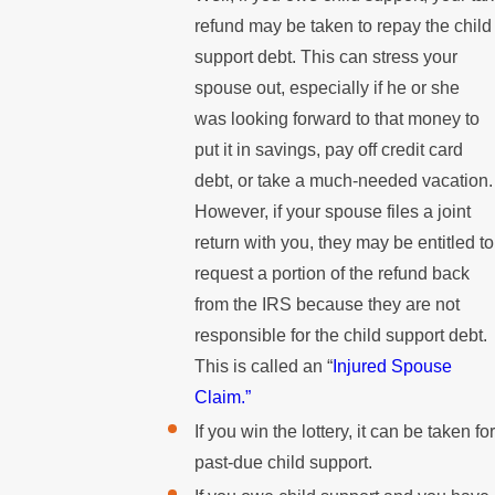
refund may be taken to repay the child
support debt. This can stress your
spouse out, especially if he or she
was looking forward to that money to
put it in savings, pay off credit card
debt, or take a much-needed vacation.
However, if your spouse files a joint
return with you, they may be entitled to
request a portion of the refund back
from the IRS because they are not
responsible for the child support debt.
This is called an “
Injured Spouse
Claim.”
If you win the lottery, it can be taken for
past-due child support.