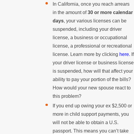
In California, once you reach arrears
in the amount of
30 or more calendar
days
, your various licenses can be
suspended, including your driver
license, a business or occupational
license, a professional or recreational
license. Learn more by clicking
here.
If
your driver license or business license
is suspended, how will that affect your
ability to pay your portion of the bills?
How would your new spouse react to
this problem?
If you end up owing your ex $2,500 or
more in child support payments, you
will not be able to obtain a U.S.
passport. This means you can’t take