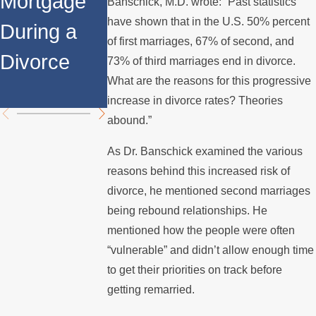
Mortgage
Relocates
a Spouse
Banschick, M.D. wrote: “Past statistics
have shown that in the U.S. 50% percent
During a
Over the
Stops
of first marriages, 67% of second, and
Divorce
Summer
Paying the
73% of third marriages end in divorce.
What are the reasons for this progressive
Mortgage
increase in divorce rates? Theories
abound.”
As Dr. Banschick examined the various
reasons behind this increased risk of
divorce, he mentioned second marriages
being rebound relationships. He
mentioned how the people were often
“vulnerable” and didn’t allow enough time
to get their priorities on track before
getting remarried.