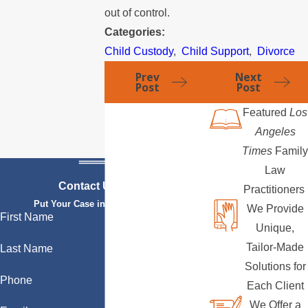
out of control.
Categories:
Child Custody
,
Child Support
,
Divorce
Prev
Next
Post
Post
Featured
Los
Angeles
Times
Family
Law
Contact Us Today
Practitioners
Put Your Case in Qualified Hands
We Provide
First Name
Unique,
Tailor-Made
Last Name
Solutions for
Phone
Each Client
We Offer a