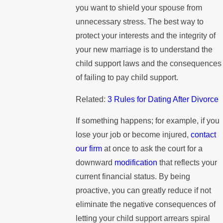
you want to shield your spouse from
unnecessary stress. The best way to
protect your interests and the integrity of
your new marriage is to understand the
child support laws and the consequences
of failing to pay child support.
Related:
3 Rules for Dating After Divorce
If something happens; for example, if you
lose your job or become injured,
contact
our firm
at once to ask the court for a
downward
modification
that reflects your
current financial status. By being
proactive, you can greatly reduce if not
eliminate the negative consequences of
letting your child support arrears spiral