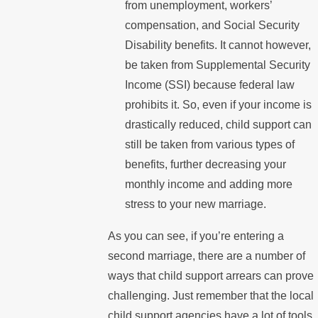
from unemployment, workers’
compensation, and Social Security
Disability benefits. It cannot however,
be taken from Supplemental Security
Income (SSI) because federal law
prohibits it. So, even if your income is
drastically reduced, child support can
still be taken from various types of
benefits, further decreasing your
monthly income and adding more
stress to your new marriage.
As you can see, if you’re entering a
second marriage, there are a number of
ways that child support arrears can prove
challenging. Just remember that the local
child support agencies have a lot of tools