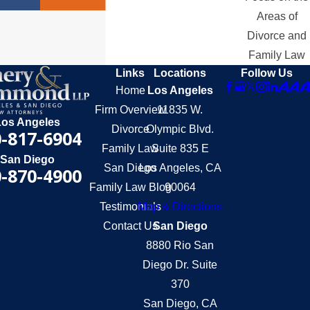
Areas of
Divorce and
Family Law
Links
Locations
Follow Us
Home
Los Angeles
Firm Overview
11835 W.
Los Angeles
Divorce
Olympic Blvd.
-817-6904
Family Law
Suite 835 E
San Diego
San Diego
Los Angeles, CA
-870-4900
Family Law Blog
90064
Testimonials
Map & Directions
Contact Us
San Diego
8880 Rio San
Diego Dr. Suite
370
San Diego, CA