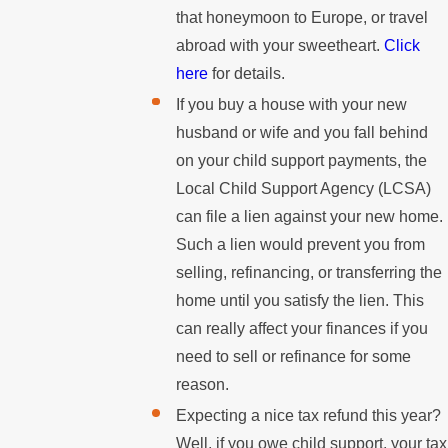
that honeymoon to Europe, or travel
abroad with your sweetheart.
Click
here
for details.
If you buy a house with your new
husband or wife and you fall behind
on your child support payments, the
Local Child Support Agency (LCSA)
can file a lien against your new home.
Such a lien would prevent you from
selling, refinancing, or transferring the
home until you satisfy the lien. This
can really affect your finances if you
need to sell or refinance for some
reason.
Expecting a nice tax refund this year?
Well, if you owe child support, your tax