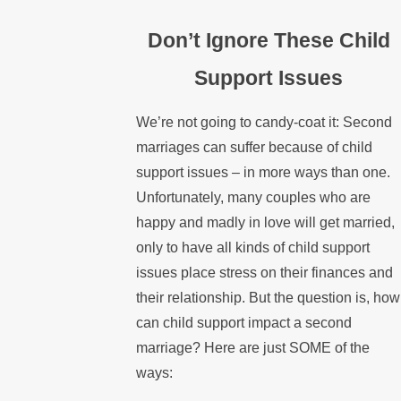
Don’t Ignore These Child
Support Issues
We’re not going to candy-coat it: Second
marriages can suffer because of child
support issues – in more ways than one.
Unfortunately, many couples who are
happy and madly in love will get married,
only to have all kinds of child support
issues place stress on their finances and
their relationship. But the question is, how
can child support impact a second
marriage? Here are just SOME of the
ways: