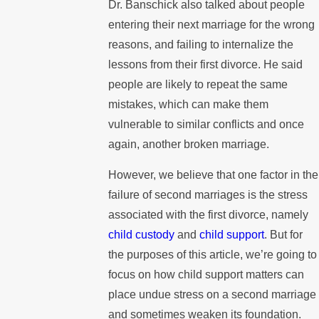
Dr. Banschick also talked about people
entering their next marriage for the wrong
reasons, and failing to internalize the
lessons from their first divorce. He said
people are likely to repeat the same
mistakes, which can make them
vulnerable to similar conflicts and once
again, another broken marriage.
However, we believe that one factor in the
failure of second marriages is the stress
associated with the first divorce, namely
child custody
and
child support
. But for
the purposes of this article, we’re going to
focus on how child support matters can
place undue stress on a second marriage
and sometimes weaken its foundation.