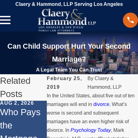
Claery & Hammond, LLP Serving Los Angeles
Can Child Support Hurt Your Second
Marriage?
A Legal Team You Can Trust
Related
February 25,
By
Claery &
2019
Hammond, LLP
Posts
In the United States, about five out of ten
AUG 2, 2026
JUL 1, 2026
MAY 3, 2026
marriages will end in
divorce.
What’s
Who Pays
When a
What
worse is second and subsequent
marriages have an even higher risk of
the
Parent
Happens if
divorce. In
Psychology Today
, Mark