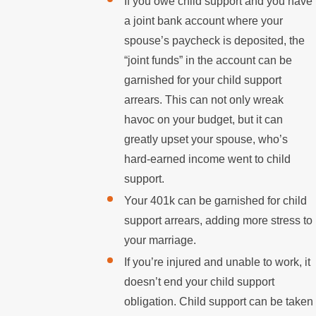
If you owe child support and you have
a joint bank account where your
spouse’s paycheck is deposited, the
“joint funds” in the account can be
garnished for your child support
arrears. This can not only wreak
havoc on your budget, but it can
greatly upset your spouse, who’s
hard-earned income went to child
support.
Your 401k can be garnished for child
support arrears, adding more stress to
your marriage.
If you’re injured and unable to work, it
doesn’t end your child support
obligation. Child support can be taken