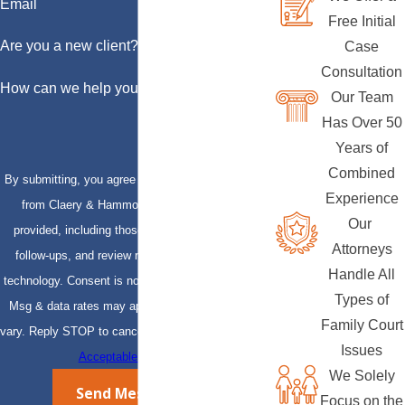
Email
Free Initial
Are you a new client?
Case
Consultation
How can we help you?
Our Team
Has Over 50
Years of
Combined
By submitting, you agree to receive text messages
Experience
from Claery & Hammond, LLP at the number
Our
provided, including those related to your inquiry,
Attorneys
follow-ups, and review requests, via automated
Handle All
technology. Consent is not a condition of purchase.
Types of
Msg & data rates may apply. Msg frequency may
Family Court
vary. Reply STOP to cancel or HELP for assistance.
Issues
Acceptable Use Policy
We Solely
Send Message
Focus on the