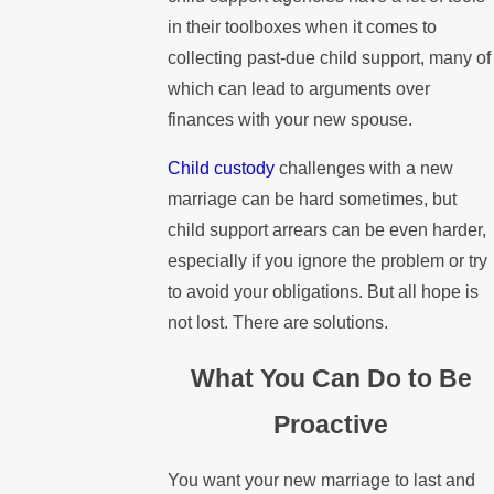
in their toolboxes when it comes to
collecting past-due child support, many of
which can lead to arguments over
finances with your new spouse.
Child custody
challenges with a new
marriage can be hard sometimes, but
child support arrears can be even harder,
especially if you ignore the problem or try
to avoid your obligations. But all hope is
not lost. There are solutions.
What You Can Do to Be
Proactive
You want your new marriage to last and