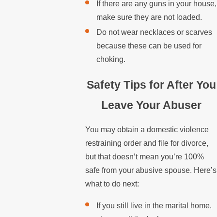
If there are any guns in your house,
make sure they are not loaded.
Do not wear necklaces or scarves
because these can be used for
choking.
Safety Tips for After You
Leave Your Abuser
You may obtain a domestic violence
restraining order and file for divorce,
but that doesn’t mean you’re 100%
safe from your abusive spouse. Here’s
what to do next:
If you still live in the marital home,