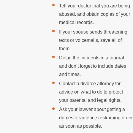
Tell your doctor that you are being
abused, and obtain copies of your
medical records.
If your spouse sends threatening
texts or voicemails, save all of
them.
Detail the incidents in a journal
and don’t forget to include dates
and times.
Contact a divorce attorney for
advice on what to do to protect
your parental and legal rights.
Ask your lawyer about getting a
domestic violence restraining order
as soon as possible.