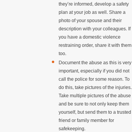
they’re informed, develop a safety
plan at your job as well. Share a
photo of your spouse and their
description with your colleagues. If
you have a domestic violence
restraining order, share it with them
too.
Document the abuse as this is very
important, especially if you did not
call the police for some reason. To
do this, take pictures of the injuries.
Take multiple pictures of the abuse
and be sure to not only keep them
yourself, but send them to a trusted
friend or family member for
safekeeping.