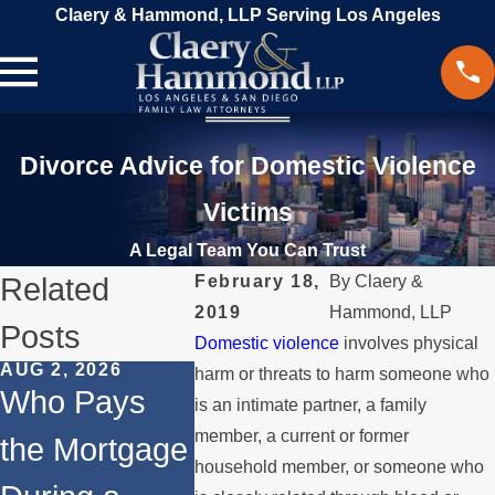
Claery & Hammond, LLP Serving Los Angeles
Divorce Advice for Domestic Violence
Victims
A Legal Team You Can Trust
Related
February 18,
By
Claery &
2019
Hammond, LLP
Posts
Domestic violence
involves physical
AUG 2, 2026
JUL 1, 2026
MAY 3, 20
harm or threats to harm someone who
Who Pays
When a
What
is an intimate partner, a family
member, a current or former
the Mortgage
Parent
Happens
household member, or someone who