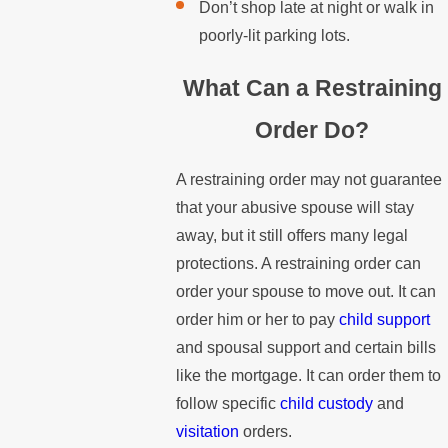
Don’t shop late at night or walk in
poorly-lit parking lots.
What Can a Restraining
Order Do?
A restraining order may not guarantee
that your abusive spouse will stay
away, but it still offers many legal
protections. A restraining order can
order your spouse to move out. It can
order him or her to pay
child support
and spousal support and certain bills
like the mortgage. It can order them to
follow specific
child custody
and
visitation
orders.