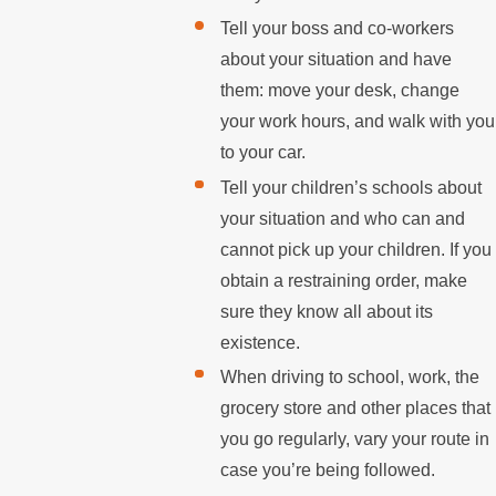
Tell your boss and co-workers
about your situation and have
them: move your desk, change
your work hours, and walk with you
to your car.
Tell your children’s schools about
your situation and who can and
cannot pick up your children. If you
obtain a restraining order, make
sure they know all about its
existence.
When driving to school, work, the
grocery store and other places that
you go regularly, vary your route in
case you’re being followed.