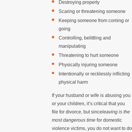
Destroying property
Scaring or threatening someone
Keeping someone from coming or
going
Controlling, belittling and
manipulating
Threatening to hurt someone
Physically injuring someone
Intentionally or recklessly inflicting
physical harm
If your husband or wife is abusing you
or your children, it’s critical that you
file for divorce, but since
leaving is the
most dangerous time
for domestic
violence victims, you do not want to d