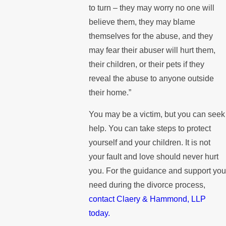
to turn – they may worry no one will
believe them, they may blame
themselves for the abuse, and they
may fear their abuser will hurt them,
their children, or their pets if they
reveal the abuse to anyone outside
their home.”
You may be a victim, but you can seek
help. You can take steps to protect
yourself and your children. It is not
your fault and love should never hurt
you. For the guidance and support yo
need during the divorce process,
contact Claery & Hammond, LLP
today.