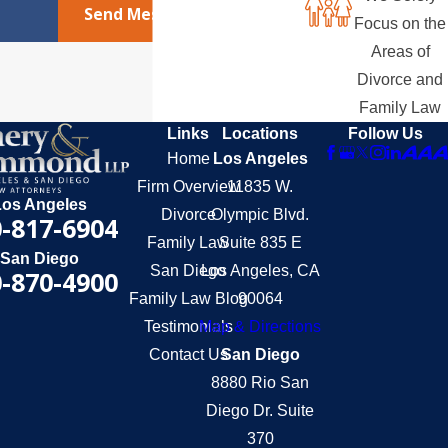
Send Message
Focus on the
Areas of
Divorce and
Family Law
Links
Locations
Follow Us
Home
Los Angeles
Firm Overview
11835 W.
Los Angeles
Divorce
Olympic Blvd.
-817-6904
Family Law
Suite 835 E
San Diego
San Diego
Los Angeles, CA
-870-4900
Family Law Blog
90064
Testimonials
Map & Directions
Contact Us
San Diego
8880 Rio San
Diego Dr. Suite
370