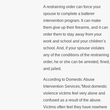
A restraining order can force your
spouse to complete a batterer
intervention program. It can make
them give up their firearms, and it can
order them to stay away from your
work and school and your children’s
school. And, if your spouse violates
any of the conditions of the restraining
order, he or she can be arrested, fined,
and jailed.
According to Domestic Abuse
Intervention Services,“Most domestic
violence victims feel very alone and
confused as a result of the abuse.
Victims often feel they have nowhere