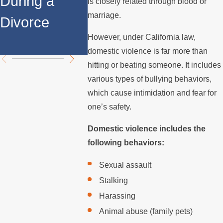
During a
Relocates
Spous
is closely related through blood or
marriage.
Divorce
Over the
Stops 
However, under California law,
Summer
the Mo
domestic violence is far more than
hitting or beating someone. It includes
various types of bullying behaviors,
which cause intimidation and fear for
one’s safety.
Domestic violence includes the
following behaviors:
Sexual assault
Stalking
Harassing
Animal abuse (family pets)