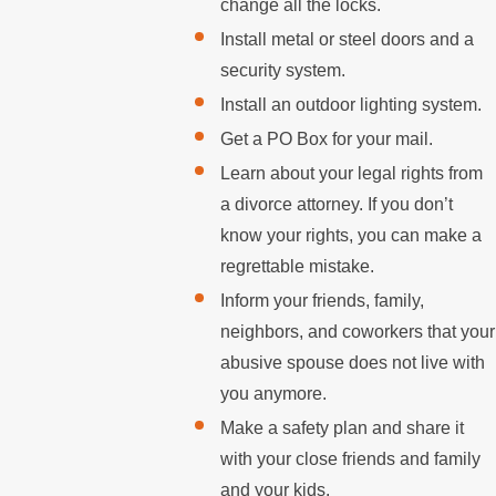
change all the locks.
Install metal or steel doors and a
security system.
Install an outdoor lighting system.
Get a PO Box for your mail.
Learn about your legal rights from
a divorce attorney. If you don’t
know your rights, you can make a
regrettable mistake.
Inform your friends, family,
neighbors, and coworkers that your
abusive spouse does not live with
you anymore.
Make a safety plan and share it
with your close friends and family
and your kids.