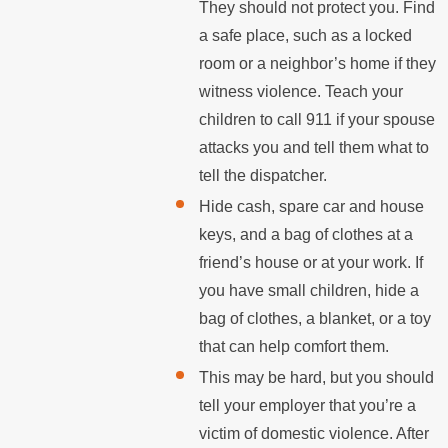
They should not protect you. Find
a safe place, such as a locked
room or a neighbor’s home if they
witness violence. Teach your
children to call 911 if your spouse
attacks you and tell them what to
tell the dispatcher.
Hide cash, spare car and house
keys, and a bag of clothes at a
friend’s house or at your work. If
you have small children, hide a
bag of clothes, a blanket, or a toy
that can help comfort them.
This may be hard, but you should
tell your employer that you’re a
victim of domestic violence. After