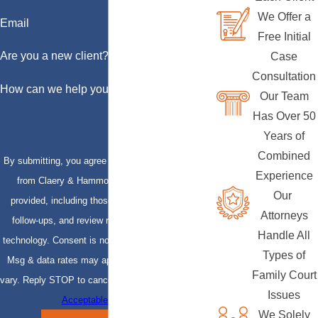
We Offer a
Email
Free Initial
Are you a new client?
Case
Consultation
How can we help you?
Our Team
Has Over 50
Years of
Combined
By submitting, you agree to receive text messages
Experience
from Claery & Hammond, LLP at the number
Our
provided, including those related to your inquiry,
Attorneys
follow-ups, and review requests, via automated
Handle All
technology. Consent is not a condition of purchase.
Types of
Msg & data rates may apply. Msg frequency may
Family Court
vary. Reply STOP to cancel or HELP for assistance.
Issues
Acceptable Use Policy
We Solely