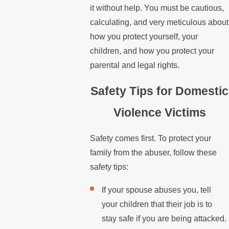
it without help. You must be cautious,
calculating, and very meticulous about
how you protect yourself, your
children, and how you protect your
parental and legal rights.
Safety Tips for Domestic
Violence Victims
Safety comes first. To protect your
family from the abuser, follow these
safety tips:
If your spouse abuses you, tell
your children that their job is to
stay safe if you are being attacked.