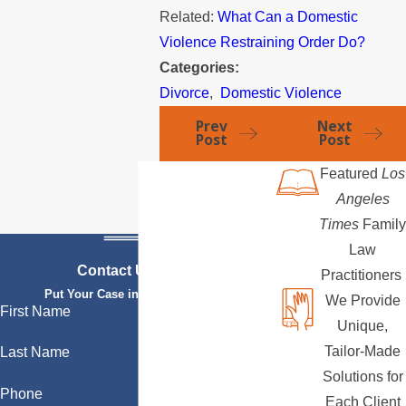
Related:
What Can a Domestic
Violence Restraining Order Do?
Categories:
Divorce
,
Domestic Violence
Prev
Next
Post
Post
Featured
Los
Angeles
Times
Family
Law
Contact Us Today
Practitioners
Put Your Case in Qualified Hands
We Provide
First Name
Unique,
Tailor-Made
Last Name
Solutions for
Phone
Each Client