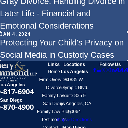
Gray Divorce: Handling Divorce in
Later Life - Financial and
Emotional Considerations
JAN 4, 2024
Protecting Your Child's Privacy on
Social Media in Custody Cases
Links
Locations
Follow Us
Home
Los Angeles
Firm Overview
11835 W.
Los Angeles
Divorce
Olympic Blvd.
-817-6904
Family Law
Suite 835 E
San Diego
San Diego
Los Angeles, CA
-870-4900
Family Law Blog
90064
Testimonials
Map & Directions
Contact Us
San Diego