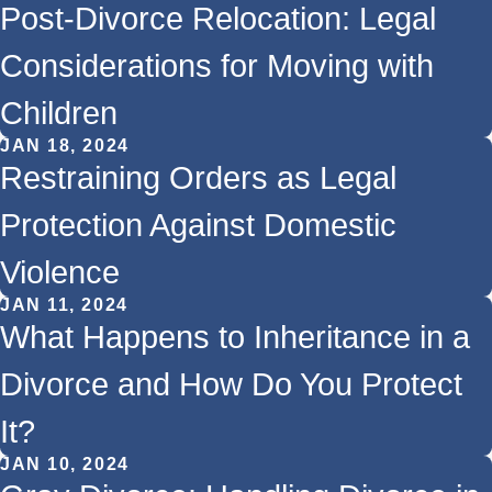
Post-Divorce Relocation: Legal
Considerations for Moving with
Children
JAN 18, 2024
Restraining Orders as Legal
Protection Against Domestic
Violence
JAN 11, 2024
What Happens to Inheritance in a
Divorce and How Do You Protect
It?
JAN 10, 2024