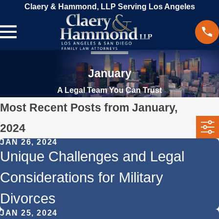
Claery & Hammond, LLP Serving Los Angeles
January
A Legal Team You Can Trust
Most Recent Posts from January,
2024
JAN 26, 2024
Unique Challenges and Legal
Considerations for Military
Divorces
JAN 25, 2024