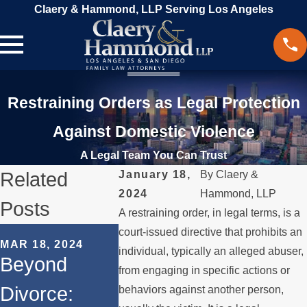
Claery & Hammond, LLP Serving Los Angeles
Restraining Orders as Legal Protection
Against Domestic Violence
A Legal Team You Can Trust
Related
January 18,
By
Claery &
2024
Hammond, LLP
Posts
A restraining order, in legal terms, is a
SEP 19, 20
court-issued directive that prohibits an
MAR 18, 2024
Legal
individual, typically an alleged abuser,
Beyond
from engaging in specific actions or
Conside
Divorce:
behaviors against another person,
FEB 7, 2024