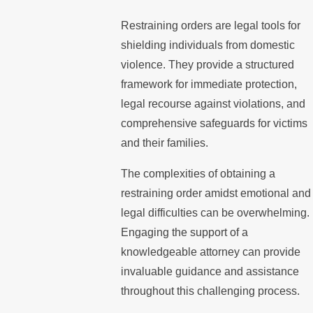
Restraining orders are legal tools for
shielding individuals from domestic
violence. They provide a structured
framework for immediate protection,
legal recourse against violations, and
comprehensive safeguards for victims
and their families.
The complexities of obtaining a
restraining order amidst emotional and
legal difficulties can be overwhelming.
Engaging the support of a
knowledgeable attorney can provide
invaluable guidance and assistance
throughout this challenging process.