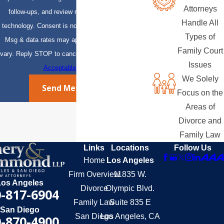
Attorneys
follow-ups, and review requests, via automated
Handle All
technology. Consent is not a condition of purchase.
Types of
Msg & data rates may apply. Msg frequency may
Family Court
vary. Reply STOP to cancel or HELP for assistance.
Issues
Acceptable Use Policy
We Solely
Send Message
Focus on the
Areas of
Divorce and
Family Law
Links
Locations
Follow Us
Home
Los Angeles
Firm Overview
11835 W.
Los Angeles
Divorce
Olympic Blvd.
-817-6904
Family Law
Suite 835 E
San Diego
San Diego
Los Angeles, CA
-870-4900