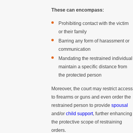
These can encompass:
Prohibiting contact with the victim
or their family
Barring any form of harassment or
communication
Mandating the restrained individual
maintain a specific distance from
the protected person
Moreover, the court may restrict access
to firearms or guns and even order the
restrained person to provide
spousal
and/or
child support
, further enhancing
the protective scope of restraining
orders.