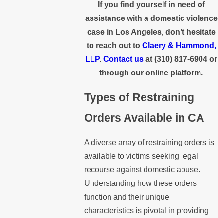
If you find yourself in need of
assistance with a domestic violence
case in Los Angeles, don’t hesitate
to reach out to
Claery & Hammond,
LLP
.
Contact us
at
(310) 817-6904
or
through our online platform.
Types of Restraining
Orders Available in CA
A diverse array of restraining orders is
available to victims seeking legal
recourse against domestic abuse.
Understanding how these orders
function and their unique
characteristics is pivotal in providing