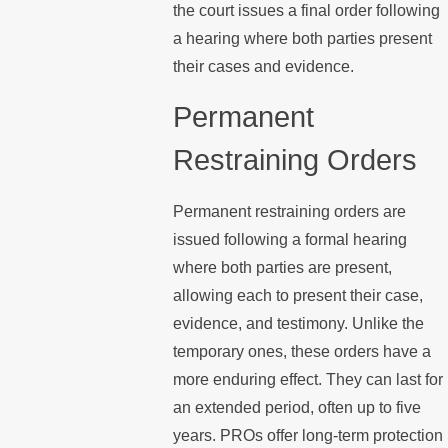
the court issues a final order following
a hearing where both parties present
their cases and evidence.
Permanent
Restraining Orders
Permanent restraining orders are
issued following a formal hearing
where both parties are present,
allowing each to present their case,
evidence, and testimony. Unlike the
temporary ones, these orders have a
more enduring effect. They can last for
an extended period, often up to five
years. PROs offer long-term protection