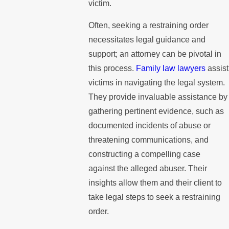
victim.
Often, seeking a restraining order
necessitates legal guidance and
support; an attorney can be pivotal in
this process.
Family law lawyers
assist
victims in navigating the legal system.
They provide invaluable assistance by
gathering pertinent evidence, such as
documented incidents of abuse or
threatening communications, and
constructing a compelling case
against the alleged abuser. Their
insights allow them and their client to
take legal steps to seek a restraining
order.