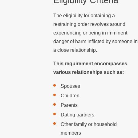
The eligibility for obtaining a
restraining order revolves around
experiencing or being in imminent
danger of harm inflicted by someone in
a close relationship.
This requirement encompasses
various relationships such as:
Spouses
Children
Parents
Dating partners
Other family or household
members