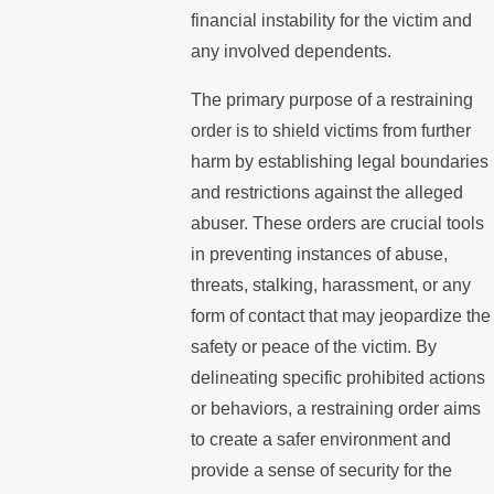
financial instability for the victim and
any involved dependents.
The primary purpose of a restraining
order is to shield victims from further
harm by establishing legal boundaries
and restrictions against the alleged
abuser. These orders are crucial tools
in preventing instances of abuse,
threats, stalking, harassment, or any
form of contact that may jeopardize the
safety or peace of the victim. By
delineating specific prohibited actions
or behaviors, a restraining order aims
to create a safer environment and
provide a sense of security for the