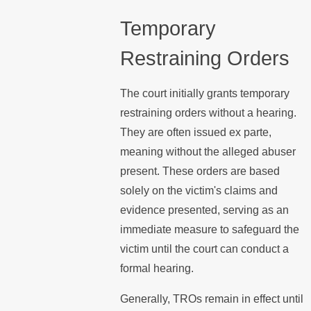
Temporary
Restraining Orders
The court initially grants temporary
restraining orders without a hearing.
They are often issued ex parte,
meaning without the alleged abuser
present. These orders are based
solely on the victim's claims and
evidence presented, serving as an
immediate measure to safeguard the
victim until the court can conduct a
formal hearing.
Generally, TROs remain in effect until