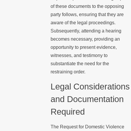
of these documents to the opposing
party follows, ensuring that they are
aware of the legal proceedings.
Subsequently, attending a hearing
becomes necessary, providing an
opportunity to present evidence,
witnesses, and testimony to
substantiate the need for the
restraining order.
Legal Considerations
and Documentation
Required
The Request for Domestic Violence