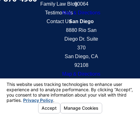
Family Law Blog
90064
Testimonials
Map & Directions
Contact Us
San Diego
8880 Rio San
Diego Dr. Suite
370
San Diego, CA
92108
Map & Directions
The information on this website is for general
information purposes only. Nothing on this site
should be taken as legal advice for any individual
case or situation.
This information is not intended to create, and
receipt or viewing does not constitute, an attorney-
client relationship.
© 2026 All Rights Reserved.
Your Privacy
Choices
Site Map
Privacy Policy
Site Search