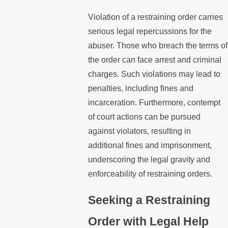
Violation of a restraining order carries
serious legal repercussions for the
abuser. Those who breach the terms of
the order can face arrest and criminal
charges. Such violations may lead to
penalties, including fines and
incarceration. Furthermore, contempt
of court actions can be pursued
against violators, resulting in
additional fines and imprisonment,
underscoring the legal gravity and
enforceability of restraining orders.
Seeking a Restraining
Order with Legal Help