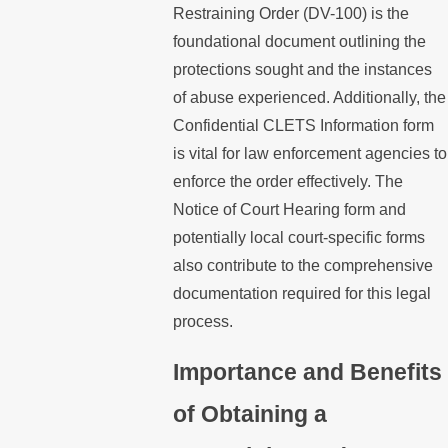
Restraining Order (DV-100) is the
foundational document outlining the
protections sought and the instances
of abuse experienced. Additionally, the
Confidential CLETS Information form
is vital for law enforcement agencies to
enforce the order effectively. The
Notice of Court Hearing form and
potentially local court-specific forms
also contribute to the comprehensive
documentation required for this legal
process.
Importance and Benefits
of Obtaining a