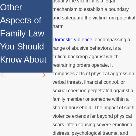
ns
usually the victim. It is a legal
Other
What Is
mechanism to establish a boundary
Concer
and safeguard the victim from potential
Aspects of
Domestic
Restrai
harm.
Family Law
Violence?
Orders
Domestic violence
, encompassing a
You Should
range of abusive behaviors, is a
Child
critical backdrop against which
Know About
Custod
restraining orders operate. It
comprises acts of physical aggression,
verbal threats, financial control, or
sexual coercion perpetrated against a
family member or someone within a
shared household. The impact of such
violence extends far beyond physical
scars, often causing severe emotional
distress, psychological trauma, and