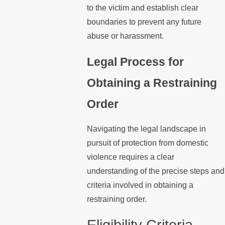
to the victim and establish clear
boundaries to prevent any future
abuse or harassment.
Legal Process for
Obtaining a Restraining
Order
Navigating the legal landscape in
pursuit of protection from domestic
violence requires a clear
understanding of the precise steps and
criteria involved in obtaining a
restraining order.
Eligibility Criteria