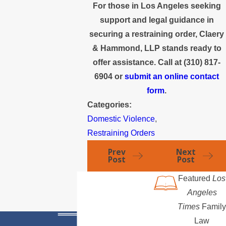
For those in Los Angeles seeking
support and legal guidance in
securing a restraining order, Claery
& Hammond, LLP stands ready to
offer assistance. Call at
(310) 817-
6904
or
submit an online contact
form
.
Categories:
Domestic Violence
,
Restraining Orders
Prev
Next
Post
Post
Featured
Los
Angeles
Times
Family
Law