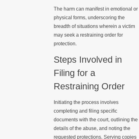
The harm can manifest in emotional or
physical forms, underscoring the
breadth of situations wherein a victim
may seek a restraining order for
protection.
Steps Involved in
Filing for a
Restraining Order
Initiating the process involves
completing and filing specific
documents with the court, outlining the
details of the abuse, and noting the
requested protections. Serving copies