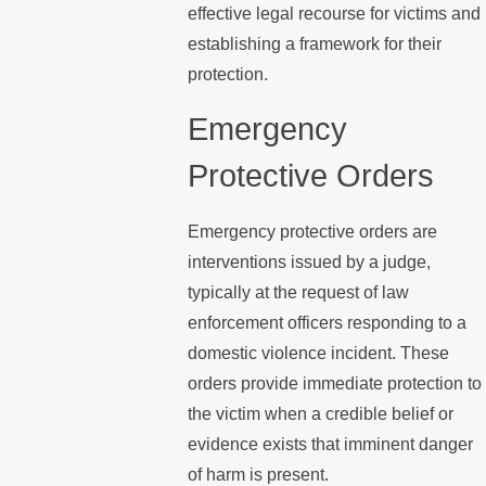
effective legal recourse for victims and
establishing a framework for their
protection.
Emergency
Protective Orders
Emergency protective orders are
interventions issued by a judge,
typically at the request of law
enforcement officers responding to a
domestic violence incident. These
orders provide immediate protection to
the victim when a credible belief or
evidence exists that imminent danger
of harm is present.