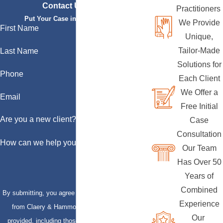
Contact Us Today
Practitioners
Put Your Case in Qualified Hands
We Provide
First Name
Unique,
Tailor-Made
Last Name
Solutions for
Phone
Each Client
We Offer a
Email
Free Initial
Are you a new client?
Case
Consultation
How can we help you?
Our Team
Has Over 50
Years of
Combined
By submitting, you agree to receive text messages
Experience
from Claery & Hammond, LLP at the number
Our
provided, including those related to your inquiry,