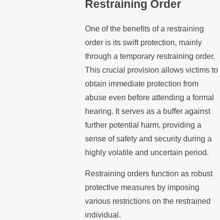
Restraining Order
One of the benefits of a restraining
order is its swift protection, mainly
through a temporary restraining order.
This crucial provision allows victims to
obtain immediate protection from
abuse even before attending a formal
hearing. It serves as a buffer against
further potential harm, providing a
sense of safety and security during a
highly volatile and uncertain period.
Restraining orders function as robust
protective measures by imposing
various restrictions on the restrained
individual.