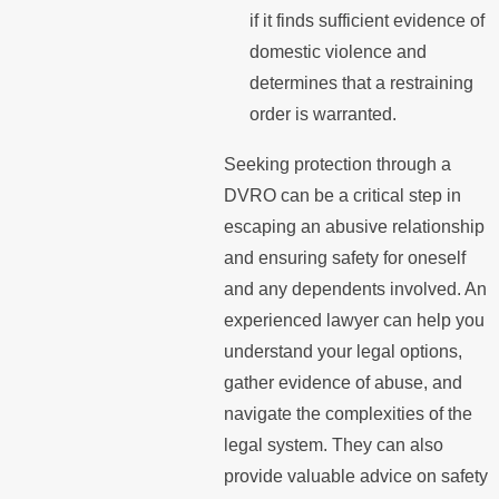
if it finds sufficient evidence of
domestic violence and
determines that a restraining
order is warranted.
Seeking protection through a
DVRO can be a critical step in
escaping an abusive relationship
and ensuring safety for oneself
and any dependents involved. An
experienced lawyer can help you
understand your legal options,
gather evidence of abuse, and
navigate the complexities of the
legal system. They can also
provide valuable advice on safety