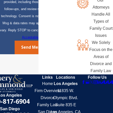
Our
provided, including those related to your inquiry,
Attorneys
follow-ups, and review requests, via automated
Handle All
technology. Consent is not a condition of purchase.
Types of
Msg & data rates may apply. Msg frequency may
Family Court
vary. Reply STOP to cancel or HELP for assistance.
Issues
Acceptable Use Policy
We Solely
Send Message
Focus on the
Areas of
Divorce and
Family Law
Links
Locations
Follow Us
Home
Los Angeles
Firm Overview
11835 W.
Los Angeles
Divorce
Olympic Blvd.
-817-6904
Family Law
Suite 835 E
San Diego
San Diego
Los Angeles, CA