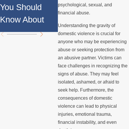
Against
psychological, sexual, and
You Should
Ord
Domestic
financial abuse.
Know About
Chi
Violence
Understanding the gravity of
domestic violence is crucial for
anyone who may be experiencing
abuse or seeking protection from
an abusive partner. Victims can
face challenges in recognizing the
signs of abuse. They may feel
isolated, ashamed, or afraid to
seek help. Furthermore, the
consequences of domestic
violence can lead to physical
injuries, emotional trauma,
financial instability, and even