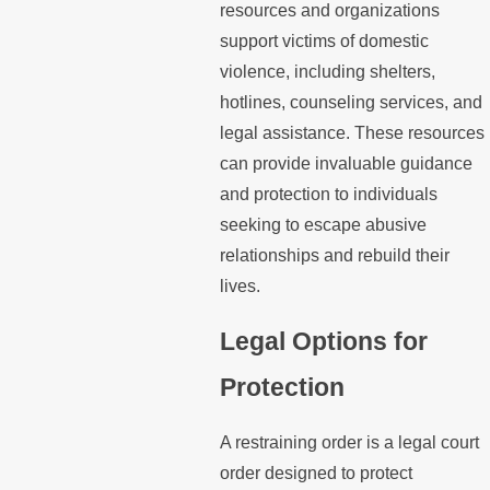
resources and organizations
support victims of domestic
violence, including shelters,
hotlines, counseling services, and
legal assistance. These resources
can provide invaluable guidance
and protection to individuals
seeking to escape abusive
relationships and rebuild their
lives.
Legal Options for
Protection
A restraining order is a legal court
order designed to protect