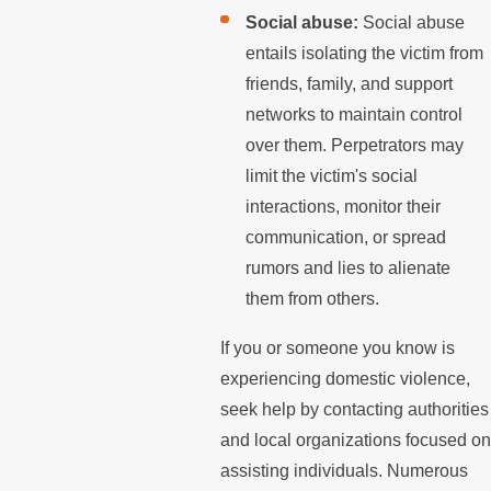
Social abuse:
Social abuse
entails isolating the victim from
friends, family, and support
networks to maintain control
over them. Perpetrators may
limit the victim's social
interactions, monitor their
communication, or spread
rumors and lies to alienate
them from others.
If you or someone you know is
experiencing domestic violence,
seek help by contacting authorities
and local organizations focused on
assisting individuals. Numerous