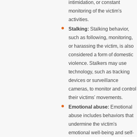
intimidation, or constant
monitoring of the victim's
activities.
Stalking:
Stalking behavior,
such as following, monitoring,
or harassing the victim, is also
considered a form of domestic
violence. Stalkers may use
technology, such as tracking
devices or surveillance
cameras, to monitor and control
their victims' movements.
Emotional abuse:
Emotional
abuse includes behaviors that
undermine the victim's
emotional well-being and self-