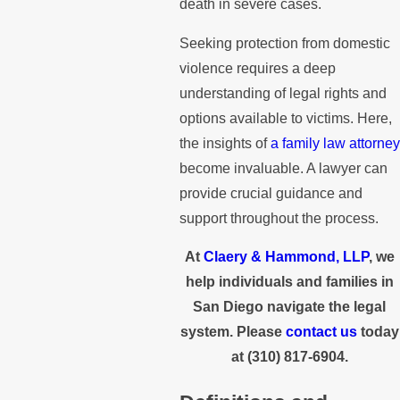
death in severe cases.
Seeking protection from domestic
violence requires a deep
understanding of legal rights and
options available to victims. Here,
the insights of
a family law attorney
become invaluable. A lawyer can
provide crucial guidance and
support throughout the process.
At
Claery & Hammond, LLP
, we
help individuals and families in
San Diego navigate the legal
system. Please
contact us
today
at
(310) 817-6904
.