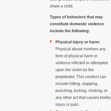
share a child.
Types of behaviors that may
constitute domestic violence
include the following:
Physical injury or harm:
Physical abuse involves any
form of physical harm or
violence inflicted or attempted
upon the victim by the
perpetrator. This conduct can
include hitting, slapping,
punching, kicking, choking, or
any other act that causes bodily
injury or pain.