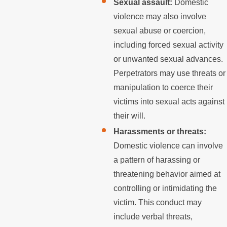
Sexual assault:
Domestic
violence may also involve
sexual abuse or coercion,
including forced sexual activity
or unwanted sexual advances.
Perpetrators may use threats or
manipulation to coerce their
victims into sexual acts against
their will.
Harassments or threats:
Domestic violence can involve
a pattern of harassing or
threatening behavior aimed at
controlling or intimidating the
victim. This conduct may
include verbal threats,