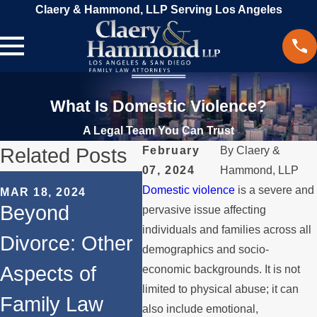
Claery & Hammond, LLP Serving Los Angeles
What Is Domestic Violence?
A Legal Team You Can Trust
Related Posts
February
By
Claery &
07, 2024
Hammond, LLP
JAN 18, 2024
Domestic violence
is a severe and
MAR 18, 2024
SEP 
Restraining
Beyond
Leg
pervasive issue affecting
Orders as
individuals and families across all
Divorce: Other
Con
demographics and socio-
Legal
Aspects of
Con
economic backgrounds. It is not
Protection
limited to physical abuse; it can
Family Law
Res
also include emotional,