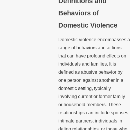
Definitions and
Behaviors of
Domestic Violence
Domestic violence encompasses a
range of behaviors and actions
that can have profound effects on
individuals and families. It is
defined as abusive behavior by
one person against another in a
domestic setting, typically
involving current or former family
or household members. These
relationships can include spouses,
intimate partners, individuals in
dating relationships, or those who