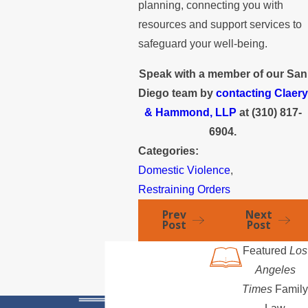
planning, connecting you with
resources and support services to
safeguard your well-being.
Speak with a member of our San
Diego team by
contacting Claery
& Hammond, LLP
at
(310) 817-
6904
.
Categories:
Domestic Violence
,
Restraining Orders
Prev
Next
Post
Post
Featured
Los
Angeles
Times
Family