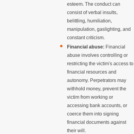
esteem. The conduct can
consist of verbal insults,
belittling, humiliation,
manipulation, gaslighting, and
constant criticism.
Financial abuse:
Financial
abuse involves controlling or
restricting the victim's access to
financial resources and
autonomy. Perpetrators may
withhold money, prevent the
victim from working or
accessing bank accounts, or
coerce them into signing
financial documents against
their will.