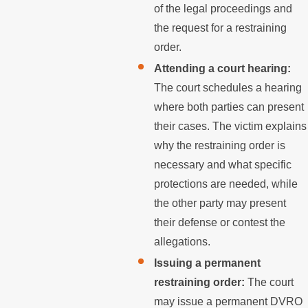
of the legal proceedings and
the request for a restraining
order.
Attending a court hearing:
The court schedules a hearing
where both parties can present
their cases. The victim explains
why the restraining order is
necessary and what specific
protections are needed, while
the other party may present
their defense or contest the
allegations.
Issuing a permanent
restraining order:
The court
may issue a permanent DVRO