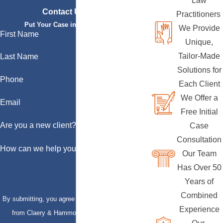
Law
Contact Us Today
Practitioners
Put Your Case in Qualified Hands
We Provide
First Name
Unique,
Tailor-Made
Last Name
Solutions for
Phone
Each Client
We Offer a
Email
Free Initial
Are you a new client?
Case
Consultation
How can we help you?
Our Team
Has Over 50
Years of
Combined
By submitting, you agree to receive text messages
Experience
from Claery & Hammond, LLP at the number