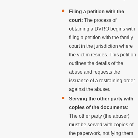
Filing a petition with the
court:
The process of
obtaining a DVRO begins with
filing a petition with the family
court in the jurisdiction where
the victim resides. This petition
outlines the details of the
abuse and requests the
issuance of a restraining order
against the abuser.
Serving the other party with
copies of the documents:
The other party (the abuser)
must be served with copies of
the paperwork, notifying them