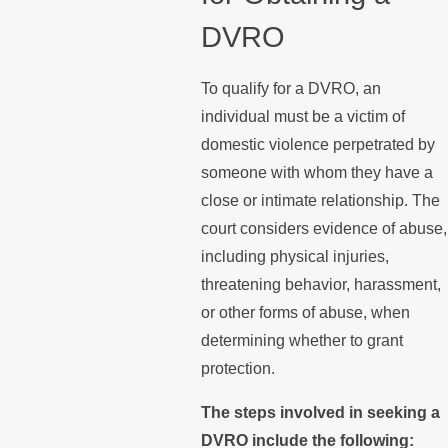
DVRO
To qualify for a DVRO, an
individual must be a victim of
domestic violence perpetrated by
someone with whom they have a
close or intimate relationship. The
court considers evidence of abuse,
including physical injuries,
threatening behavior, harassment,
or other forms of abuse, when
determining whether to grant
protection.
The steps involved in seeking a
DVRO include the following: