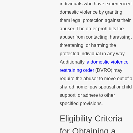
individuals who have experienced
domestic violence by granting
them legal protection against their
abuser. The order prohibits the
abuser from contacting, harassing,
threatening, or harming the
protected individual in any way.
Additionally,
a domestic violence
restraining order
(DVRO) may
require the abuser to move out of a
shared home, pay spousal or child
support, or adhere to other
specified provisions.
Eligibility Criteria
for Obtaining a