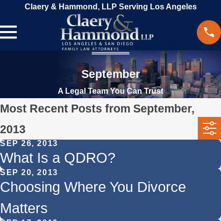
Claery & Hammond, LLP Serving Los Angeles
September
A Legal Team You Can Trust
Most Recent Posts from September,
2013
SEP 26, 2013
What Is a QDRO?
SEP 20, 2013
Choosing Where You Divorce
Matters