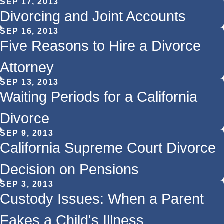
SEP 17, 2013
Divorcing and Joint Accounts
SEP 16, 2013
Five Reasons to Hire a Divorce
Attorney
SEP 13, 2013
Waiting Periods for a California
Divorce
SEP 9, 2013
California Supreme Court Divorce
Decision on Pensions
SEP 3, 2013
Custody Issues: When a Parent
Fakes a Child's Illness