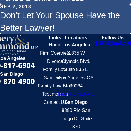
SEP 2, 2013
Don't Let Your Spouse Have the
Better Lawyer!
Links
Locations
Follow Us
Home
Los Angeles
Firm Overview
11835 W.
Los Angeles
Divorce
Olympic Blvd.
-817-6904
Family Law
Suite 835 E
San Diego
San Diego
Los Angeles, CA
-870-4900
Family Law Blog
90064
Testimonials
Map & Directions
Contact Us
San Diego
8880 Rio San
Diego Dr. Suite
370