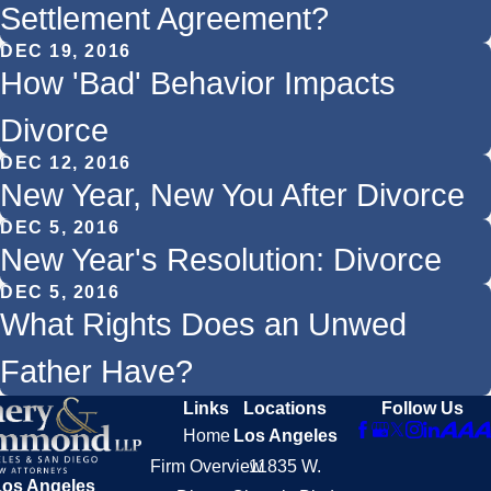
Settlement Agreement?
DEC 19, 2016
How 'Bad' Behavior Impacts
Divorce
DEC 12, 2016
New Year, New You After Divorce
DEC 5, 2016
New Year's Resolution: Divorce
DEC 5, 2016
What Rights Does an Unwed
Father Have?
Links
Locations
Follow Us
Home
Los Angeles
Firm Overview
11835 W.
Los Angeles