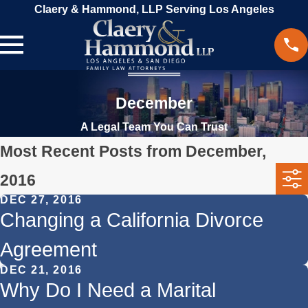
Claery & Hammond, LLP Serving Los Angeles
December
A Legal Team You Can Trust
Most Recent Posts from December,
2016
DEC 27, 2016
Changing a California Divorce
Agreement
DEC 21, 2016
Why Do I Need a Marital