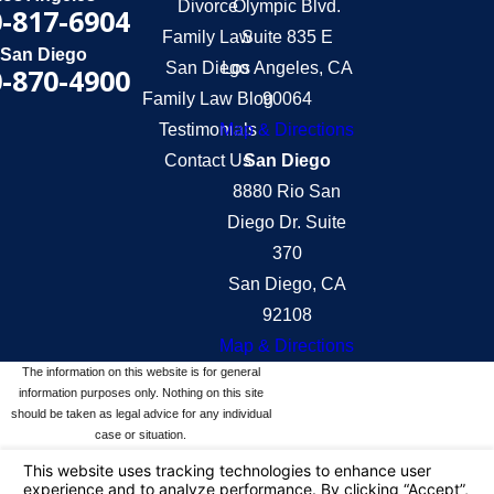
Divorce
Olympic Blvd.
-817-6904
Family Law
Suite 835 E
San Diego
San Diego
Los Angeles, CA
-870-4900
Family Law Blog
90064
Testimonials
Map & Directions
Contact Us
San Diego
8880 Rio San
Diego Dr. Suite
370
San Diego, CA
92108
Map & Directions
The information on this website is for general
information purposes only. Nothing on this site
should be taken as legal advice for any individual
case or situation.
This information is not intended to create, and
receipt or viewing does not constitute, an attorney-