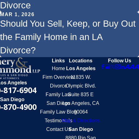
Divorce
MAR 1, 2026
Should You Sell, Keep, or Buy Out
the Family Home in an LA
Divorce?
Links
Locations
Follow Us
Home
Los Angeles
Firm Overview
11835 W.
Los Angeles
Divorce
Olympic Blvd.
-817-6904
Family Law
Suite 835 E
San Diego
San Diego
Los Angeles, CA
-870-4900
Family Law Blog
90064
Testimonials
Map & Directions
Contact Us
San Diego
8880 Rio San