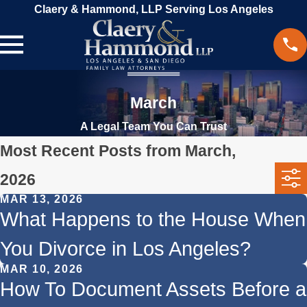
Claery & Hammond, LLP Serving Los Angeles
March
A Legal Team You Can Trust
Most Recent Posts from March,
2026
MAR 13, 2026
What Happens to the House When
You Divorce in Los Angeles?
MAR 10, 2026
How To Document Assets Before a