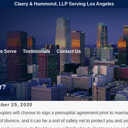
Claery & Hammond, LLP Serving Los Angeles
e Serve
Testimonials
Contact Us
r?
ber 25, 2020
ples will choose to sign a prenuptial agreement prior to marria
1, 2023
SEP 18, 202
f divorce, and it can be a sort of safety net to protect you and y
Role of Prenuptial
How to N