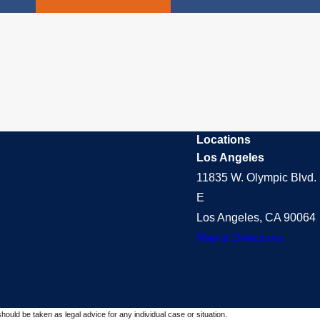
Locations
Los Angeles
11835 W. Olympic Blvd. 
E
Los Angeles, CA 90064
Map & Directions
should be taken as legal advice for any individual case or situation.