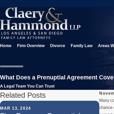
Home
Firm Overview
Divorce
Family Law
Areas W
What Does a Prenuptial Agreement Cove
A Legal Team You Can Trust
Related Posts
Novem
Many cou
OCT 3
chance o
MAR 13, 2024
The 