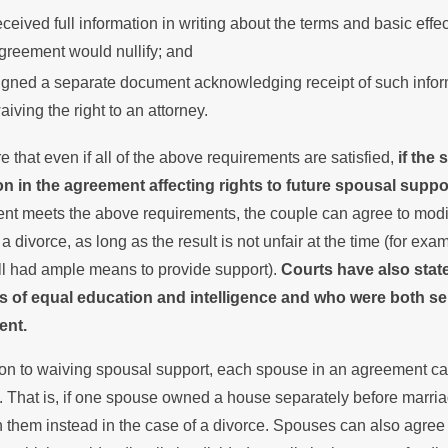
eceived full information in writing about the terms and basic effe
greement would nullify; and
igned a separate document acknowledging receipt of such inform
aiving the right to an attorney.
 that even if all of the above requirements are satisfied,
if the
on in the agreement affecting rights to future spousal suppo
t meets the above requirements, the couple can agree to modify,
 a divorce, as long as the result is not unfair at the time (for ex
ill had ample means to provide support).
Courts have also stat
 of equal education and intelligence and who were both self-s
ent.
tion to waiving spousal support, each spouse in an agreement c
. That is, if one spouse owned a house separately before marri
them instead in the case of a divorce. Spouses can also agree 