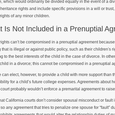
, which would ordinarily be divided equally in the event of a di
heritance rights and include specific provisions in a will or tru
rights of any minor children.
 Is Not Included in a Prenuptial A
rights can’t be compromised in a prenuptial agreement because 
 that is illegal or against public policy, such as their children's 
g to the best interests of the child in the case of divorce. In ot
 child in a divorce; this cannot be compromised in a prenuptial 
 can elect, however, to provide a child with more support than 
bility for a child’s future college expenses. Agreements about 
A court probably wouldn’t enforce a premarital agreement to raise t
hat California courts don’t consider spousal misconduct or fault i
 so any agreement that tries to penalize one spouse for “fault” du
rohibits agreements that would alter the relationship duties of ma