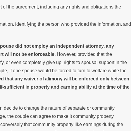
ct of the agreement, including any rights and obligations the
ation, identifying the person who provided the information, and
 spouse did not employ an independent attorney, any
rt will not be enforceable.
However, provided that the
 or even completely give up, rights to spousal support in the
ample, if one spouse would be forced to turn to welfare while the
ed that any waiver of alimony will be enforced only between
ufficient in property and earning ability at the time of the
an decide to change the nature of separate or community
age, the couple can agree to make it community property
conversely that community property like earnings during the