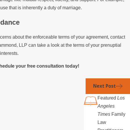
se that is inherently a duty of marriage.
idance
ncerns about the enforceable terms of your agreement, contact
ammond, LLP can take a look at the terms of your prenuptial
interests.
hedule your free consultation today!
Next Post
Featured
Los
Angeles
Times
Family
Law