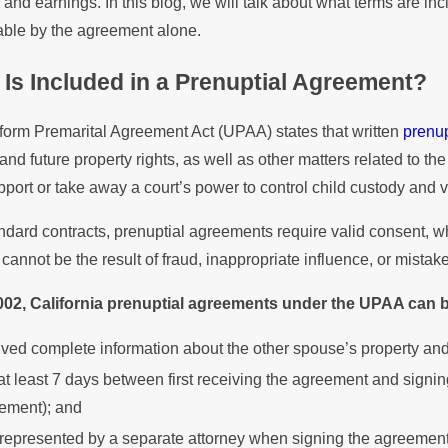
 and earnings. In this blog, we will talk about what terms are i
ements in Property
Division
able by the agreement alone.
sion
Prenupti
Is Included in a Prenuptial Agreement?
form Premarital Agreement Act (UPAA) states that written
prenu
and future property rights, as well as other matters related to the 
pport or take away a court’s power to control child custody and vi
ndard contracts, prenuptial agreements require valid consent, w
cannot be the result of fraud, inappropriate influence, or mistake
002, California prenuptial agreements under the UPAA can b
ived complete information about the other spouse’s property and
at least 7 days between first receiving the agreement and signing
ement); and
represented by a separate attorney when signing the agreement,