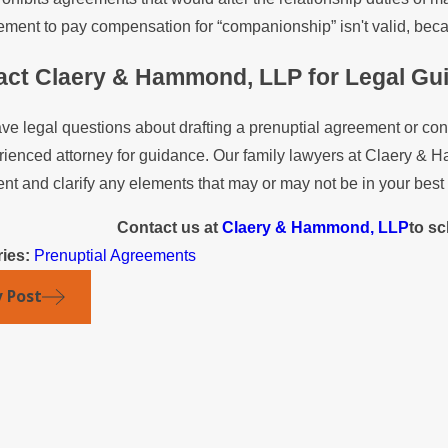
ment to pay compensation for “companionship” isn't valid, becau
act Claery & Hammond, LLP for Legal Gu
ave legal questions about drafting a prenuptial agreement or co
ienced attorney for guidance. Our family lawyers at Claery & H
t and clarify any elements that may or may not be in your best 
Contact us at
Claery & Hammond, LLP
to sc
ries:
Prenuptial Agreements
v Post