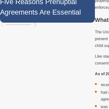
Five Reasons Prenuptial
property
Agre
enforce
Agreements Are Essential
Divi
What 
The Uni
present 
child su
Like sta
consent 
As of 2
rece
had 
agre
was 