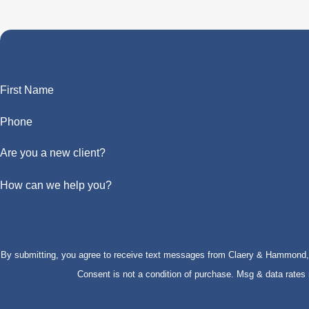
First Name
Phone
Are you a new client?
How can we help you?
By submitting, you agree to receive text messages from Claery & Hammond, LL
Consent is not a condition of purchase. Msg & data rate