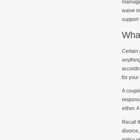
marriage
waive in
support 
What
Certain 
anything
accordin
for your
A couple
responsi
either. 
Recall t
divorce,
policy p