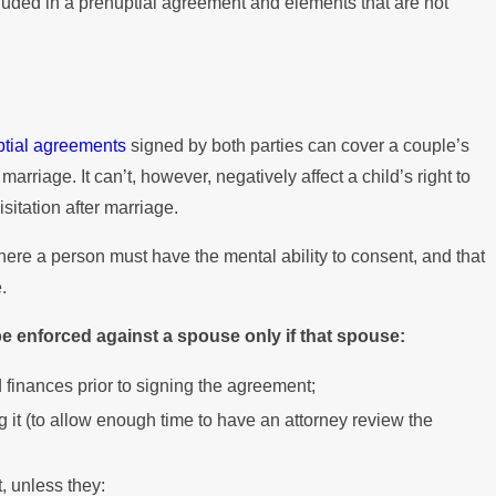
ncluded in a prenuptial agreement and elements that are not
 When You Have a
al Agreement
ptial agreements
signed by both parties can cover a couple’s
marriage. It can’t, however, negatively affect a child’s right to
sitation after marriage.
here a person must have the mental ability to consent, and that
.
e enforced against a spouse only if that spouse:
 finances prior to signing the agreement;
 it (to allow enough time to have an attorney review the
 unless they: