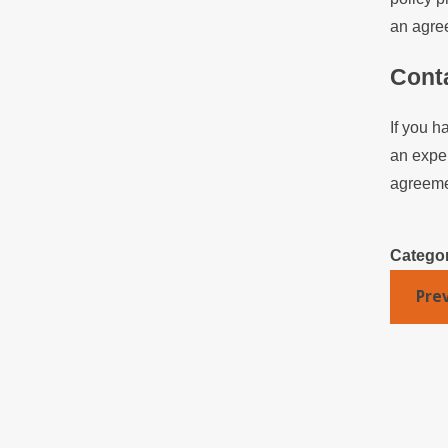
an agree
Cont
If you h
an exper
agreemen
Catego
Pre