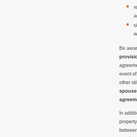
r
a
s
w
Be aware
provisi
agreemen
event of
other st
spouses
agreem
In addi
property
between 