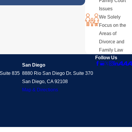
Family Court
Issues
We Solely
Focus on the
Areas of
Divorce and
Family Law
Follow Us
San Diego
Suite 835
8880 Rio San Diego Dr. Suite 370
San Diego, CA 92108
Map & Directions