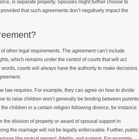
vorce, is separate property. Spouses might further choose to
st, provided that such agreements don’t negatively impact the
greement?
of other legal requirements. The agreement can’t include
rights, which remains under the control of courts that will act
her words, courts will always have the authority to make decisions
agreement.
the law requires. For example, they can agree on how to divide
how to raise children won’t generally be binding between parents
he children in a certain religion following divorce, for instance.
n the division of property or award of spousal support in
ring the marriage will not be legally enforceable. Further, public
rriage like mutual respect, fidelity, and support. For example,