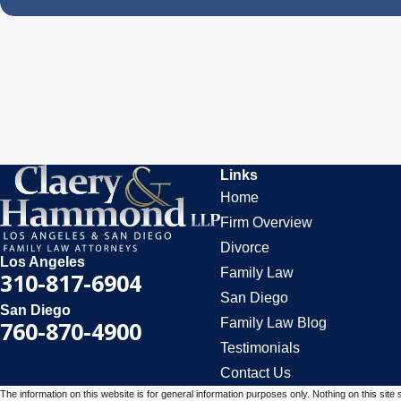
Links
Home
Firm Overview
Divorce
Los Angeles
Family Law
310-817-6904
San Diego
San Diego
Family Law Blog
760-870-4900
Testimonials
Contact Us
The information on this website is for general information purposes only. Nothing on this site 