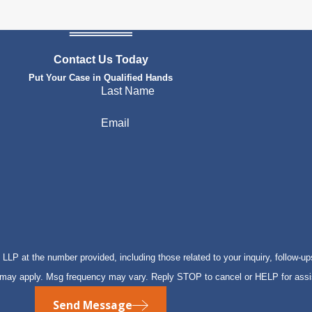
Contact Us Today
Put Your Case in Qualified Hands
Last Name
Email
P at the number provided, including those related to your inquiry, follow-up
s may apply. Msg frequency may vary. Reply STOP to cancel or HELP for ass
Send Message