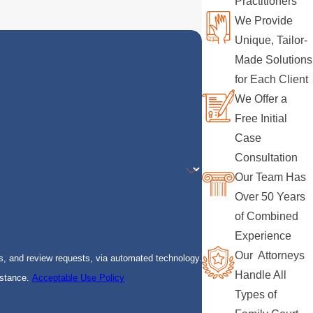
Practitioners
We Provide
Unique, Tailor-
Made Solutions
for Each Client
We Offer a
Free Initial
Case
Consultation
Our Team Has
Over 50 Years
of Combined
Experience
Our Attorneys
s, and review requests, via automated technology.
Handle All
istance.
Acceptable Use Policy
Types of