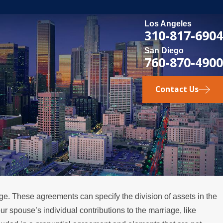
Los Angeles
310-817-6904
San Diego
760-870-4900
Contact Us
ge. These agreements can specify the division of assets in the
3
our spouse’s individual contributions to the marriage, like
avigate Property