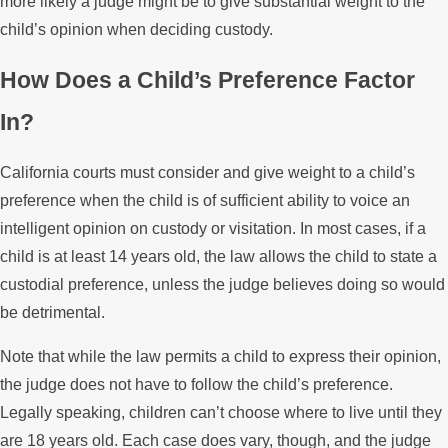
more likely a judge might be to give substantial weight to the
child’s opinion when deciding custody.
How Does a Child’s Preference Factor
In?
California courts must consider and give weight to a child’s
preference when the child is of sufficient ability to voice an
intelligent opinion on custody or visitation. In most cases, if a
child is at least 14 years old, the law allows the child to state a
custodial preference, unless the judge believes doing so would
be detrimental.
Note that while the law permits a child to express their opinion,
the judge does not have to follow the child’s preference.
Legally speaking, children can’t choose where to live until they
are 18 years old. Each case does vary, though, and the judge