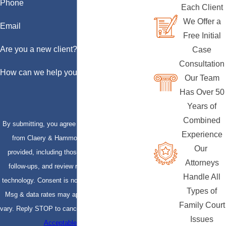
Phone
Each Client
We Offer a
Email
Free Initial
Are you a new client?
Case
Consultation
How can we help you?
Our Team
Has Over 50
Years of
Combined
By submitting, you agree to receive text messages
Experience
from Claery & Hammond, LLP at the number
Our
provided, including those related to your inquiry,
Attorneys
follow-ups, and review requests, via automated
Handle All
technology. Consent is not a condition of purchase.
Types of
Msg & data rates may apply. Msg frequency may
Family Court
vary. Reply STOP to cancel or HELP for assistance.
Issues
Acceptable Use Policy