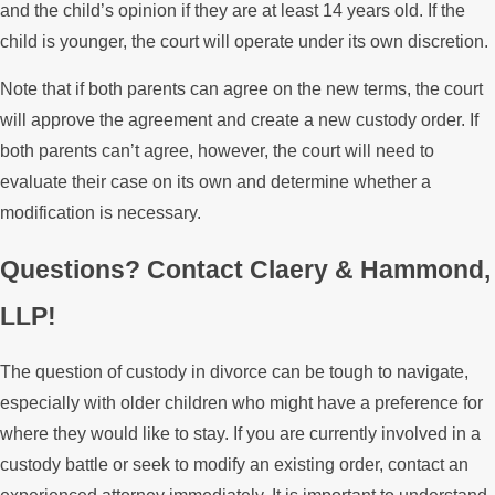
and the child’s opinion if they are at least 14 years old. If the
child is younger, the court will operate under its own discretion.
Note that if both parents can agree on the new terms, the court
will approve the agreement and create a new custody order. If
both parents can’t agree, however, the court will need to
evaluate their case on its own and determine whether a
modification is necessary.
Questions? Contact Claery & Hammond,
LLP!
The question of custody in divorce can be tough to navigate,
especially with older children who might have a preference for
where they would like to stay. If you are currently involved in a
custody battle or seek to modify an existing order, contact an