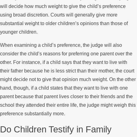
will decide how much weight to give the child’s preference
using broad discretion. Courts will generally give more
substantial weight to older children’s opinions than those of
younger children.
When examining a child’s preference, the judge will also
consider the child’s reasons for preferring one parent over the
other. For instance, if a child says that they want to live with
their father because he is less strict than their mother, the court
might decide not to give that opinion much weight. On the other
hand, though, if a child states that they want to live with one
parent because that parent lives closer to their friends and the
school they attended their entire life, the judge might weigh this
preference substantially more.
Do Children Testify in Family