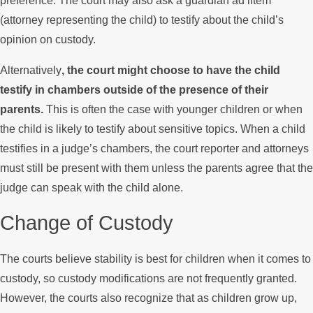
preference. The court may also ask a guardian ad litem
(attorney representing the child) to testify about the child’s
opinion on custody.
Alternatively
, the court might choose to have the child
testify in chambers outside of the presence of their
parents.
This is often the case with younger children or when
the child is likely to testify about sensitive topics. When a child
testifies in a judge’s chambers, the court reporter and attorneys
must still be present with them unless the parents agree that the
judge can speak with the child alone.
Change of Custody
The courts believe stability is best for children when it comes to
custody, so custody modifications are not frequently granted.
However, the courts also recognize that as children grow up,