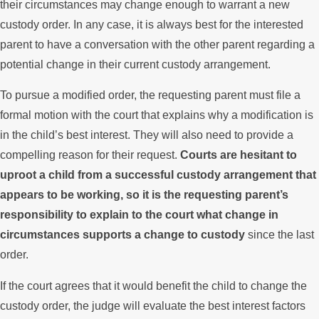
their circumstances may change enough to warrant a new
custody order. In any case, it is always best for the interested
parent to have a conversation with the other parent regarding a
potential change in their current custody arrangement.
To pursue a modified order, the requesting parent must file a
formal motion with the court that explains why a modification is
in the child’s best interest. They will also need to provide a
compelling reason for their request.
Courts are hesitant to
uproot a child from a successful custody arrangement that
appears to be working, so it is the requesting parent’s
responsibility to explain to the court what change in
circumstances supports a change to custody
since the last
order.
If the court agrees that it would benefit the child to change the
custody order, the judge will evaluate the best interest factors