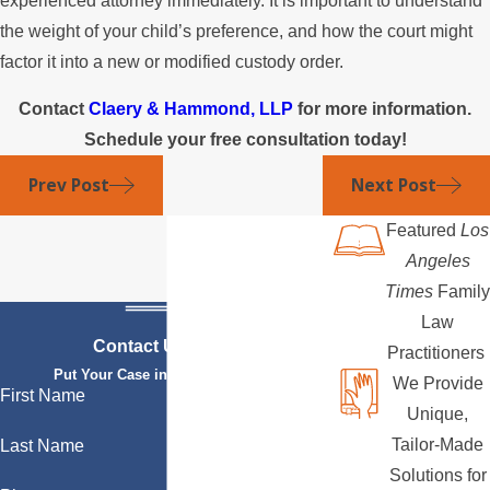
experienced attorney immediately. It is important to understand
the weight of your child’s preference, and how the court might
factor it into a new or modified custody order.
Contact
Claery & Hammond, LLP
for more information.
Schedule your free consultation today!
Prev Post
Next Post
Featured
Los
Angeles
Times
Family
Law
Contact Us Today
Practitioners
Put Your Case in Qualified Hands
We Provide
First Name
Unique,
Tailor-Made
Last Name
Solutions for