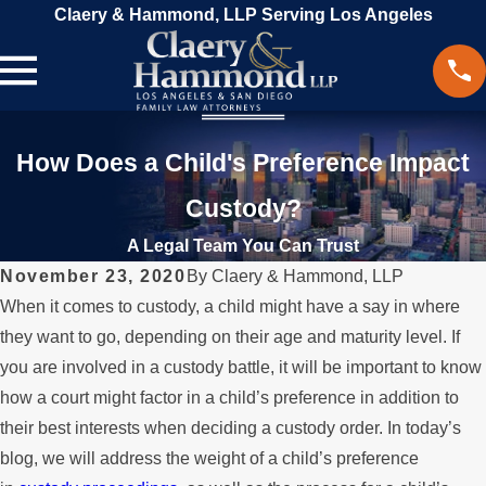
Claery & Hammond, LLP Serving Los Angeles
How Does a Child's Preference Impact
Custody?
A Legal Team You Can Trust
November 23, 2020
By
Claery & Hammond, LLP
When it comes to custody, a child might have a say in where
they want to go, depending on their age and maturity level. If
you are involved in a custody battle, it will be important to know
how a court might factor in a child’s preference in addition to
their best interests when deciding a custody order. In today’s
blog, we will address the weight of a child’s preference