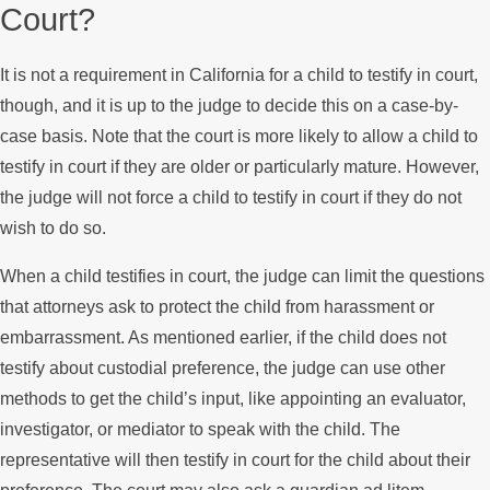
Court?
It is not a requirement in California for a child to testify in court,
though, and it is up to the judge to decide this on a case-by-
case basis. Note that the court is more likely to allow a child to
testify in court if they are older or particularly mature. However,
the judge will not force a child to testify in court if they do not
wish to do so.
When a child testifies in court, the judge can limit the questions
that attorneys ask to protect the child from harassment or
embarrassment. As mentioned earlier, if the child does not
testify about custodial preference, the judge can use other
methods to get the child’s input, like appointing an evaluator,
investigator, or mediator to speak with the child. The
representative will then testify in court for the child about their