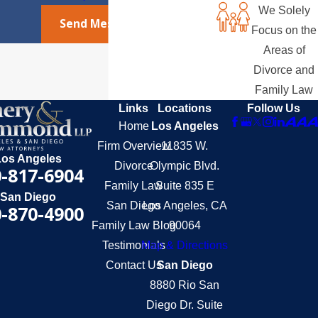
We Solely
Send Message
Focus on the
Areas of
Divorce and
Family Law
Links
Locations
Follow Us
Home
Los Angeles
Firm Overview
11835 W.
Los Angeles
Divorce
Olympic Blvd.
-817-6904
Family Law
Suite 835 E
San Diego
San Diego
Los Angeles, CA
-870-4900
Family Law Blog
90064
Testimonials
Map & Directions
Contact Us
San Diego
8880 Rio San
Diego Dr. Suite