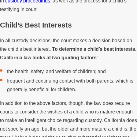
in
custody proceedings
, as well as the process for a child’s
testifying in court.
Child’s Best Interests
In all custody decisions, the court makes a decision based on
the child’s best interest.
To determine a child’s best interests,
California law looks at two guiding factors:
the health, safety, and welfare of children; and
frequent and continuing contact with both parents, which is
generally beneficial for children.
In addition to the above factors, though, the law does require
courts to consider the wishes of a child who is mature enough
to make an intelligent choice regarding custody. California does
not specify an age, but the older and more mature a child is, the