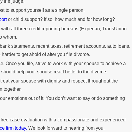
y the judge.
ost to support yourself as a single person.
port
or child support? If so, how much and for how long?
t with all three credit reporting bureaus (Experian, TransUnion
to whom.
 bank statements, recent taxes, retirement accounts, auto loans,
arder to get ahold of after you file divorce.
e. Once you file, strive to work with your spouse to achieve a
t should help your spouse react better to the divorce.
 treat your spouse with dignity and respect throughout the
n together.
our emotions out of it. You don’t want to say or do something
 free case evaluation with a compassionate and experienced
ce firm today.
We look forward to hearing from you.