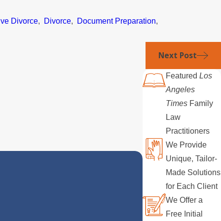
ive Divorce
,
Divorce
,
Document Preparation
,
Next Post
Featured
Los
Angeles
Times
Family
Law
Practitioners
We Provide
Unique, Tailor-
Made Solutions
for Each Client
We Offer a
Free Initial