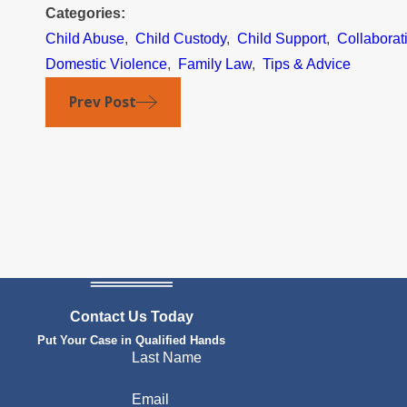
Categories:
Child Abuse
,
Child Custody
,
Child Support
,
Collaborat
Domestic Violence
,
Family Law
,
Tips & Advice
Prev Post
Contact Us Today
Put Your Case in Qualified Hands
Last Name
Email