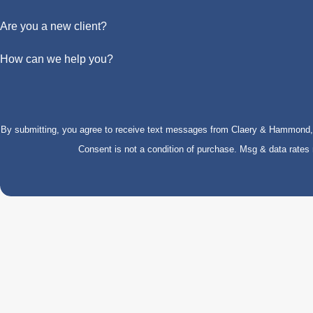
Are you a new client?
How can we help you?
By submitting, you agree to receive text messages from Claery & Hammond, LL
Consent is not a condition of purchase. Msg & data rate