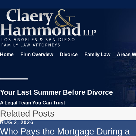
Home
Firm Overview
Divorce
Family Law
Areas W
Your Last Summer Before Divorce
A Legal Team You Can Trust
Related Posts
AUG 2, 2026
Who Pays the Mortgage During a