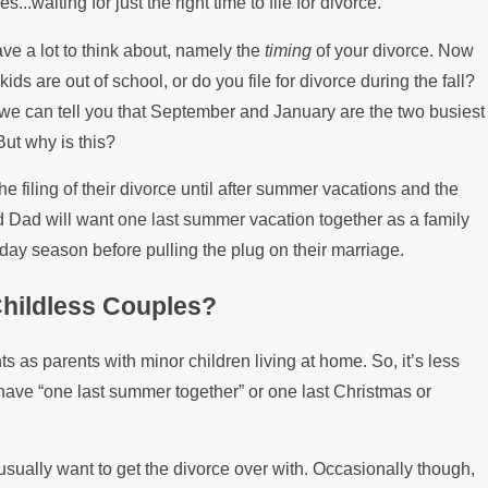
.waiting for just the right time to file for divorce.
Paying the Mortgage
ave a lot to think about, namely the
timing
of your divorce. Now
kids are out of school, or do you file for divorce during the fall?
ut we can tell you that September and January are the two busiest
But why is this?
he filing of their divorce until after summer vacations and the
d Dad will want one last summer vacation together as a family
liday season before pulling the plug on their marriage.
hildless Couples?
s as parents with minor children living at home. So, it’s less
have “one last summer together” or one last Christmas or
 usually want to get the divorce over with. Occasionally though,