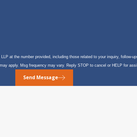
P at the number provided, including those related to your inquiry, follow-up
s may apply. Msg frequency may vary. Reply STOP to cancel or HELP for ass
Send Message