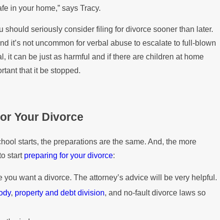
fe in your home,” says Tracy.
u should seriously consider filing for divorce sooner than later.
nd it’s not uncommon for verbal abuse to escalate to full-blown
, it can be just as harmful and if there are children at home
ortant that it be stopped.
for Your Divorce
chool starts, the preparations are the same. And, the more
to start
preparing for your divorce
:
 you want a divorce. The attorney’s advice will be very helpful.
tody
,
property and debt division
, and no-fault divorce laws so