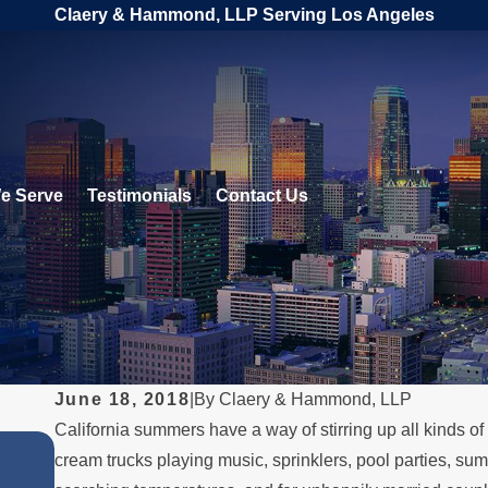
Claery & Hammond, LLP Serving Los Angeles
e Serve
Testimonials
Contact Us
June 18, 2018
|
By
Claery & Hammond, LLP
California summers have a way of stirring up all kinds 
JUL 1, 2026
cream trucks playing music, sprinklers, pool parties, sum
When a Parent Relocates Over