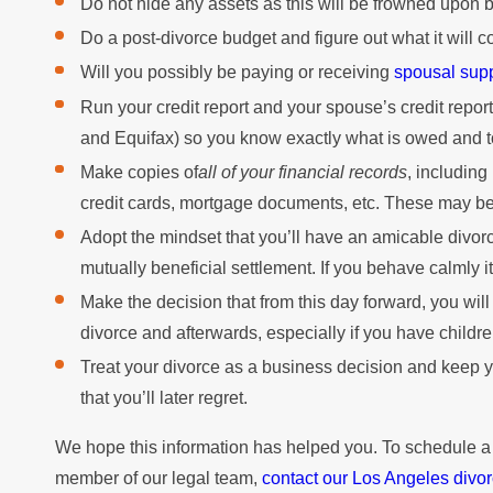
Do not hide any assets as this will be frowned upon b
Do a post-divorce budget and figure out what it will c
Will you possibly be paying or receiving
spousal sup
Run your credit report and your spouse’s credit repor
and Equifax) so you know exactly what is owed and 
Make copies of
all of your financial records
, including
credit cards, mortgage documents, etc. These may be h
Adopt the mindset that you’ll have an amicable divorc
mutually beneficial settlement. If you behave calmly i
Make the decision that from this day forward, you will
divorce and afterwards, especially if you have childre
Treat your divorce as a business decision and keep y
that you’ll later regret.
We hope this information has helped you. To schedule a
member of our legal team,
contact our Los Angeles divor