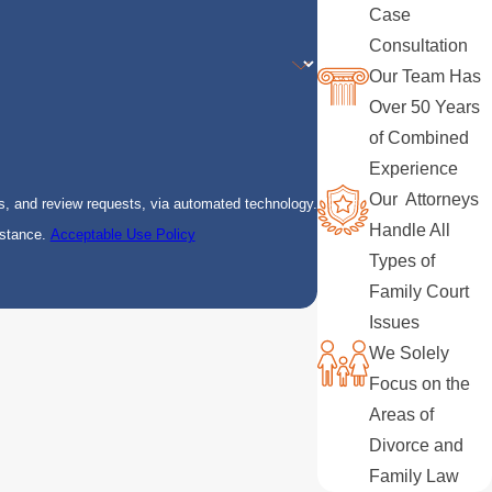
Case
Consultation
Our Team Has
Over 50 Years
of Combined
Experience
Our Attorneys
s, and review requests, via automated technology.
Handle All
istance.
Acceptable Use Policy
Types of
Family Court
Issues
We Solely
Focus on the
Areas of
Divorce and
Family Law