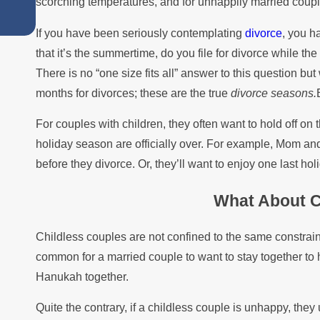
scorching temperatures, and for unhappily married couples..
Summer
If you have been seriously contemplating
divorce
, you h
that it’s the summertime, do you file for divorce while the 
There is no “one size fits all” answer to this question b
months for divorces; these are the true
divorce seasons.
For couples with children, they often want to hold off on t
holiday season are officially over. For example, Mom an
before they divorce. Or, they’ll want to enjoy one last ho
What About C
Childless couples are not confined to the same constraint
common for a married couple to want to stay together to 
Hanukah together.
Quite the contrary, if a childless couple is unhappy, they