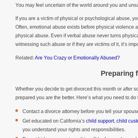
You may feel uncertain of the world around you and unsa
If you are a victim of physical or psychological abuse, yo
Often, emotional abuse exists before physical violence a
physical abuse. Even if verbal abuse never turns physical
witnessing such abuse or if they are victims of it, it’s imp
Related:
Are You Crazy or Emotionally Abused?
Preparing 
Whether you decide to get divorced this month or after s
prepared you are the better. Here’s what you need to do 
Contact a divorce attorney before you tell your spouse
Get educated on California’s
child support
,
child cus
you understand your rights and responsibilities.