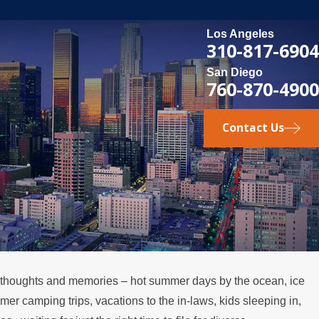
Los Angeles
310-817-6904
San Diego
760-870-4900
Contact Us
of thoughts and memories – hot summer days by the ocean, ice
MAY 3, 2026
mer camping trips, vacations to the in-laws, kids sleeping in,
 the
What Happens if a Spouse