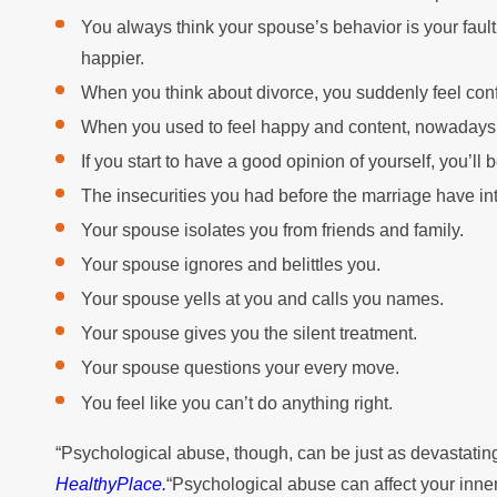
You always think your spouse’s behavior is your fault
happier.
When you think about divorce, you suddenly feel con
When you used to feel happy and content, nowadays 
If you start to have a good opinion of yourself, you’l
The insecurities you had before the marriage have int
Your spouse isolates you from friends and family.
Your spouse ignores and belittles you.
Your spouse yells at you and calls you names.
Your spouse gives you the silent treatment.
Your spouse questions your every move.
You feel like you can’t do anything right.
“Psychological abuse, though, can be just as devastatin
HealthyPlace.
“Psychological abuse can affect your inner 