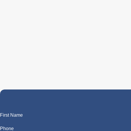
First Name
Phone