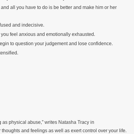
 and all you have to do is be better and make him or her
fused and indecisive.
you feel anxious and emotionally exhausted.
l begin to question your judgement and lose confidence.
ensified.
g as physical abuse,” writes Natasha Tracy in
thoughts and feelings as well as exert control over your life.