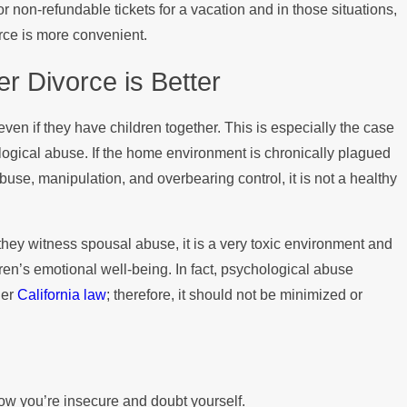
 non-refundable tickets for a vacation and in those situations,
vorce is more convenient.
 Divorce is Better
en if they have children together. This is especially the case
ogical abuse. If the home environment is chronically plagued
use, manipulation, and overbearing control, it is not a healthy
they witness spousal abuse, it is a very toxic environment and
dren’s emotional well-being. In fact, psychological abuse
der
California law
; therefore, it should not be minimized or
now you’re insecure and doubt yourself.