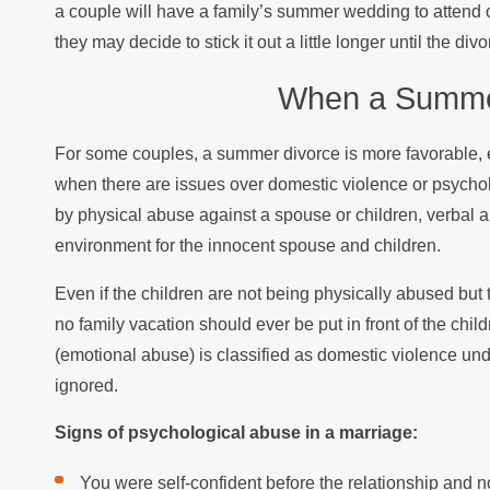
a couple will have a family’s summer wedding to attend or
they may decide to stick it out a little longer until the di
When a Summer
For some couples, a summer divorce is more favorable, ev
when there are issues over domestic violence or psychol
by physical abuse against a spouse or children, verbal ab
environment for the innocent spouse and children.
Even if the children are not being physically abused but 
no family vacation should ever be put in front of the chil
(emotional abuse) is classified as domestic violence un
ignored.
Signs of psychological abuse in a marriage:
You were self-confident before the relationship and 