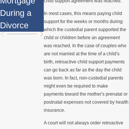
Mortgage
Relocates
Divorce
child support agreement was reached.
During a
Over the
Mediation?
In most cases, this means paying child
support for the weeks or months during
Divorce
Summer
which the custodial parent supported the
child or children before an agreement
was reached. In the case of couples who
are not married at the time of a child's
birth, retroactive child support payments
can go back as far as the day the child
was born. In fact, non-custodial parents
might even be required to make
payments toward the mother's prenatal or
postnatal expenses not covered by health
insurance.
A court will not always order retroactive