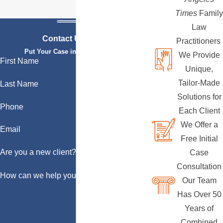
Times
Family
Law
Contact Us Today
Practitioners
Put Your Case in Qualified Hands
We Provide
First Name
Unique,
Tailor-Made
Last Name
Solutions for
Phone
Each Client
We Offer a
Email
Free Initial
Are you a new client?
Case
Consultation
How can we help you?
Our Team
Has Over 50
Years of
Combined