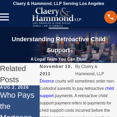
Claery & Hammond, LLP Serving Los Angeles
Understanding Retroactive Child
Support
A Legal Team You Can Trust
Related
November 10,
By
Claery &
2011
Hammond, LLP
Posts
Divorce
courts will sometimes order non-
AUG 2, 2026
JUL 1, 2026
FEB 4, 2026
custodial parents to pay retroactive
child
Who Pays
When a
Should Yo
support
payments. A retroactive child
support payment refers to payments for
the
Parent
Consider
child support costs incurred before the