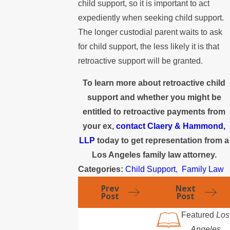
child support, so it is important to act
expediently when seeking child support.
The longer custodial parent waits to ask
for child support, the less likely it is that
retroactive support will be granted.
To learn more about retroactive child
support and whether you might be
entitled to retroactive payments from
your ex,
contact Claery & Hammond,
LLP
today to get representation from a
Los Angeles family law attorney.
Categories:
Child Support
,
Family Law
Prev
Next
Post
Post
Featured
Los
Angeles