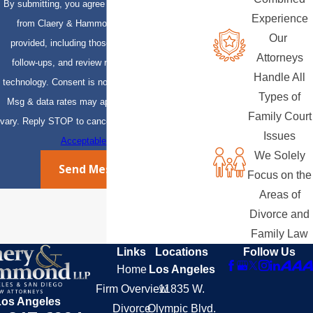
By submitting, you agree to receive text messages
Experience
from Claery & Hammond, LLP at the number
Our
provided, including those related to your inquiry,
Attorneys
follow-ups, and review requests, via automated
Handle All
technology. Consent is not a condition of purchase.
Types of
Msg & data rates may apply. Msg frequency may
Family Court
vary. Reply STOP to cancel or HELP for assistance.
Issues
Acceptable Use Policy
We Solely
Send Message
Focus on the
Areas of
Divorce and
Family Law
Links
Locations
Follow Us
Home
Los Angeles
Firm Overview
11835 W.
Los Angeles
Divorce
Olympic Blvd.