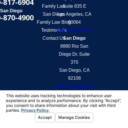
-817-6904
Family Law
Suite 835 E
San Diego
San Diego
Los Angeles, CA
-870-4900
Family Law Blog
90064
Testimonials
Map & Directions
Contact Us
San Diego
8880 Rio San
Diego Dr. Suite
370
San Diego, CA
92108
Map & Directions
The information on this website is for general
information purposes only. Nothing on this site
should be taken as legal advice for any individual
case or situation.
This information is not intended to create, and
receipt or viewing does not constitute, an attorney-
client relationship.