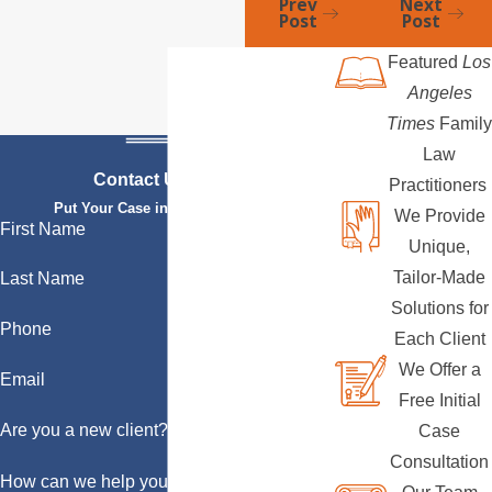
Prev
Next
Post
Post
Featured
Los
Angeles
Times
Family
Law
Contact Us Today
Practitioners
Put Your Case in Qualified Hands
We Provide
First Name
Unique,
Tailor-Made
Last Name
Solutions for
Phone
Each Client
We Offer a
Email
Free Initial
Are you a new client?
Case
Consultation
How can we help you?