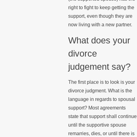
right to fight to keep getting the
support, even though they are
now living with a new partner.
What does your
divorce
judgement say?
The first place is to look is your
divorce judgment. What is the
language in regards to spousal
support? Most agreements
state that support shall continue
until the supportive spouse
remarries, dies, or until there is