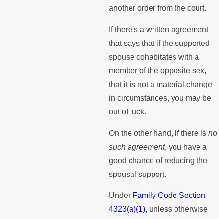
another order from the court.
If there's a written agreement
that says that if the supported
spouse cohabitates with a
member of the opposite sex,
that it is not a material change
in circumstances, you may be
out of luck.
On the other hand, if there is
no
such agreement
, you have a
good chance of reducing the
spousal support.
Under
Family Code Section
4323(a)(1),
unless otherwise