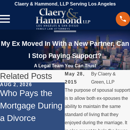
Claery & Hammond, LLP Serving Los Angeles
My Ex Moved In With a New Partner, Can
I Stop Paying Support?
A Legal Team You Can Trust
Related Posts
May 28,
By
Claery &
2015
Green, LLP
AUG 2, 2026
JUL 1, 2026
The purpose of spousal support
Who Pays the
When a Parent
is to allow both ex-spouses the
Mortgage During
Relocates Over
ability to maintain the same
standard of living that they
a Divorce
the Summer
enjoyed during the marriage. It