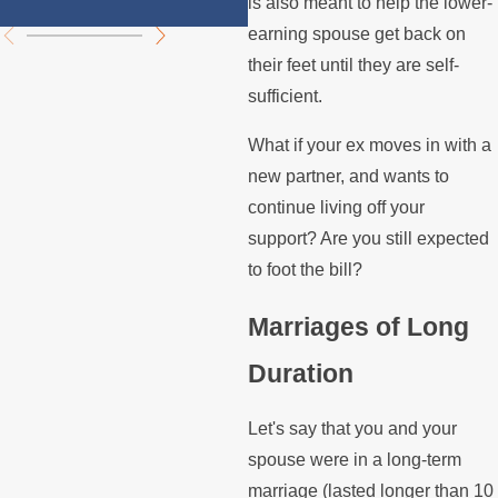
is also meant to help the lower-
earning spouse get back on
their feet until they are self-
sufficient.
What if your ex moves in with a
new partner, and wants to
continue living off your
support? Are you still expected
to foot the bill?
Marriages of Long
Duration
Let's say that you and your
spouse were in a long-term
marriage (lasted longer than 10