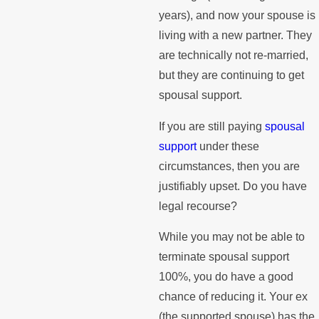
years), and now your spouse is
living with a new partner. They
are technically not re-married,
but they are continuing to get
spousal support.
If you are still paying
spousal
support
under these
circumstances, then you are
justifiably upset. Do you have
legal recourse?
While you may not be able to
terminate spousal support
100%, you do have a good
chance of reducing it. Your ex
(the supported spouse) has the