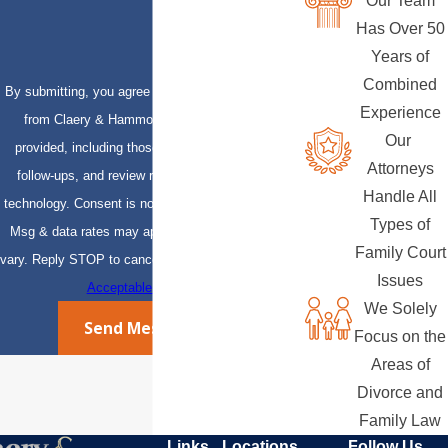
Our Team
Has Over 50
Years of
Combined
By submitting, you agree to receive text messages
Experience
from Claery & Hammond, LLP at the number
Our
provided, including those related to your inquiry,
Attorneys
follow-ups, and review requests, via automated
Handle All
technology. Consent is not a condition of purchase.
Types of
Msg & data rates may apply. Msg frequency may
Family Court
vary. Reply STOP to cancel or HELP for assistance.
Issues
Acceptable Use Policy
We Solely
Send Message
Focus on the
Areas of
Divorce and
Family Law
Links
Locations
Follow Us