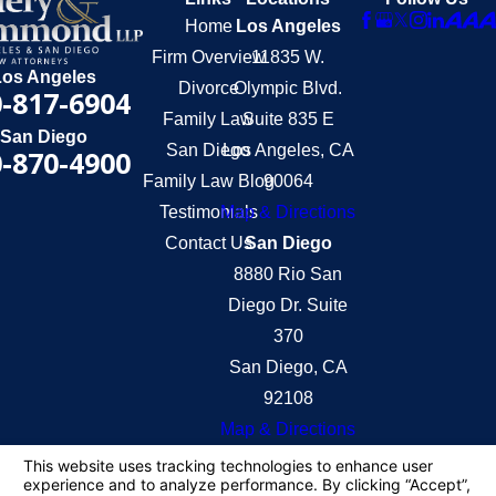
Home
Los Angeles
Firm Overview
11835 W.
Los Angeles
Divorce
Olympic Blvd.
-817-6904
Family Law
Suite 835 E
San Diego
San Diego
Los Angeles, CA
-870-4900
Family Law Blog
90064
Testimonials
Map & Directions
Contact Us
San Diego
8880 Rio San
Diego Dr. Suite
370
San Diego, CA
92108
Map & Directions
The information on this website is for general
information purposes only. Nothing on this site