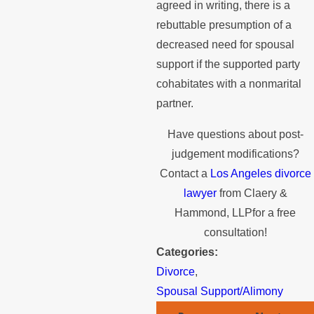
agreed in writing, there is a
rebuttable presumption of a
decreased need for spousal
support if the supported party
cohabitates with a nonmarital
partner.
Have questions about post-
judgement modifications?
Contact a
Los Angeles divorce
lawyer
from Claery &
Hammond, LLPfor a free
consultation!
Categories:
Divorce
,
Spousal Support/Alimony