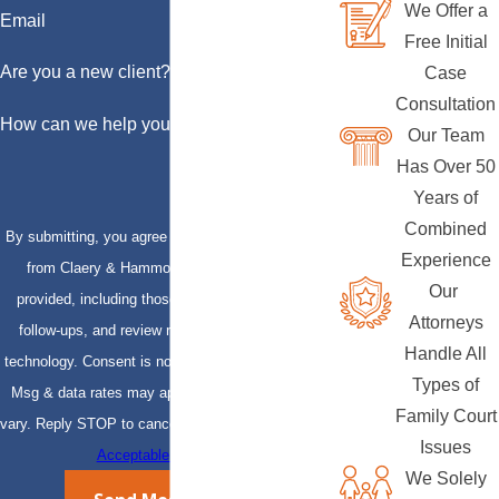
We Offer a
Email
Free Initial
Are you a new client?
Case
Consultation
How can we help you?
Our Team
Has Over 50
Years of
Combined
By submitting, you agree to receive text messages
Experience
from Claery & Hammond, LLP at the number
Our
provided, including those related to your inquiry,
Attorneys
follow-ups, and review requests, via automated
Handle All
technology. Consent is not a condition of purchase.
Types of
Msg & data rates may apply. Msg frequency may
Family Court
vary. Reply STOP to cancel or HELP for assistance.
Issues
Acceptable Use Policy
We Solely