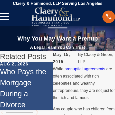
Claery & Hammond, LLP Serving Los Angeles
Why You May Want a Prenup
A Legal Team You Can Trust
Related Posts
May 15,
By
Claery & Green,
2015
LLP
AUG 2, 2026
JUL 1, 2026
FEB
While
prenuptial agreements
are
Who Pays the
When a Parent
Sh
often associated with rich
Mortgage
Relocates Over
Co
celebrities and wealthy
entrepreneurs, they are not just for
During a
the Summer
Di
the rich and famous.
Divorce
Me
Any couple who has children from