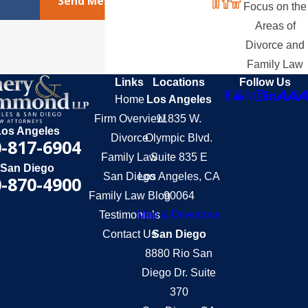
Send Message
Focus on the
Areas of
Divorce and
Family Law
Links
Locations
Follow Us
Home
Los Angeles
Firm Overview
11835 W.
Los Angeles
Divorce
Olympic Blvd.
-817-6904
Family Law
Suite 835 E
San Diego
San Diego
Los Angeles, CA
-870-4900
Family Law Blog
90064
Testimonials
Map & Directions
Contact Us
San Diego
8880 Rio San
Diego Dr. Suite
370