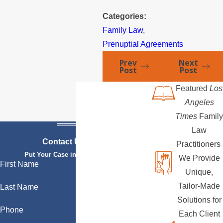
Categories:
Family Law
,
Prenuptial Agreements
Prev
Next
Post
Post
Featured
Los
Angeles
Times
Family
Law
Contact Us Today
Practitioners
Put Your Case in Qualified Hands
We Provide
First Name
Unique,
Tailor-Made
Last Name
Solutions for
Phone
Each Client