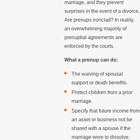
marriage, and they prevent
surprises in the event of a divorce.
Are prenups ironclad? In reality,
an overwhelming majority of
prenuptial agreements are
enforced by the courts.
What a prenup can do:
The waiving of spousal
support or death benefits.
Protect children from a prior
marriage.
Specify that future income from
an asset or business not be
shared with a spouse if the
marriage were to dissolve.