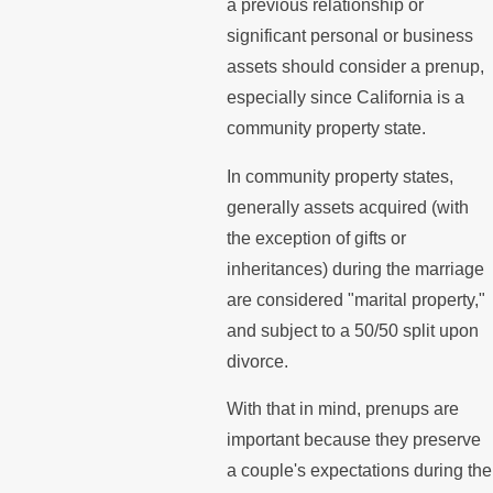
a previous relationship or
significant personal or business
assets should consider a prenup,
especially since California is a
community property state.
In community property states,
generally assets acquired (with
the exception of gifts or
inheritances) during the marriage
are considered "marital property,"
and subject to a 50/50 split upon
divorce.
With that in mind, prenups are
important because they preserve
a couple's expectations during the