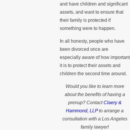
and have children and significant
assets, and want to ensure that
their family is protected if
something were to happen.
In all honesty, people who have
been divorced once are
especially aware of how important
it is to protect their assets and
children the second time around.
Would you like to learn more
about the benefits of having a
prenup? Contact
Claery &
Hammond, LLP
to arrange a
consultation with a Los Angeles
family lawyer!