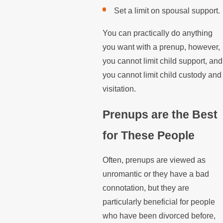
Set a limit on spousal support.
You can practically do anything
you want with a prenup, however,
you cannot limit child support, and
you cannot limit child custody and
visitation.
Prenups are the Best
for These People
Often, prenups are viewed as
unromantic or they have a bad
connotation, but they are
particularly beneficial for people
who have been divorced before,