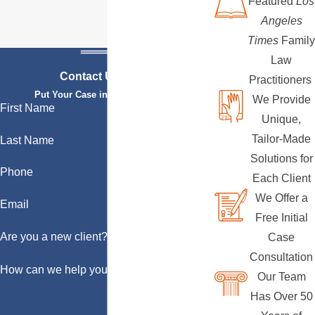
Featured
Los
Angeles
Times
Family
Law
Contact Us Today
Practitioners
Put Your Case in Qualified Hands
We Provide
First Name
Unique,
Tailor-Made
Last Name
Solutions for
Phone
Each Client
We Offer a
Email
Free Initial
Are you a new client?
Case
Consultation
How can we help you?
Our Team
Has Over 50