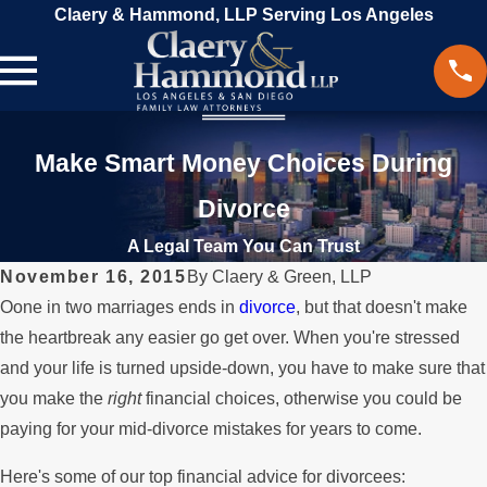
Claery & Hammond, LLP Serving Los Angeles
Make Smart Money Choices During
Divorce
A Legal Team You Can Trust
November 16, 2015
By
Claery & Green, LLP
Oone in two marriages ends in
divorce
, but that doesn't make
the heartbreak any easier go get over. When you're stressed
and your life is turned upside-down, you have to make sure that
you make the
right
financial choices, otherwise you could be
paying for your mid-divorce mistakes for years to come.
Here's some of our top financial advice for divorcees: