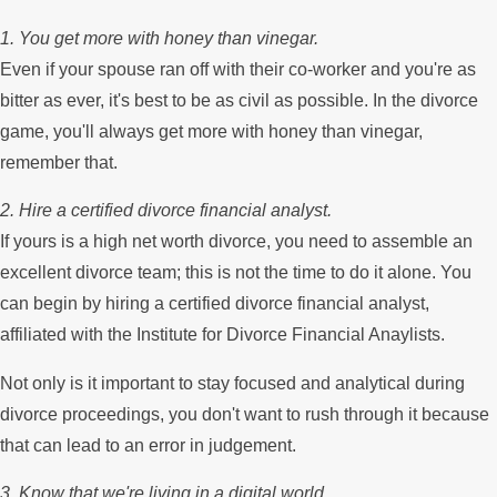
1. You get more with honey than vinegar.
Even if your spouse ran off with their co-worker and you're as
bitter as ever, it's best to be as civil as possible. In the divorce
game, you'll always get more with honey than vinegar,
remember that.
2. Hire a certified divorce financial analyst.
If yours is a high net worth divorce, you need to assemble an
excellent divorce team; this is not the time to do it alone. You
can begin by hiring a certified divorce financial analyst,
affiliated with the Institute for Divorce Financial Anaylists.
Not only is it important to stay focused and analytical during
divorce proceedings, you don't want to rush through it because
that can lead to an error in judgement.
3. Know that we're living in a digital world.