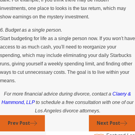
investments, one place to looks is the tax return, which may
show earnings on the mystery investment.
6. Budget as a single person.
Start budgeting for life as a single person now. If you won't have
access to as much cash, you'll need to reorganize your
spending, which may include eliminating your daily Starbucks
runs, giving yourself a weekly spending limit, and finding other
ways to cut unnecessary costs. The goal is to live within your
means.
For more financial advice during divorce, contact a
Claery &
Hammond, LLP
to schedule a free consultation with one of our
Los Angeles divorce attorneys.
Prev Post
Next Post