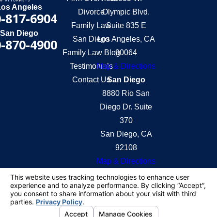
Los Angeles
Divorce
Olympic Blvd.
-817-6904
Family Law
Suite 835 E
San Diego
San Diego
Los Angeles, CA
-870-4900
Family Law Blog
90064
Testimonials
Map & Directions
Contact Us
San Diego
8880 Rio San
Diego Dr. Suite
370
San Diego, CA
92108
Map & Directions
The information on this website is for general
information purposes only. Nothing on this site
should be taken as legal advice for any individual
case or situation.
This information is not intended to create, and