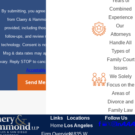
Years of
Combined
By submitting, you agree to receive text messages
Experience
from Claery & Hammond, LLP at the number
Our
provided, including those related to your inquiry,
Attorneys
follow-ups, and review requests, via automated
Handle All
technology. Consent is not a condition of purchase.
Types of
Msg & data rates may apply. Msg frequency may
Family Court
vary. Reply STOP to cancel or HELP for assistance.
Issues
Acceptable Use Policy
We Solely
Send Message
Focus on the
Areas of
Divorce and
Family Law
Links
Locations
Follow Us
Home
Los Angeles
Firm Overview
11835 W.