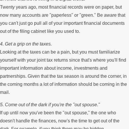
Twenty years ago, most financial records were on paper, but
now many accounts are "paperless" or "green." Be aware that
you can't just go pull all of your important financial documents
out of the filing cabinet like you used to.
4. Get a grip on the taxes.
Looking at the taxes can be a pain, but you must familiarize
yourself with your joint tax returns since that's where you'll find
important information about income, investments and
partnerships. Given that the tax season is around the corner, in
the coming months a lot of information should be coming in the
mail.
5. Come out of the dark if you're the "out spouse."
If up until now you've been the "out spouse," the one who
doesn't handle the finances, now's the time to get out of the
dark. For example, if you think there may be hidden