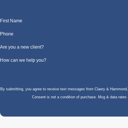
First Name
Phone
Are you a new client?
How can we help you?
By submitting, you agree to receive text messages from Claery & Hammond, LL
Consent is not a condition of purchase. Msg & data rate