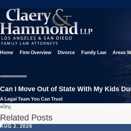
Home
Firm Overview
Divorce
Family Law
Areas W
Can I Move Out of State With My Kids Du
A Legal Team You Can Trust
Related Posts
AUG 2, 2026