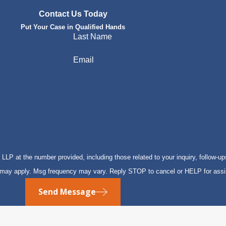
Contact Us Today
Put Your Case in Qualified Hands
Last Name
Email
P at the number provided, including those related to your inquiry, follow-up
s may apply. Msg frequency may vary. Reply STOP to cancel or HELP for ass
Send Message