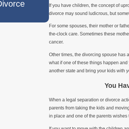
Divorce
When a Parent Reloc
If you have children, the concept of upr
divorce may sound ludicrous, but somet
For some spouses, their mother or fath
the-clock care. Sometimes these mothers 
cancer.
Other times, the divorcing spouse has a j
what if one of these things happen and 
another state and bring your kids with y
You Hav
When a legal separation or divorce actio
parents from taking the kids and moving o
in place and one of the parents wishes 
If you want to move with the children an