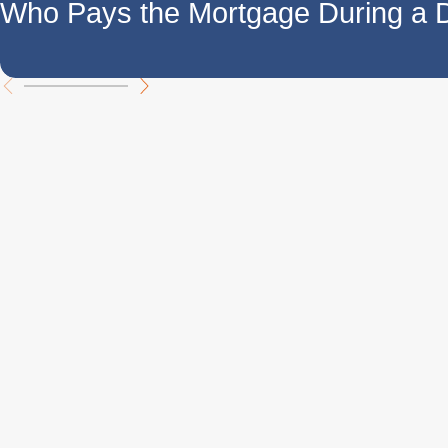
Who Pays the Mortgage During a 