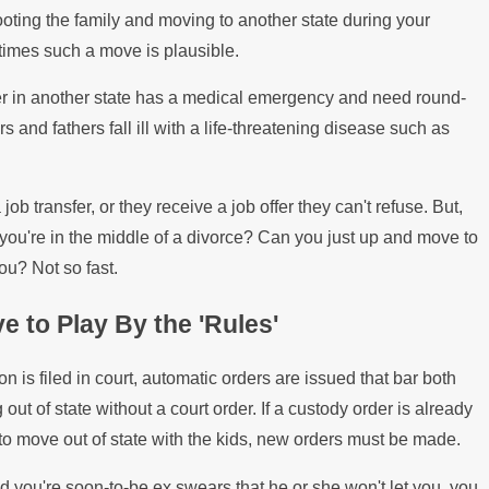
ates Over the Summer
What Ha
ooting the family and moving to another state during your
imes such a move is plausible.
Mortgag
er in another state has a medical emergency and need round-
and fathers fall ill with a life-threatening disease such as
ob transfer, or they receive a job offer they can't refuse. But,
you're in the middle of a divorce? Can you just up and move to
ou? Not so fast.
e to Play By the 'Rules'
n is filed in court, automatic orders are issued that bar both
ut of state without a court order. If a custody order is already
to move out of state with the kids, new orders must be made.
d you're soon-to-be ex swears that he or she won't let you, you