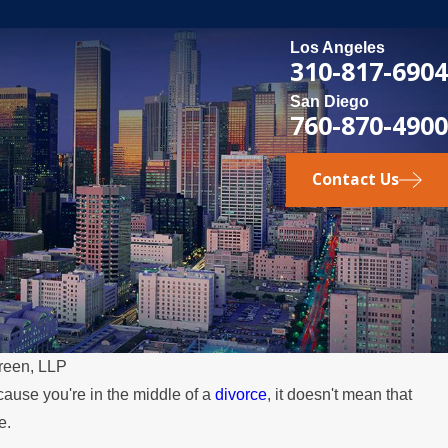
Los Angeles
310-817-6904
San Diego
760-870-4900
Contact Us
reen, LLP
cause you're in the middle of a
divorce
, it doesn't mean that
e.
MAY 3, 202