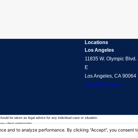
Locations
Los Angeles
11835 W. Olympic Blvd. 
E
Los Angeles, CA 90064
Map & Directions
should be taken as legal advice for any individual case or situation.
ey-client relationship.