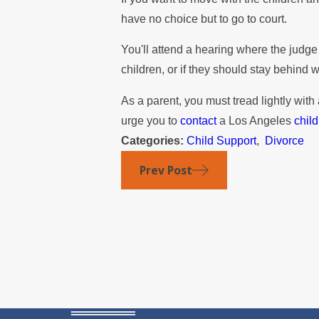
have no choice but to go to court.
You'll attend a hearing where the judge
children, or if they should stay behind 
As a parent, you must tread lightly with
urge you to
contact
a Los Angeles
chil
Categories:
Child Support
,
Divorce
Prev Post