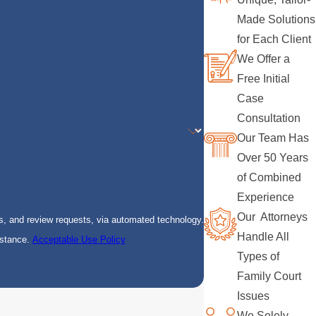
Made Solutions
for Each Client
We Offer a
Free Initial
Case
Consultation
Our Team Has
Over 50 Years
of Combined
Experience
Our Attorneys
s, and review requests, via automated technology.
Handle All
istance.
Acceptable Use Policy
Types of
Family Court
Issues
We Solely