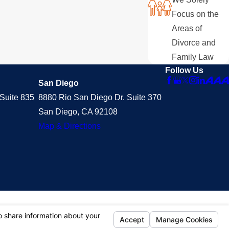
Focus on the
Areas of
Divorce and
Family Law
Follow Us
San Diego
Suite 835
8880 Rio San Diego Dr. Suite 370
San Diego, CA 92108
Map & Directions