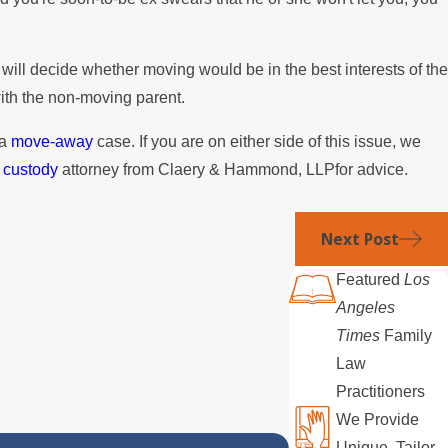
 will decide whether moving would be in the best interests of the
with the non-moving parent.
 a
move-away
case. If you are on either side of this issue, we
d custody
attorney from Claery & Hammond, LLPfor advice.
Next Post
Featured
Los
Angeles
Times
Family
Law
Practitioners
We Provide
Unique, Tailor-