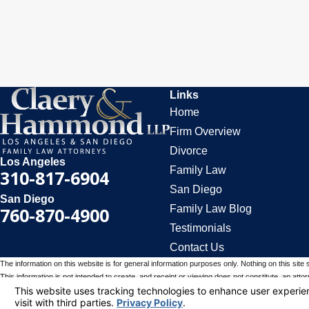
Links
Home
Firm Overview
Divorce
Los Angeles
Family Law
310-817-6904
San Diego
San Diego
Family Law Blog
760-870-4900
Testimonials
Contact Us
The information on this website is for general information purposes only. Nothing on this site 
This information is not intended to create, and receipt or viewing does not constitute, an attorn
© 2026 All Rights Reserved.
Your Privacy Choices
Site Map
Privacy Policy
Site Search