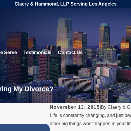
Claery & Hammond, LLP Serving Los Angeles
e Serve
Testimonials
Contact Us
ring My Divorce?
November 13, 2015
|
By
Claery & G
Life is constantly changing, and just be
other big things won't happen in your lif
JUL 1, 2026