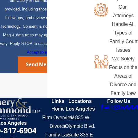
from Claery & Hammond, LLP at the number
Our
provided, including those related to your inquiry,
Attorneys
follow-ups, and review requests, via automated
Handle All
technology. Consent is not a condition of purchase.
Types of
Msg & data rates may apply. Msg frequency may
Family Court
vary. Reply STOP to cancel or HELP for assistance.
Issues
Acceptable Use Policy
We Solely
Send Message
Focus on the
Areas of
Divorce and
Family Law
Links
Locations
Follow Us
Home
Los Angeles
Firm Overview
11835 W.
Los Angeles
Divorce
Olympic Blvd.
-817-6904
Family Law
Suite 835 E