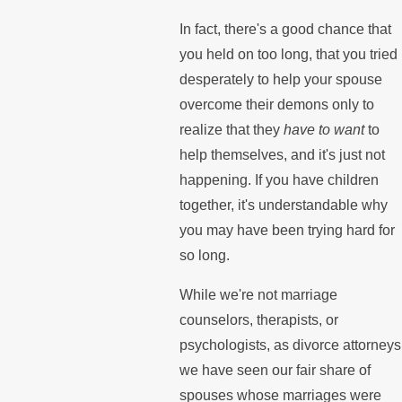
In fact, there's a good chance that
you held on too long, that you tried
desperately to help your spouse
overcome their demons only to
realize that they
have to want
to
help themselves, and it's just not
happening. If you have children
together, it's understandable why
you may have been trying hard for
so long.
While we're not marriage
counselors, therapists, or
psychologists, as divorce attorneys
we have seen our fair share of
spouses whose marriages were