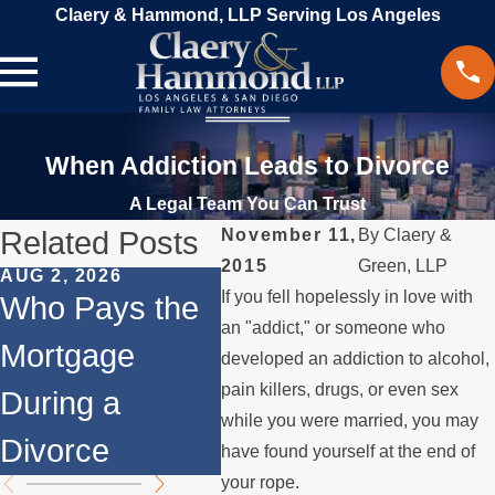
Claery & Hammond, LLP Serving Los Angeles
When Addiction Leads to Divorce
A Legal Team You Can Trust
Related Posts
November 11,
By
Claery &
2015
Green, LLP
AUG 2, 2026
JUL 1, 2026
MAY 
If you fell hopelessly in love with
Who Pays the
When a Parent
Wha
an "addict," or someone who
Mortgage
Relocates
if 
developed an addiction to alcohol,
pain killers, drugs, or even sex
During a
Over the
Sto
while you were married, you may
Divorce
Summer
the
have found yourself at the end of
your rope.