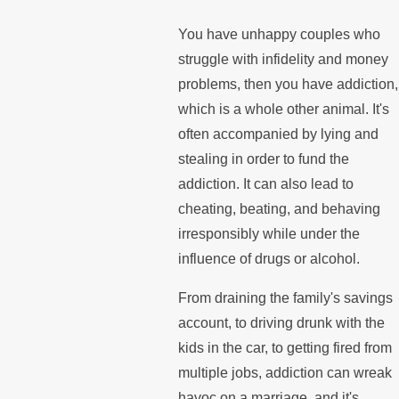
You have unhappy couples who
struggle with infidelity and money
problems, then you have addiction,
which is a whole other animal. It's
often accompanied by lying and
stealing in order to fund the
addiction. It can also lead to
cheating, beating, and behaving
irresponsibly while under the
influence of drugs or alcohol.
From draining the family's savings
account, to driving drunk with the
kids in the car, to getting fired from
multiple jobs, addiction can wreak
havoc on a marriage, and it's