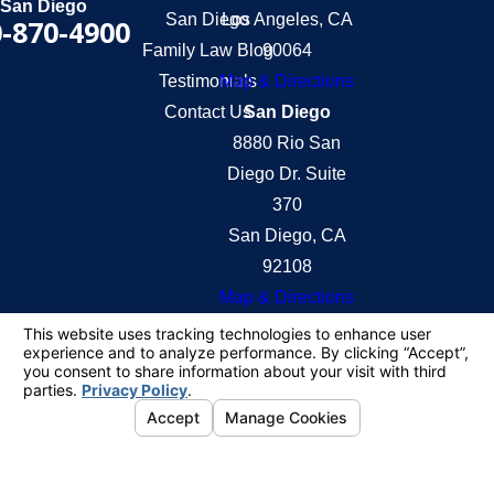
San Diego
San Diego
Los Angeles, CA
-870-4900
Family Law Blog
90064
Testimonials
Map & Directions
Contact Us
San Diego
8880 Rio San
Diego Dr. Suite
370
San Diego, CA
92108
Map & Directions
The information on this website is for general
information purposes only. Nothing on this site
should be taken as legal advice for any individual
case or situation.
This information is not intended to create, and
receipt or viewing does not constitute, an attorney-
client relationship.
© 2026 All Rights Reserved.
Your Privacy