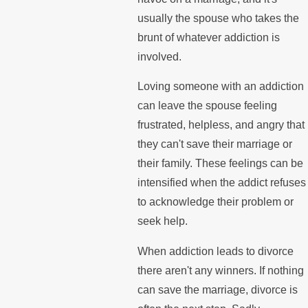
usually the spouse who takes the
brunt of whatever addiction is
involved.
Loving someone with an addiction
can leave the spouse feeling
frustrated, helpless, and angry that
they can't save their marriage or
their family. These feelings can be
intensified when the addict refuses
to acknowledge their problem or
seek help.
When addiction leads to divorce
there aren't any winners. If nothing
can save the marriage, divorce is