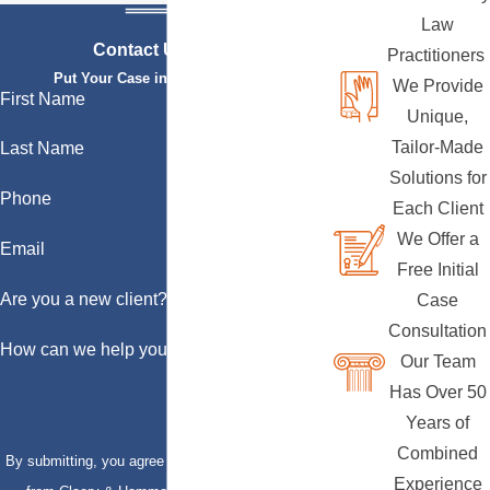
Law
Contact Us Today
Practitioners
Put Your Case in Qualified Hands
We Provide
First Name
Unique,
Tailor-Made
Last Name
Solutions for
Phone
Each Client
We Offer a
Email
Free Initial
Are you a new client?
Case
Consultation
How can we help you?
Our Team
Has Over 50
Years of
Combined
By submitting, you agree to receive text messages
Experience