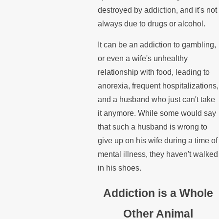
destroyed by addiction, and it's not
always due to drugs or alcohol.
It can be an addiction to gambling,
or even a wife's unhealthy
relationship with food, leading to
anorexia, frequent hospitalizations,
and a husband who just can't take
it anymore. While some would say
that such a husband is wrong to
give up on his wife during a time of
mental illness, they haven't walked
in his shoes.
Addiction is a Whole
Other Animal