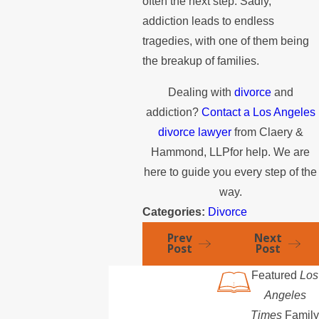
often the next step. Sadly,
addiction leads to endless
tragedies, with one of them being
the breakup of families.
Dealing with
divorce
and
addiction?
Contact a Los Angeles
divorce lawyer
from Claery &
Hammond, LLPfor help. We are
here to guide you every step of the
way.
Categories:
Divorce
Prev
Next
Post
Post
Featured
Los
Angeles
Times
Family