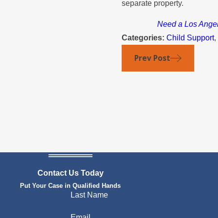
separate property.
Need a Los Angele
Categories:
Child Support
Prev Post
Contact Us Today
Put Your Case in Qualified Hands
Last Name
Email