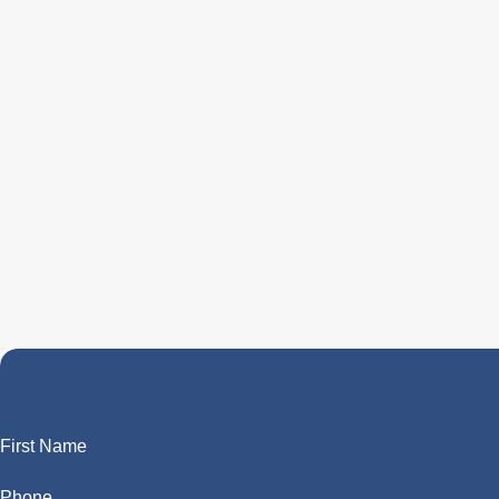
First Name
Phone