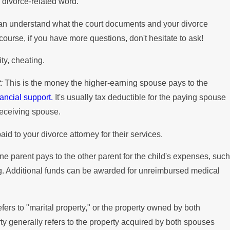
divorce-related word.
can understand what the court documents and your divorce
 course, if you have more questions, don't hesitate to ask!
ty, cheating.
:
This is the money the higher-earning spouse pays to the
nancial support.
It's usually tax deductible for the paying spouse
receiving spouse.
id to your divorce attorney for their services.
ne parent pays to the other parent for the child's expenses, such
ing. Additional funds can be awarded for unreimbursed medical
fers to "marital property," or the property owned by both
 generally refers to the property acquired by both spouses