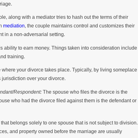
riage.
e, along with a mediator tries to hash out the terms of their
th
mediation
, the couple maintains control and customizes their
 in a non-adversarial setting.
 ability to earn money. Things taken into consideration include
nd training.
e where your divorce takes place. Typically, by living someplace
s jurisdiction over your divorce.
efendant/Respondent:
The spouse who files the divorce is the
spouse who had the divorce filed against them is the defendant or
that belongs solely to one spouse that is not subject to division.
nces, and property owned before the marriage are usually