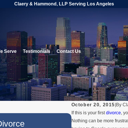
Claery & Hammond, LLP Serving Los Angeles
e Serve
Testimonials
Contact Us
October 20, 2015
|
By
Cl
If this is your first
divorce
, y
JUL 1, 2026
Nothing can be more frustra
Divorce
When a Parent