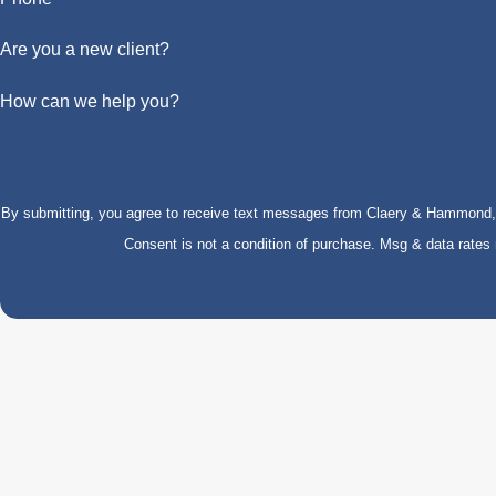
Are you a new client?
How can we help you?
By submitting, you agree to receive text messages from Claery & Hammond, LL
Consent is not a condition of purchase. Msg & data rate