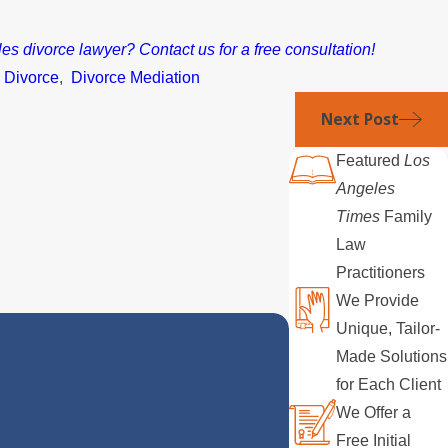
s divorce lawyer? Contact us for a free consultation!
,
Divorce
,
Divorce Mediation
Next Post
Featured
Los
Angeles
Times
Family
Law
Practitioners
We Provide
Unique, Tailor-
Made Solutions
for Each Client
We Offer a
Free Initial