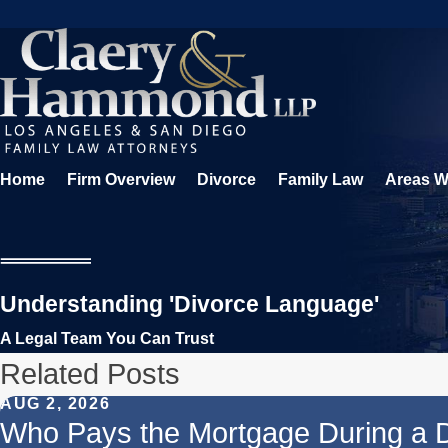
Home
Firm Overview
Divorce
Family Law
Areas W
Understanding 'Divorce Language'
A Legal Team You Can Trust
Related Posts
AUG 2, 2026
Who Pays the Mortgage During a 