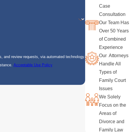
Case
Consultation
Our Team Has
Over 50 Years
of Combined
Experience
Our Attorneys
s, and review requests, via automated technology.
Handle All
istance.
Acceptable Use Policy
Types of
Family Court
Issues
We Solely
Focus on the
Areas of
Divorce and
Family Law