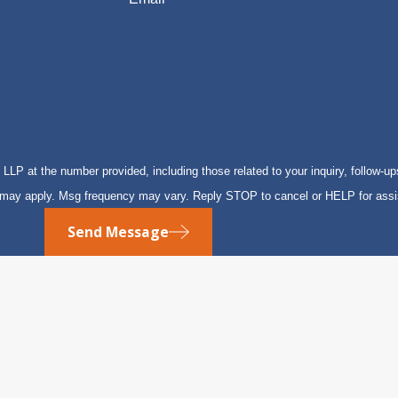
P at the number provided, including those related to your inquiry, follow-up
s may apply. Msg frequency may vary. Reply STOP to cancel or HELP for ass
Send Message