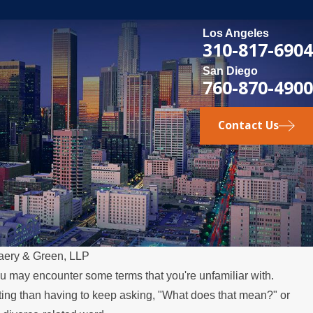
Los Angeles
310-817-6904
San Diego
760-870-4900
Contact Us
aery & Green, LLP
ou may encounter some terms that you're unfamiliar with.
ting than having to keep asking, "What does that mean?" or
 Relocates Over the Summer