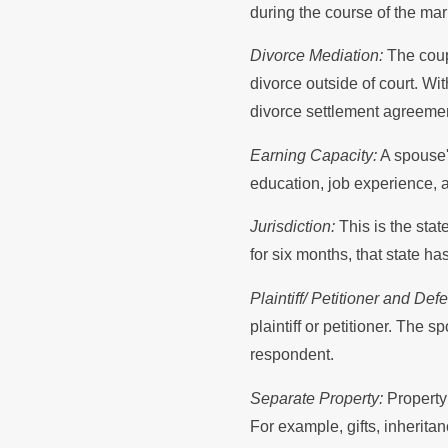
during the course of the mar
Divorce Mediation:
The coupl
divorce outside of court. Wi
divorce settlement agreement
Earning Capacity:
A spouse's
education, job experience, a
Jurisdiction:
This is the stat
for six months, that state ha
Plaintiff/ Petitioner and D
plaintiff or petitioner. The 
respondent.
Separate Property:
Property 
For example, gifts, inherita