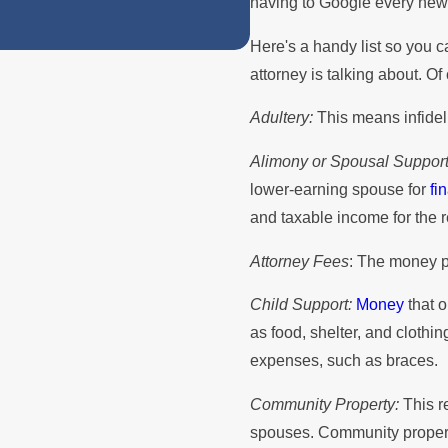
having to Google every new 
Here's a handy list so you 
attorney is talking about. Of
Adultery:
This means infideli
Alimony or Spousal Support
lower-earning spouse for
fi
and taxable income for the 
Attorney Fees
: The money pa
Child Support:
Money
that o
as food, shelter, and cloth
expenses, such as braces.
Community Property:
This re
spouses. Community property