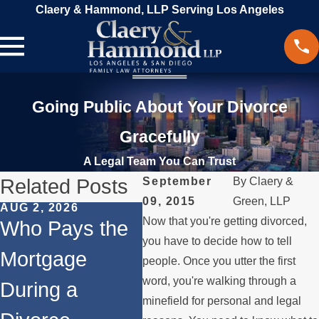
Claery & Hammond, LLP Serving Los Angeles
Going Public About Your Divorce
Gracefully
A Legal Team You Can Trust
Related Posts
September
By
Claery &
09, 2015
Green, LLP
AUG 2, 2026
JUL 1, 2026
MAY 
Now that you're getting divorced,
Who Pays the
When a Parent
Wh
you have to decide how to tell
Mortgage
Relocates
if 
people. Once you utter the first
word, you're walking through a
During a
Over the
Sto
minefield for personal and legal