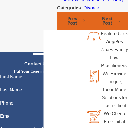
Categories:
Divorce
Prev
Next
Post
Post
Featured
Los
Angeles
Times
Family
Law
Contact Us Today
Practitioners
Put Your Case in Qualified Hands
We Provide
First Name
Unique,
Tailor-Made
Last Name
Solutions for
Phone
Each Client
We Offer a
Email
Free Initial