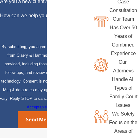
Are you a new client?
Case
Consultation
How can we help you?
Our Team
Has Over 50
Years of
Combined
By submitting, you agree to receive text messages
Experience
from Claery & Hammond, LLP at the number
Our
provided, including those related to your inquiry,
Attorneys
follow-ups, and review requests, via automated
Handle All
technology. Consent is not a condition of purchase.
Types of
Msg & data rates may apply. Msg frequency may
Family Court
vary. Reply STOP to cancel or HELP for assistance.
Issues
Acceptable Use Policy
We Solely
Send Message
Focus on the
Areas of