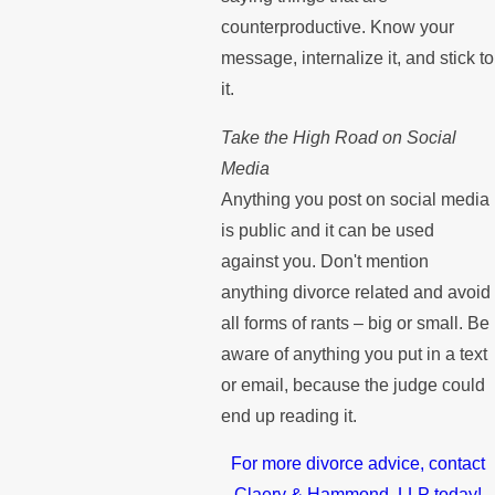
counterproductive. Know your
message, internalize it, and stick to
it.
Take the High Road on Social
Media
Anything you post on social media
is public and it can be used
against you. Don't mention
anything divorce related and avoid
all forms of rants – big or small. Be
aware of anything you put in a text
or email, because the judge could
end up reading it.
For more divorce advice, contact
Claery & Hammond, LLP today!