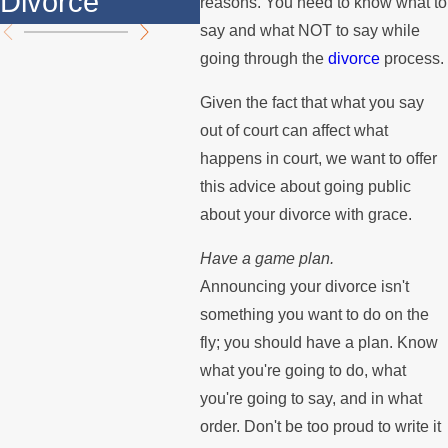
Divorce
Summer
the
reasons. You need to know what to
say and what NOT to say while
going through the
divorce
process.
Given the fact that what you say
out of court can affect what
happens in court, we want to offer
this advice about going public
about your divorce with grace.
Have a game plan.
Announcing your divorce isn't
something you want to do on the
fly; you should have a plan. Know
what you're going to do, what
you're going to say, and in what
order. Don't be too proud to write it