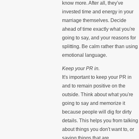
know more. After all, they've
invested time and energy in your
marriage themselves. Decide
ahead of time exactly what you're
going to say, and your reasons for
splitting. Be calm rather than using
emotional language.
Keep your PR in.
It's important to keep your PR in
and to remain positive on the
outside. Think about what you're
going to say and memorize it
because people will dig for dirty
details. This helps you from talking
about things you don't want to, or
saying things that are