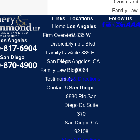
Divorce and
Family Law
Links
Locations
Follow Us
Home
Los Angeles
Firm Overview
11835 W.
Los Angeles
Divorce
Olympic Blvd.
-817-6904
Family Law
Suite 835 E
San Diego
San Diego
Los Angeles, CA
-870-4900
Family Law Blog
90064
Testimonials
Map & Directions
Contact Us
San Diego
8880 Rio San
Diego Dr. Suite
370
San Diego, CA
92108