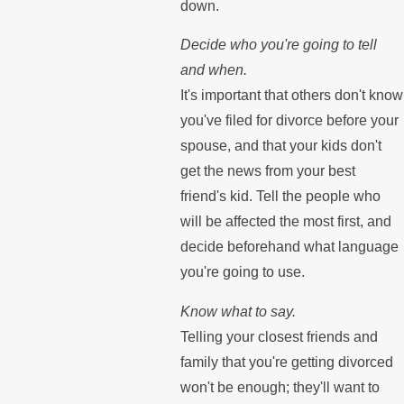
down.
Decide who you're going to tell
and when.
It's important that others don't know
you've filed for divorce before your
spouse, and that your kids don't
get the news from your best
friend's kid. Tell the people who
will be affected the most first, and
decide beforehand what language
you're going to use.
Know what to say.
Telling your closest friends and
family that you're getting divorced
won't be enough; they'll want to