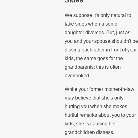
We suppose it's only natural to
take sides when a son or
daughter divorces. But, just as
you and your spouse shouldn't be
dissing each other in front of your
kids, the same goes for the
grandparents; this is often
overlooked.
While your former mother-in-law
may believe that she's only
hurting you when she makes
hurtful remarks about you to your
kids, she is causing her
grandchildren distress.