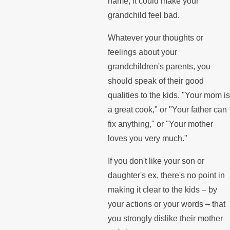
name, it could make your
grandchild feel bad.
Whatever your thoughts or
feelings about your
grandchildren's parents, you
should speak of their good
qualities to the kids. "Your mom is
a great cook," or "Your father can
fix anything," or "Your mother
loves you very much."
If you don't like your son or
daughter's ex, there's no point in
making it clear to the kids – by
your actions or your words – that
you strongly dislike their mother