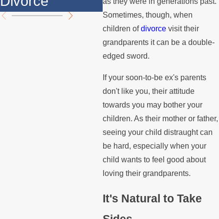
Divorce
th
as they were in generations past.
Sometimes, though, when
children of
divorce
visit their
grandparents it can be a double-
edged sword.
If your soon-to-be ex's parents
don't like you, their attitude
towards you may bother your
children. As their mother or father,
seeing your child distraught can
be hard, especially when your
child wants to feel good about
loving their grandparents.
It's Natural to Take
Sides