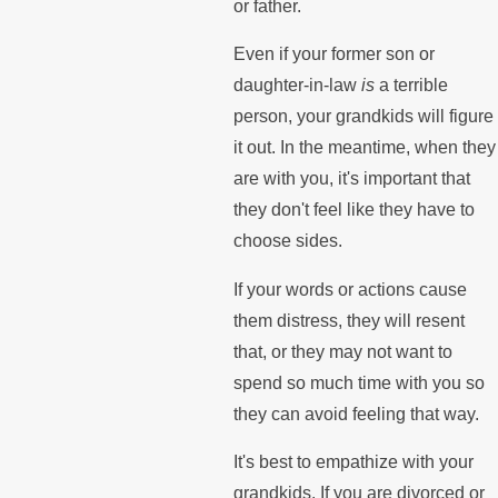
or father.
Even if your former son or
daughter-in-law
is
a terrible
person, your grandkids will figure
it out. In the meantime, when they
are with you, it's important that
they don't feel like they have to
choose sides.
If your words or actions cause
them distress, they will resent
that, or they may not want to
spend so much time with you so
they can avoid feeling that way.
It's best to empathize with your
grandkids. If you are divorced or