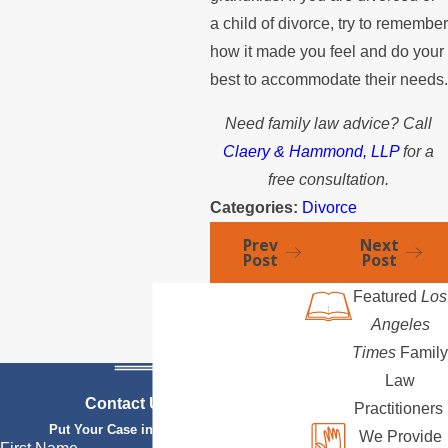
a child of divorce, try to remember
how it made you feel and do your
best to accommodate their needs.
Need family law advice? Call
Claery & Hammond, LLP
for a
free consultation.
Categories:
Divorce
Prev
Next
Post
Post
Featured
Los
Angeles
Times
Family
Law
Contact Us Today
Practitioners
Put Your Case in Qualified Hands
We Provide