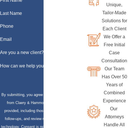
First Name
Unique,
Tailor-Made
Last Name
Solutions for
Phone
Each Client
We Offer a
Email
Free Initial
Are you a new client?
Case
Consultation
How can we help you?
Our Team
Has Over 50
Years of
Combined
By submitting, you agree to receive text messages
Experience
from Claery & Hammond, LLP at the number
Our
provided, including those related to your inquiry,
Attorneys
follow-ups, and review requests, via automated
Handle All
technology. Consent is not a condition of purchase.