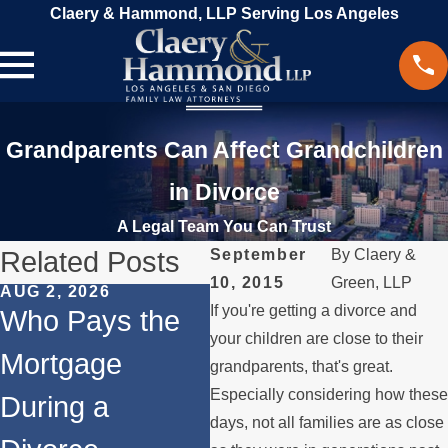
Claery & Hammond, LLP Serving Los Angeles
Grandparents Can Affect Grandchildren
in Divorce
A Legal Team You Can Trust
Related Posts
September
By
Claery &
10, 2015
Green, LLP
AUG 2, 2026
JUL 1, 2026
MA
If you're getting a divorce and
Who Pays the
When a Parent
W
your children are close to their
Mortgage
Relocates Over
if
grandparents, that's great.
Especially considering how these
During a
the Summer
St
days, not all families are as close