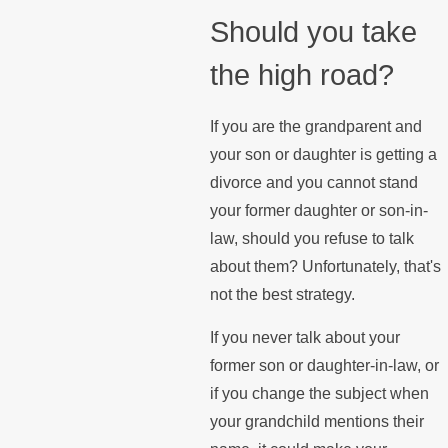
Should you take
the high road?
If you are the grandparent and
your son or daughter is getting a
divorce and you cannot stand
your former daughter or son-in-
law, should you refuse to talk
about them? Unfortunately, that's
not the best strategy.
If you never talk about your
former son or daughter-in-law, or
if you change the subject when
your grandchild mentions their