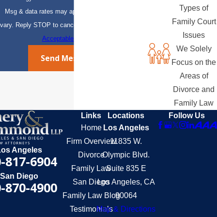
Types of
Msg & data rates may apply. Msg frequency may
Family Court
vary. Reply STOP to cancel or HELP for assistance.
Issues
Acceptable Use Policy
We Solely
Send Message
Focus on the
Areas of
Divorce and
Family Law
Links
Locations
Follow Us
Home
Los Angeles
Firm Overview
11835 W.
Los Angeles
Divorce
Olympic Blvd.
-817-6904
Family Law
Suite 835 E
San Diego
San Diego
Los Angeles, CA
-870-4900
Family Law Blog
90064
Testimonials
Map & Directions