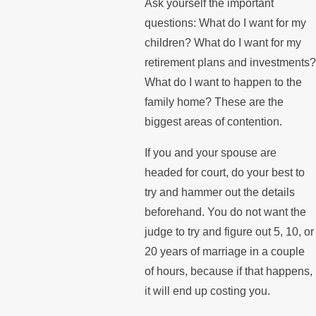
Ask yourself the important
questions: What do I want for my
children? What do I want for my
retirement plans and investments?
What do I want to happen to the
family home? These are the
biggest areas of contention.
If you and your spouse are
headed for court, do your best to
try and hammer out the details
beforehand. You do not want the
judge to try and figure out 5, 10, or
20 years of marriage in a couple
of hours, because if that happens,
it will end up costing you.