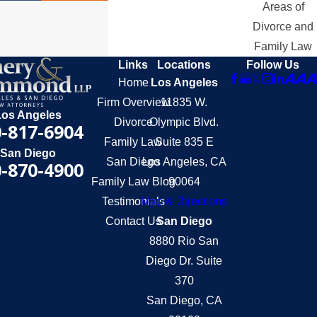
Areas of
Divorce and
Family Law
Links
Locations
Follow Us
Home
Los Angeles
Firm Overview
11835 W.
Los Angeles
Divorce
Olympic Blvd.
-817-6904
Family Law
Suite 835 E
San Diego
San Diego
Los Angeles, CA
-870-4900
Family Law Blog
90064
Testimonials
Map & Directions
Contact Us
San Diego
8880 Rio San
Diego Dr. Suite
370
San Diego, CA