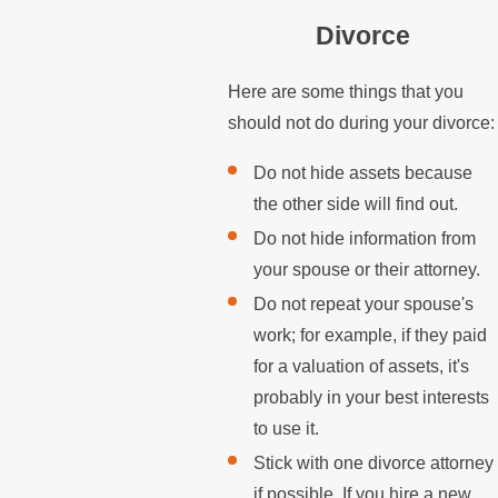
Divorce
Here are some things that you
should not do during your divorce:
Do not hide assets because
the other side will find out.
Do not hide information from
your spouse or their attorney.
Do not repeat your spouse's
work; for example, if they paid
for a valuation of assets, it's
probably in your best interests
to use it.
Stick with one divorce attorney
if possible. If you hire a new