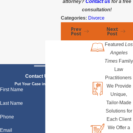
attorney?
Contact us
for a free
consultation!
Categories:
Divorce
Prev
Next
Post
Post
Featured
Los
Angeles
Times
Family
Law
Contact Us Today
Practitioners
Put Your Case in Qualified Hands
We Provide
First Name
Unique,
Tailor-Made
Last Name
Solutions for
Phone
Each Client
We Offer a
Email