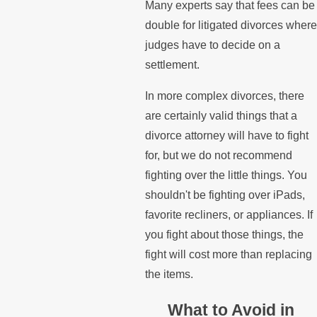
Many experts say that fees can be
double for litigated divorces where
judges have to decide on a
settlement.
In more complex divorces, there
are certainly valid things that a
divorce attorney will have to fight
for, but we do not recommend
fighting over the little things. You
shouldn't be fighting over iPads,
favorite recliners, or appliances. If
you fight about those things, the
fight will cost more than replacing
the items.
What to Avoid in