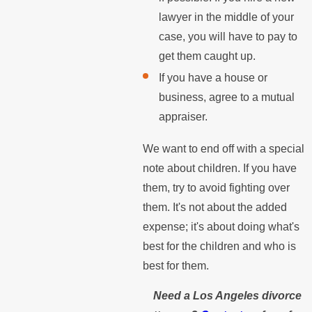
lawyer in the middle of your
case, you will have to pay to
get them caught up.
If you have a house or
business, agree to a mutual
appraiser.
We want to end off with a special
note about children. If you have
them, try to avoid fighting over
them. It's not about the added
expense; it's about doing what's
best for the children and who is
best for them.
Need a Los Angeles divorce