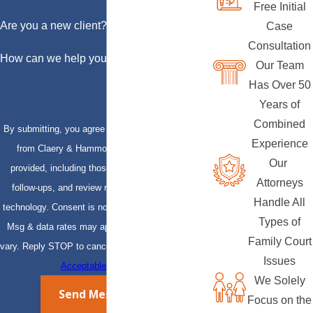
Free Initial
Are you a new client?
Case
Consultation
How can we help you?
Our Team
Has Over 50
Years of
Combined
By submitting, you agree to receive text messages
Experience
from Claery & Hammond, LLP at the number
Our
provided, including those related to your inquiry,
Attorneys
follow-ups, and review requests, via automated
Handle All
technology. Consent is not a condition of purchase.
Types of
Msg & data rates may apply. Msg frequency may
Family Court
vary. Reply STOP to cancel or HELP for assistance.
Issues
Acceptable Use Policy
We Solely
Send Message
Focus on the