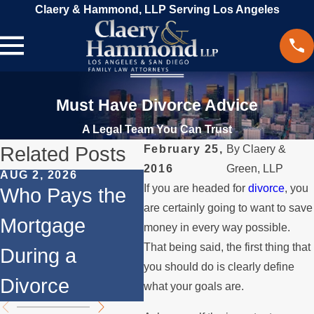
Claery & Hammond, LLP Serving Los Angeles
Must Have Divorce Advice
A Legal Team You Can Trust
Related Posts
February 25,
By
Claery &
2016
Green, LLP
AUG 2, 2026
JUL 1, 2026
MAY
If you are headed for
divorce
, you
Who Pays the
When a Parent
Wh
are certainly going to want to save
Mortgage
Relocates Over
if
money in every way possible.
That being said, the first thing that
During a
the Summer
St
you should do is clearly define
Divorce
th
what your goals are.