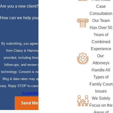
Are you a new client?
Case
Consultation
How can we help you?
Our Team
Has Over 50
Years of
Combined
By submitting, you agree to receive text messages
Experience
from Claery & Hammond, LLP at the number
Our
provided, including those related to your inquiry,
Attorneys
follow-ups, and review requests, via automated
Handle All
technology. Consent is not a condition of purchase.
Types of
Msg & data rates may apply. Msg frequency may
Family Court
vary. Reply STOP to cancel or HELP for assistance.
Issues
Acceptable Use Policy
We Solely
Send Message
Focus on the
Areas of