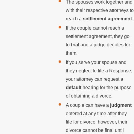
The spouses work together and
with their respective attorneys to
reach a
settlement agreement.
If the couple cannot reach a
settlement agreement, they go
to
trial
and a judge decides for
them.
If you serve your spouse and
they neglect to file a Response,
your attorney can request a
default
hearing for the purpose
of obtaining a divorce.
A couple can have a
judgment
entered at any time after they
file for divorce, however, their
divorce cannot be final until