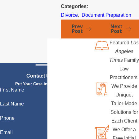
Categories:
Divorce
,
Document Preparation
Prev
Next
Post
Post
Featured
Los
Angeles
Times
Family
Law
Contact Us Today
Practitioners
Put Your Case in Qualified Hands
We Provide
First Name
Unique,
Tailor-Made
Last Name
Solutions for
Phone
Each Client
We Offer a
Email
Free Initial