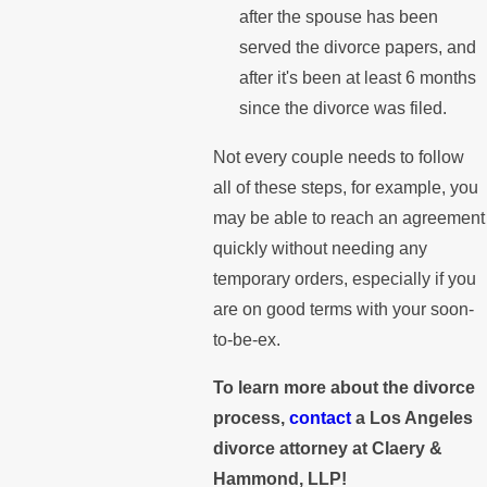
after the spouse has been
served the divorce papers, and
after it's been at least 6 months
since the divorce was filed.
Not every couple needs to follow
all of these steps, for example, you
may be able to reach an agreement
quickly without needing any
temporary orders, especially if you
are on good terms with your soon-
to-be-ex.
To learn more about the divorce
process,
contact
a Los Angeles
divorce attorney at Claery &
Hammond, LLP!