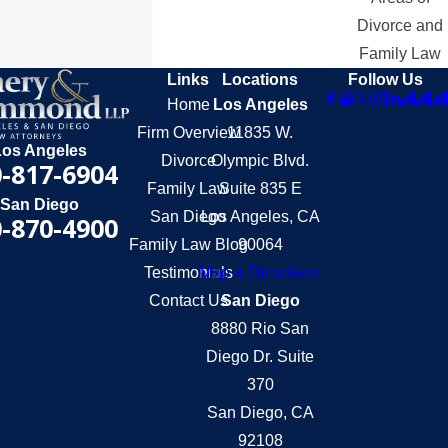
Divorce and
Family Law
Links
Locations
Follow Us
Home
Los Angeles
Firm Overview
11835 W.
Los Angeles
Divorce
Olympic Blvd.
-817-6904
Family Law
Suite 835 E
San Diego
San Diego
Los Angeles, CA
-870-4900
Family Law Blog
90064
Testimonials
Map & Directions
Contact Us
San Diego
8880 Rio San
Diego Dr. Suite
370
San Diego, CA
92108