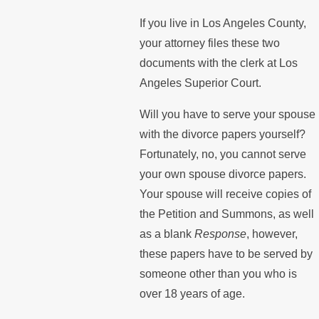
If you live in Los Angeles County,
your attorney files these two
documents with the clerk at Los
Angeles Superior Court.
Will you have to serve your spouse
with the divorce papers yourself?
Fortunately, no, you cannot serve
your own spouse divorce papers.
Your spouse will receive copies of
the Petition and Summons, as well
as a blank
Response
, however,
these papers have to be served by
someone other than you who is
over 18 years of age.