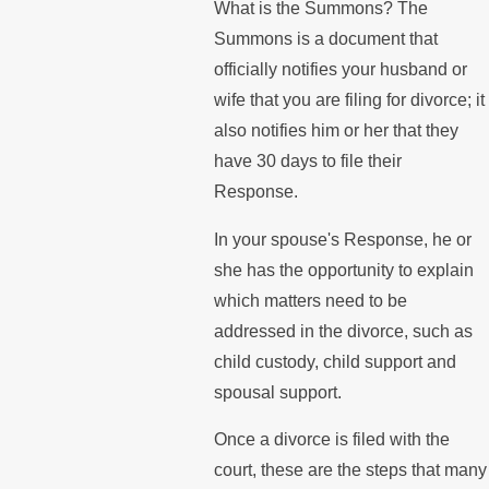
What is the Summons? The
Summons is a document that
officially notifies your husband or
wife that you are filing for divorce; it
also notifies him or her that they
have 30 days to file their
Response.
In your spouse's Response, he or
she has the opportunity to explain
which matters need to be
addressed in the divorce, such as
child custody, child support and
spousal support.
Once a divorce is filed with the
court, these are the steps that many