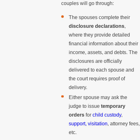
couples will go through:
The spouses complete their
disclosure declarations
,
where they provide detailed
financial information about their
income, assets, and debts. The
disclosures are officially
delivered to each spouse and
the court requires proof of
delivery.
Either spouse may ask the
judge to issue
temporary
orders
for
child custody
,
support,
visitation
, attorney fees,
etc.