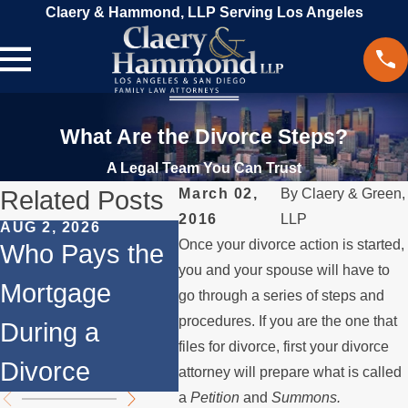
Claery & Hammond, LLP Serving Los Angeles
What Are the Divorce Steps?
A Legal Team You Can Trust
Related Posts
March 02,
By
Claery & Green,
2016
LLP
AUG 2, 2026
JUL 1, 2026
MAY 3
Once your divorce action is started,
Who Pays the
When a Parent
Wha
you and your spouse will have to
Mortgage
Relocates
if a
go through a series of steps and
procedures. If you are the one that
During a
Over the
Sto
files for divorce, first your divorce
Divorce
Summer
the
attorney will prepare what is called
a
Petition
and
Summons.