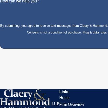
How can we help you?
By submitting, you agree to receive text messages from Claery & Hammond, LL
Consent is not a condition of purchase. Msg & data rate
Links
Home
Firm Overview