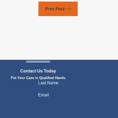
Prev Post
Contact Us Today
Put Your Case in Qualified Hands
Last Name
Email