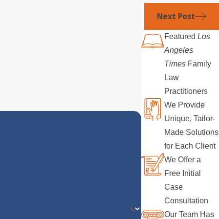
Next Post
Featured
Los
Angeles
Times
Family
Law
Practitioners
We Provide
Unique, Tailor-
Made Solutions
for Each Client
We Offer a
Free Initial
Case
Consultation
Our Team Has