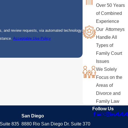
Over 50 Years
of Combined
Experience
Our Attorneys
s, and review requests, via automated technology.
Handle All
istance.
Acceptable Use Policy
Types of
Family Court
Issues
We Solely
Focus on the
Areas of
Divorce and
Family Law
Follow Us
San Diego
Suite 835
8880 Rio San Diego Dr. Suite 370