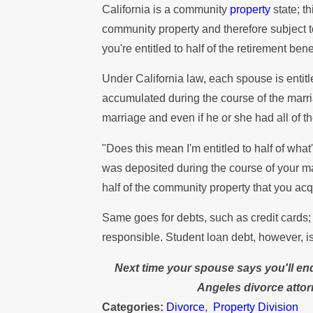
California is a community
property
state; t
community property and therefore subject to
you're entitled to half of the retirement b
Under California law, each spouse is entitl
accumulated during the course of the marri
marriage and even if he or she had all of t
"Does this mean I'm entitled to half of wh
was deposited during the course of your mar
half of the community property that you acq
Same goes for debts, such as credit cards; 
responsible. Student loan debt, however, is
Next time your spouse says you'll end
Angeles divorce atto
Categories:
Divorce
,
Property Division