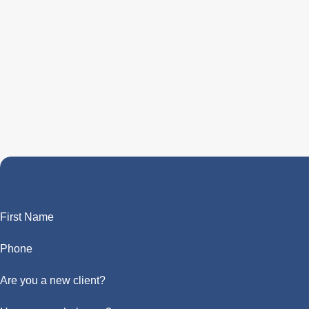
First Name
Phone
Are you a new client?