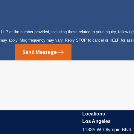
P at the number provided, including those related to your inquiry, follow-up
s may apply. Msg frequency may vary. Reply STOP to cancel or HELP for ass
Send Message
Locations
Los Angeles
11835 W. Olympic Blvd. 