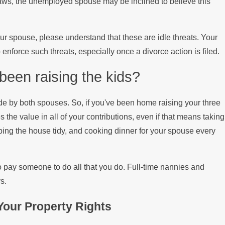
 laws, the unemployed spouse may be inclined to believe this
Mortgage
our spouse, please understand that these are idle threats. Your
enforce such threats, especially once a divorce action is filed.
een raising the kids?
de by both spouses. So, if you've been home raising your three
s the value in all of your contributions, even if that means taking
eping the house tidy, and cooking dinner for your spouse every
o pay someone to do all that you do. Full-time nannies and
s.
our Property Rights