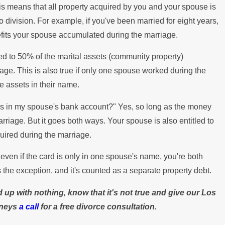
his means that all property acquired by you and your spouse is
 division. For example, if you've been married for eight years,
enefits your spouse accumulated during the marriage.
ed to 50% of the marital assets (community property)
age. This is also true if only one spouse worked during the
he assets in their name.
at's in my spouse's bank account?" Yes, so long as the money
riage. But it goes both ways. Your spouse is also entitled to
uired during the marriage.
even if the card is only in one spouse's name, you're both
 the exception, and it's counted as a separate property debt.
 up with nothing, know that it's not true and give our Los
rneys
a call
for a free divorce consultation.