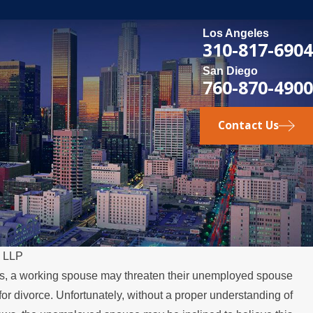
Los Angeles
310-817-6904
San Diego
760-870-4900
Contact Us
, LLP
s, a working spouse may threaten their unemployed spouse
MAY 3, 2026
le for divorce. Unfortunately, without a proper understanding of
tes Over the Summer
What Happen