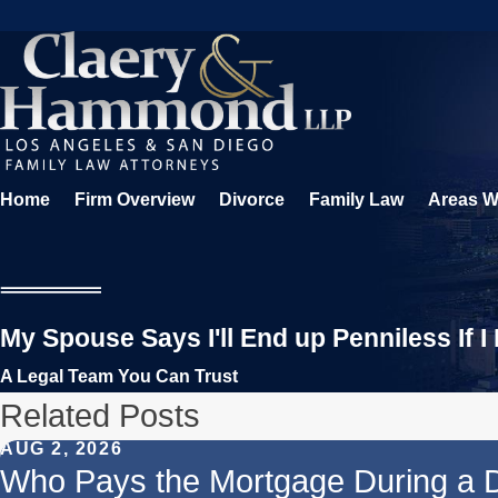
Home
Firm Overview
Divorce
Family Law
Areas W
My Spouse Says I'll End up Penniless If I
A Legal Team You Can Trust
Related Posts
AUG 2, 2026
Who Pays the Mortgage During a 