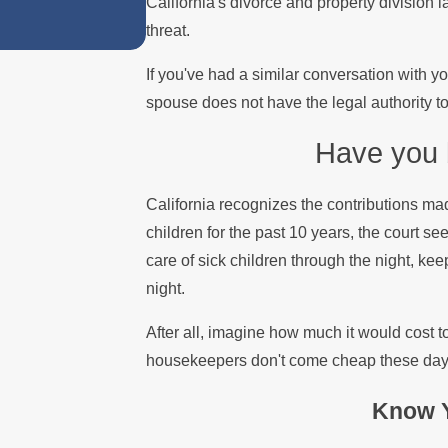
California's divorce and property division
threat.
If you've had a similar conversation with y
spouse does not have the legal authority to 
Have you b
California recognizes the contributions ma
children for the past 10 years, the court see
care of sick children through the night, ke
night.
After all, imagine how much it would cost t
housekeepers don't come cheap these day
Know Y