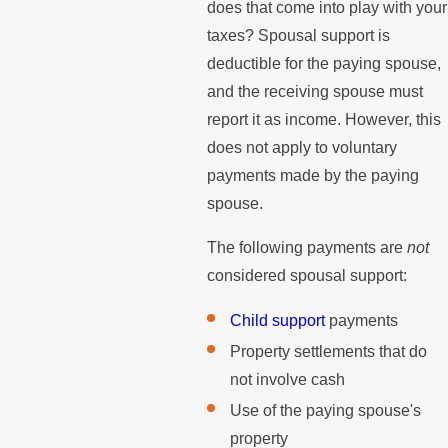
does that come into play with your
taxes? Spousal support is
deductible for the paying spouse,
and the receiving spouse must
report it as income. However, this
does not apply to voluntary
payments made by the paying
spouse.
The following payments are
not
considered spousal support:
Child support
payments
Property settlements that do
not involve cash
Use of the paying spouse's
property