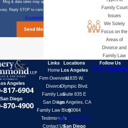
Msg & data rates may apply. Msg frequency may
Family Court
vary. Reply STOP to cancel or HELP for assistance.
Issues
Acceptable Use Policy
We Solely
Send Message
Focus on the
Areas of
Divorce and
Family Law
Links
Locations
Follow Us
Home
Los Angeles
Firm Overview
11835 W.
Los Angeles
Divorce
Olympic Blvd.
-817-6904
Family Law
Suite 835 E
San Diego
San Diego
Los Angeles, CA
-870-4900
Family Law Blog
90064
Testimonials
Map & Directions
Contact Us
San Diego