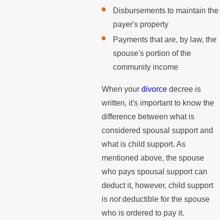
Disbursements to maintain the
payer's property
Payments that are, by law, the
spouse's portion of the
community income
When your
divorce
decree is
written, it's important to know the
difference between what is
considered spousal support and
what is child support. As
mentioned above, the spouse
who pays spousal support can
deduct it, however, child support
is
not
deductible for the spouse
who is ordered to pay it.