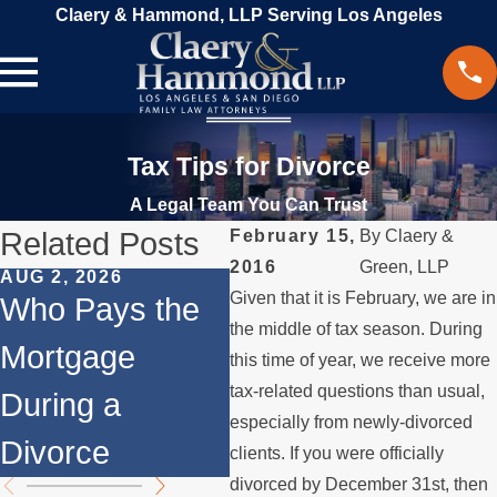
Claery & Hammond, LLP Serving Los Angeles
Tax Tips for Divorce
A Legal Team You Can Trust
Related Posts
February 15,
By
Claery &
2016
Green, LLP
AUG 2, 2026
JUL 1, 2026
MAY
Given that it is February, we are in
Who Pays the
When a Parent
Wh
the middle of tax season. During
Mortgage
Relocates Over
if
this time of year, we receive more
tax-related questions than usual,
During a
the Summer
St
especially from newly-divorced
Divorce
th
clients. If you were officially
divorced by December 31st, then