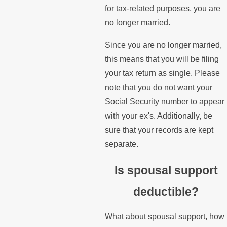
for tax-related purposes, you are
no longer married.
Since you are no longer married,
this means that you will be filing
your tax return as single. Please
note that you do not want your
Social Security number to appear
with your ex's. Additionally, be
sure that your records are kept
separate.
Is spousal support
deductible?
What about spousal support, how