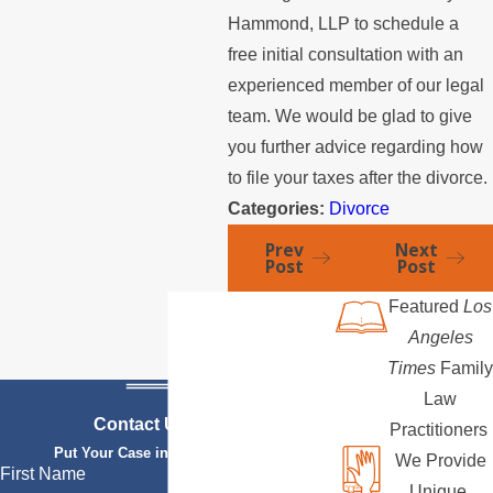
Hammond, LLP to schedule a
free initial consultation with an
experienced member of our legal
team. We would be glad to give
you further advice regarding how
to file your taxes after the divorce.
Categories:
Divorce
Prev
Next
Post
Post
Featured
Los
Angeles
Times
Family
Law
Contact Us Today
Practitioners
Put Your Case in Qualified Hands
We Provide
First Name
Unique,