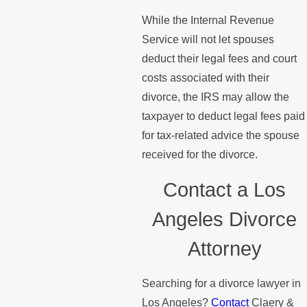
While the Internal Revenue
Service will not let spouses
deduct their legal fees and court
costs associated with their
divorce, the IRS may allow the
taxpayer to deduct legal fees paid
for tax-related advice the spouse
received for the divorce.
Contact a Los
Angeles Divorce
Attorney
Searching for a divorce lawyer in
Los Angeles?
Contact
Claery &