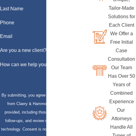
Tailor-Made
Last Name
Solutions for
Phone
Each Client
We Offer a
Email
Free Initial
Are you a new client?
Case
Consultation
How can we help you?
Our Team
Has Over 50
Years of
Combined
By submitting, you agree to receive text messages
Experience
from Claery & Hammond, LLP at the number
Our
provided, including those related to your inquiry,
Attorneys
follow-ups, and review requests, via automated
Handle All
technology. Consent is not a condition of purchase.
Types of