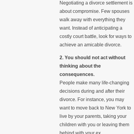
Negotiating a divorce settlement is
about compromise. Few spouses
walk away with everything they
want. Instead of anticipating a
costly court battle, look for ways to
achieve an amicable divorce.
2. You should not act without
thinking about the
consequences.
People make many life-changing
decisions during and after their
divorce. For instance, you may
want to move back to New York to
live by your parents, taking your
children with you or leaving them
behind with your ex.