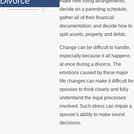
Divorce
Summer
the
make new living arrangements,
decide on a parenting schedule,
gather all of their financial
documentation, and decide how to
split assets, property and debts.
Change can be difficult to handle,
especially because it all happens
at once during a divorce. The
emotions caused by these major
life changes can make it difficult for
spouses to think clearly and fully
understand the legal processes
involved. Such stress can impair a
spouse’s ability to make sound
decisions.