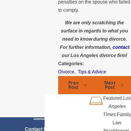
penalties on the spouse who failed
to comply.
We are only scratching the
surface in regards to what you
need to know during divorce.
For further information,
contact
our Los Angeles divorce firm!
Categories:
Divorce
,
Tips & Advice
Prev
Next
Post
Post
Featured
Los
Angeles
Times
Family
Law
Contact Us Today
Practitioners