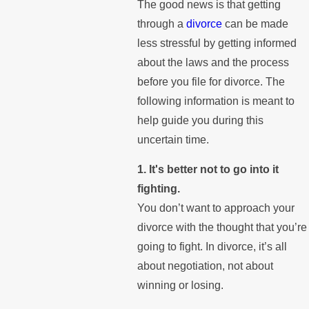
The good news is that getting
through a
divorce
can be made
less stressful by getting informed
about the laws and the process
before you file for divorce. The
following information is meant to
help guide you during this
uncertain time.
1. It's better not to go into it
fighting.
You don’t want to approach your
divorce with the thought that you’re
going to fight. In divorce, it’s all
about negotiation, not about
winning or losing.