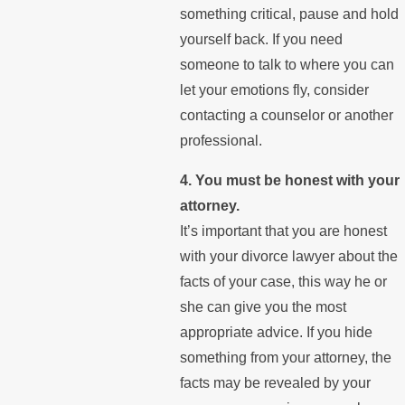
something critical, pause and hold
yourself back. If you need
someone to talk to where you can
let your emotions fly, consider
contacting a counselor or another
professional.
4. You must be honest with your
attorney.
It’s important that you are honest
with your divorce lawyer about the
facts of your case, this way he or
she can give you the most
appropriate advice. If you hide
something from your attorney, the
facts may be revealed by your