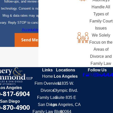
follow-ups, and review requests, via automated
Handle All
technology. Consent is not a condition of purchase.
Types of
Msg & data rates may apply. Msg frequency may
Family Court
vary. Reply STOP to cancel or HELP for assistance.
Issues
Acceptable Use Policy
We Solely
Send Message
Focus on the
Areas of
Divorce and
Family Law
Links
Locations
Follow Us
Home
Los Angeles
Firm Overview
11835 W.
Los Angeles
Divorce
Olympic Blvd.
-817-6904
Family Law
Suite 835 E
San Diego
San Diego
Los Angeles, CA
-870-4900
Family Law Blog
90064