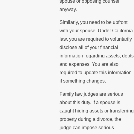
spouse or opposing counsel
anyway.
Similarly, you need to be upfront
with your spouse. Under California
law, you are required to voluntarily
disclose all of your financial
information regarding assets, debts
and expenses. You are also
required to update this information
if something changes.
Family law judges are serious
about this duty. If a spouse is
caught hiding assets or transferring
property during a divorce, the
judge can impose serious