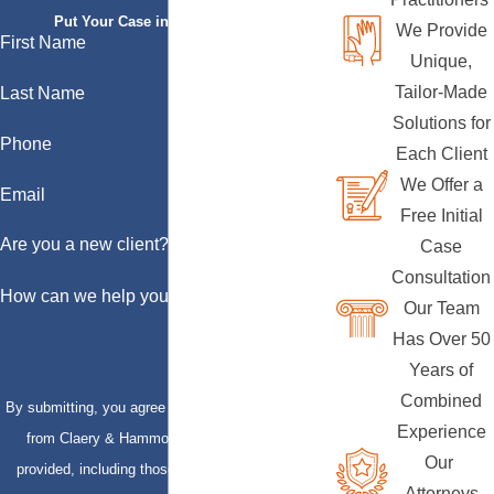
Put Your Case in Qualified Hands
We Provide
First Name
Unique,
Tailor-Made
Last Name
Solutions for
Phone
Each Client
We Offer a
Email
Free Initial
Are you a new client?
Case
Consultation
How can we help you?
Our Team
Has Over 50
Years of
Combined
By submitting, you agree to receive text messages
Experience
from Claery & Hammond, LLP at the number
Our
provided, including those related to your inquiry,
Attorneys