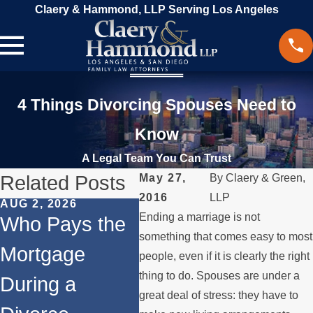
Claery & Hammond, LLP Serving Los Angeles
4 Things Divorcing Spouses Need to
Know
A Legal Team You Can Trust
Related Posts
May 27,
By
Claery & Green,
2016
LLP
AUG 2, 2026
JUL 1, 2026
MAY 3
Ending a marriage is not
Who Pays the
When a Parent
Wha
something that comes easy to most
Mortgage
Relocates
if 
people, even if it is clearly the right
thing to do. Spouses are under a
During a
Over the
Sto
great deal of stress: they have to