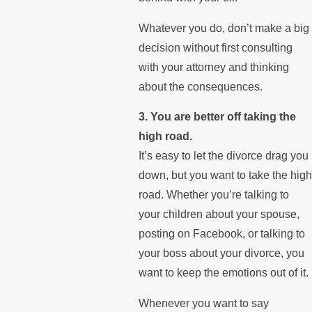
Whatever you do, don’t make a big
decision without first consulting
with your attorney and thinking
about the consequences.
3. You are better off taking the
high road.
It’s easy to let the divorce drag you
down, but you want to take the high
road. Whether you’re talking to
your children about your spouse,
posting on Facebook, or talking to
your boss about your divorce, you
want to keep the emotions out of it.
Whenever you want to say