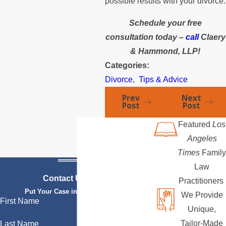
possible results with your divorce.
Schedule your free
consultation today –
call
Claery
& Hammond, LLP!
Categories:
Divorce
,
Tips & Advice
Prev
Next
Post
Post
Featured
Los
Angeles
Times
Family
Law
Contact Us Today
Practitioners
Put Your Case in Qualified Hands
We Provide
First Name
Unique,
Tailor-Made
Last Name