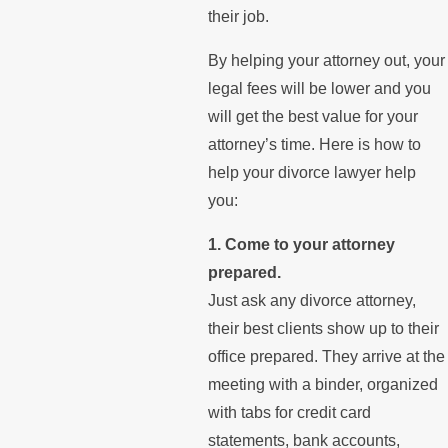
their job.
By helping your attorney out, your
legal fees will be lower and you
will get the best value for your
attorney’s time. Here is how to
help your divorce lawyer help
you:
1. Come to your attorney
prepared.
Just ask any divorce attorney,
their best clients show up to their
office prepared. They arrive at the
meeting with a binder, organized
with tabs for credit card
statements, bank accounts,