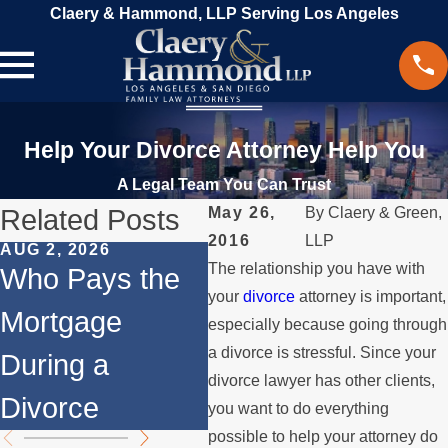
Claery & Hammond, LLP Serving Los Angeles
Help Your Divorce Attorney Help You
A Legal Team You Can Trust
Related Posts
May 26,
By
Claery & Green,
2016
LLP
AUG 2, 2026
JUL 1, 2026
MAY
The relationship you have with
Who Pays the
When a Parent
Wh
your
divorce
attorney is important,
Mortgage
Relocates Over
if
especially because going through
a divorce is stressful. Since your
During a
the Summer
St
divorce lawyer has other clients,
Divorce
th
you want to do everything
possible to help your attorney do