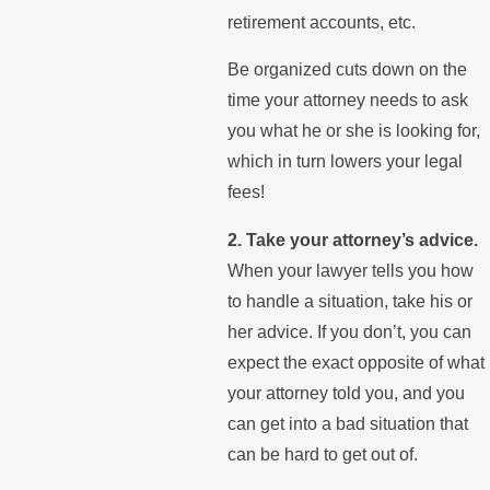
retirement accounts, etc.
Be organized cuts down on the
time your attorney needs to ask
you what he or she is looking for,
which in turn lowers your legal
fees!
2. Take your attorney’s advice.
When your lawyer tells you how
to handle a situation, take his or
her advice. If you don’t, you can
expect the exact opposite of what
your attorney told you, and you
can get into a bad situation that
can be hard to get out of.