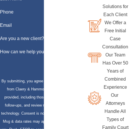
Solutions for
Phone
Each Client
We Offer a
Email
Free Initial
Are you a new client?
Case
Consultation
How can we help you?
Our Team
Has Over 50
Years of
Combined
By submitting, you agree to receive text messages
Experience
from Claery & Hammond, LLP at the number
Our
provided, including those related to your inquiry,
Attorneys
follow-ups, and review requests, via automated
Handle All
technology. Consent is not a condition of purchase.
Types of
Msg & data rates may apply. Msg frequency may
Family Court