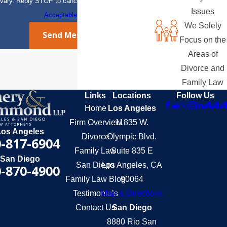
vary. Reply STOP to cancel or HELP for assistance.
Issues
Acceptable Use Policy
We Solely
Send Message
Focus on the
Areas of
Divorce and
Family Law
Links
Locations
Follow Us
Home
Los Angeles
Firm Overview
11835 W.
Los Angeles
Divorce
Olympic Blvd.
-817-6904
Family Law
Suite 835 E
San Diego
San Diego
Los Angeles, CA
-870-4900
Family Law Blog
90064
Testimonials
Map & Directions
Contact Us
San Diego
8880 Rio San