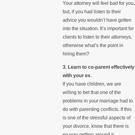
Your attorney will feel bad for you,
but, if you had listen to their
advice you wouldn’t have gotten
into the situation. It’s important for
clients to listen to their attorneys,
otherwise what’s the point in
hiring them?
3. Learn to co-parent effectively
with your ex.
If you have children, we are
willing to bet that one of the
problems in your marriage had to
do with parenting conflicts. If this
is one of the stressful aspects of
your divorce, know that there is
no way getting around it.