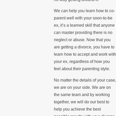
We can help you learn how to co-
parent well with your soon-to-be
ex, it’s a learned skill that anyone
can master providing there is no
neglect or abuse. Now that you
are getting a divorce, you have to
learn how to accept and work with
your ex, regardless of how you
feel about their parenting style.
No matter the details of your case,
we are on your side. We are on
the same team and by working
together, we will do our best to
help you achieve the best