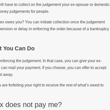
Filing a Military Divo
ill have to collect on the judgement your ex-spouse or domestic
money judgements for people.
ex owes you? You can initiate collection once the judgement
pension or delay in enforcing the order because of a bankruptcy
t You Can Do
 enforcing the judgement. In that case, you can give your ex-
can mail your payment. If you choose, you can offer to accept
ht away.
 are forfeiting your right to receive the rest of what’s owed to
ex does not pay me?