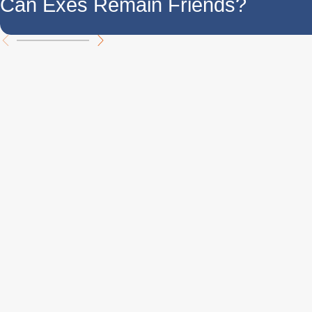
Can Exes Remain Friends?