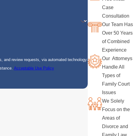
Case
Consultation
Our Team Has
Over 50 Years
of Combined
Experience
Our Attorneys
s, and review requests, via automated technology.
Handle All
istance.
Acceptable Use Policy
Types of
Family Court
Issues
We Solely
Focus on the
Areas of
Divorce and
Family Law