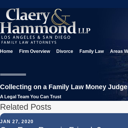
Home
Firm Overview
Divorce
Family Law
Areas W
Collecting on a Family Law Money Judg
A Legal Team You Can Trust
Related Posts
JAN 27, 2020