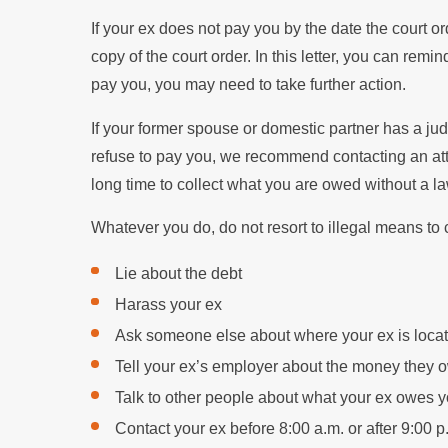
If your ex does not pay you by the date the court ord
copy of the court order. In this letter, you can rem
pay you, you may need to take further action.
If your former spouse or domestic partner has a j
refuse to pay you, we recommend contacting an atto
long time to collect what you are owed without a l
Whatever you do, do not resort to illegal means to
Lie about the debt
Harass your ex
Ask someone else about where your ex is loca
Tell your ex’s employer about the money they 
Talk to other people about what your ex owes 
Contact your ex before 8:00 a.m. or after 9:00 p