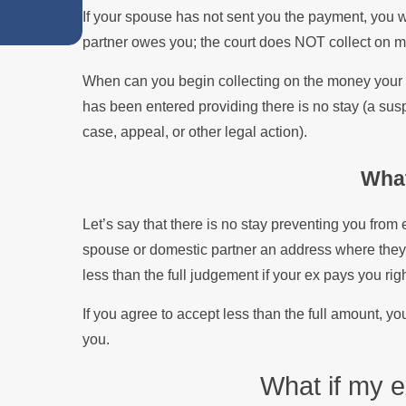
If your spouse has not sent you the payment, you w
Divorce
partner owes you; the court does NOT collect on 
When can you begin collecting on the money your 
has been entered providing there is no stay (a sus
case, appeal, or other legal action).
Wha
Let’s say that there is no stay preventing you from
spouse or domestic partner an address where they 
less than the full judgement if your ex pays you rig
If you agree to accept less than the full amount, you
you.
What if my 