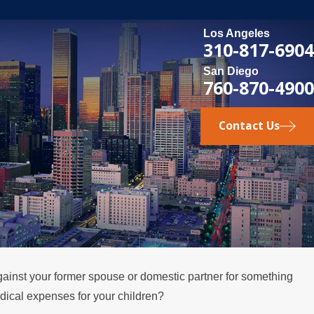
Los Angeles
310-817-6904
San Diego
760-870-4900
Contact Us
nst your former spouse or domestic partner for something
edical expenses for your children?
SEP 9, 2019
lifornia