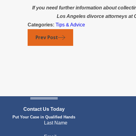
If you need further information about collecti
Los Angeles divorce attorneys at 
Categories:
Tips & Advice
Prev Post
Contact Us Today
Put Your Case in Qualified Hands
Last Name