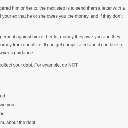
ered him or her to, the next step is to send them a letter with a
ind your ex that he or she owes you the money, and if they don’t
udgement against him or her for money they owe you and they
rney from our office. It can get complicated and it can take a
awyer’s guidance.
 collect your debt. For example, do NOT:
ted
owe you
you
.m. about the debt