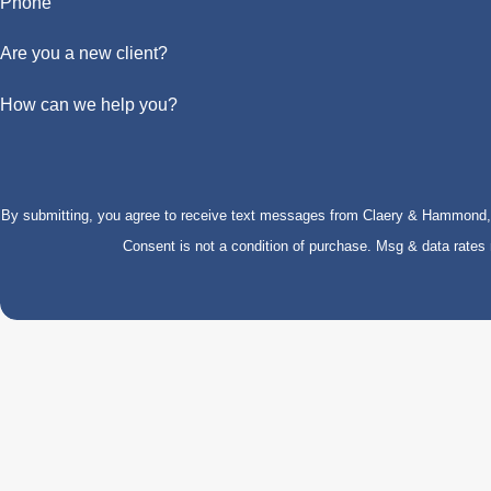
Phone
Are you a new client?
How can we help you?
By submitting, you agree to receive text messages from Claery & Hammond, LL
Consent is not a condition of purchase. Msg & data rate