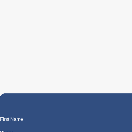
First Name