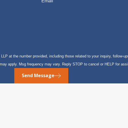
Email
P at the number provided, including those related to your inquiry, follow-up
s may apply. Msg frequency may vary. Reply STOP to cancel or HELP for ass
Send Message