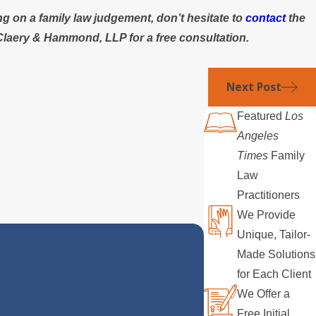
ng on a family law judgement, don’t hesitate to
contact
the
Claery & Hammond, LLP for a free consultation.
Next Post
Featured
Los
Angeles
Times
Family
Law
Practitioners
We Provide
Unique, Tailor-
Made Solutions
for Each Client
We Offer a
Free Initial